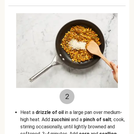
2
Heat a
drizzle of oil
in a large pan over medium-
high heat. Add
zucchini
and a
pinch of salt
;
cook,
stirring occasionally, until lightly browned and
softened, 3-4 minutes. Add
corn
and
scallion