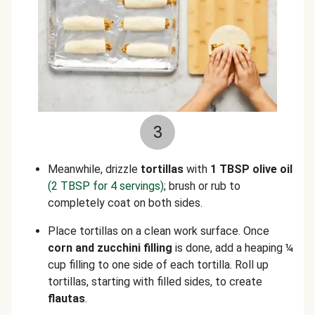
3
Meanwhile, drizzle
tortillas
with
1 TBSP olive oil
(2 TBSP for 4 servings)
; brush or rub to
completely coat on both sides.
Place tortillas on a clean work surface. Once
corn and zucchini filling
is done, add a heaping ¼
cup filling to one side of each tortilla. Roll up
tortillas, starting with filled sides, to create
flautas
.