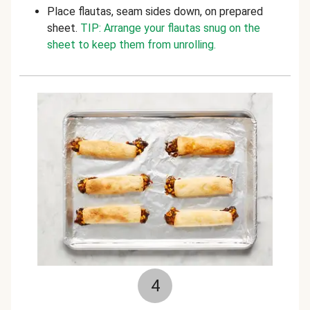
Place flautas, seam sides down, on prepared
sheet.
TIP: Arrange your flautas snug on the
sheet to keep them from unrolling.
4