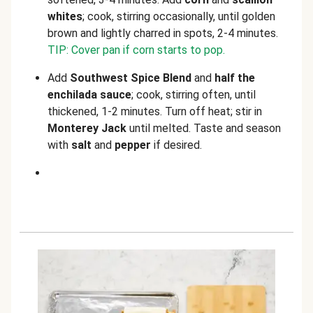
whites
; cook, stirring occasionally, until golden
brown and lightly charred in spots, 2-4 minutes.
TIP: Cover pan if corn starts to pop.
Add
Southwest Spice Blend
and
half the
enchilada sauce
;
cook, stirring often, until
thickened, 1-2 minutes. Turn off heat; stir in
Monterey Jack
until melted. Taste and season
with
salt
and
pepper
if desired.