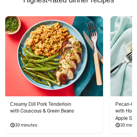
Creamy Dill Pork Tenderloin
Pecan-Cr
with Couscous & Green Beans
with Hone
Apple Sal
30 minutes
30 minu