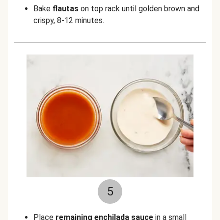
Bake
flautas
on top rack until golden brown and
crispy, 8-12 minutes.
5
Place
remaining enchilada sauce
in a small