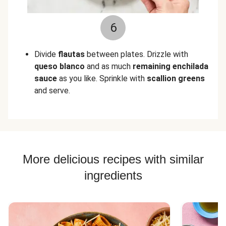
6
Divide
flautas
between plates. Drizzle with
queso blanco
and as much
remaining enchilada
sauce
as you like.
Sprinkle with
scallion greens
and serve.
More delicious recipes with similar
ingredients