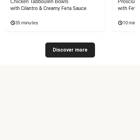
Chicken Tabbouleh Bowls
Prosciutt
with Cilantro & Creamy Feta Sauce
with Feta
35 minutes
10 minu
Discover more