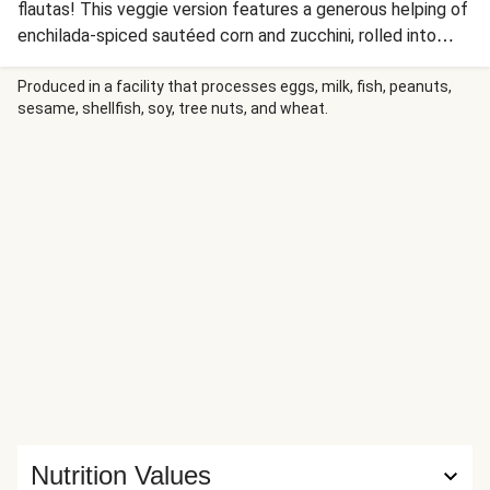
flautas! This veggie version features a generous helping of
enchilada-spiced sautéed corn and zucchini, rolled into
flour tortillas and baked until golden brown and crispy.
Blanketed with creamy queso blanco and more enchilada
Produced in a facility that processes eggs, milk, fish, peanuts,
sesame, shellfish, soy, tree nuts, and wheat.
sauce (and sprinkled with scallion greens), this restaurant-
style presentation is sure to wow.
Nutrition Values