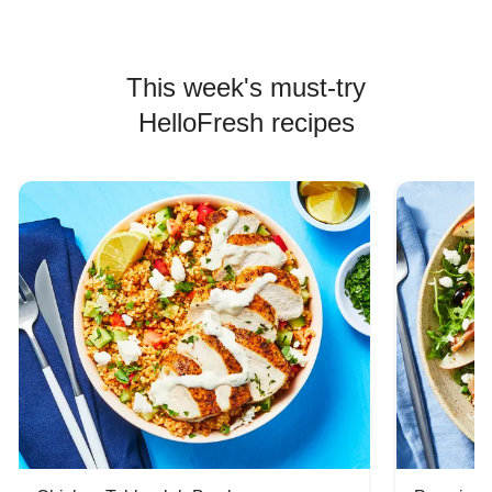
This week's must-try
HelloFresh recipes