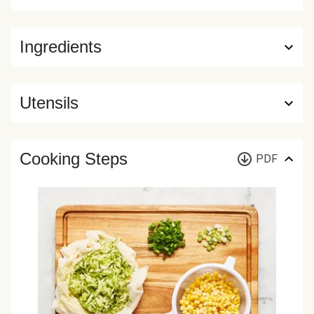
Ingredients
Utensils
Cooking Steps
PDF