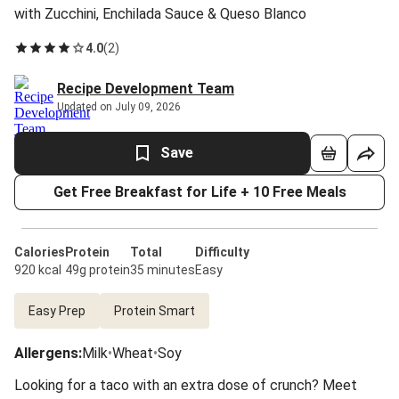
with Zucchini, Enchilada Sauce & Queso Blanco
4.0
(
2
)
Recipe Development Team
Updated on July 09, 2026
Save
Get Free Breakfast for Life + 10 Free Meals
Calories
Protein
Total
Difficulty
920 kcal
49g protein
35 minutes
Easy
Easy Prep
Protein Smart
Allergens
:
Milk
•
Wheat
•
Soy
Looking for a taco with an extra dose of crunch? Meet