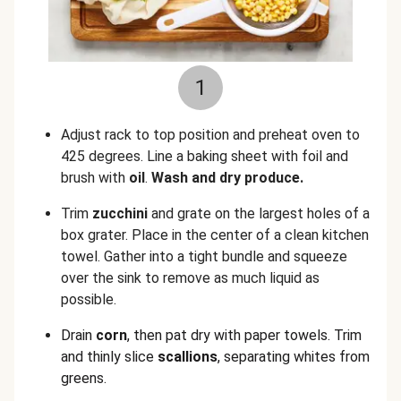
1
Adjust rack to top position and preheat oven to
425 degrees. Line a baking sheet with foil and
brush with
oil
.
Wash and dry produce.
Trim
zucchini
and grate on the largest holes of a
box grater. Place in the center of a clean kitchen
towel. Gather into a tight bundle and squeeze
over the sink to remove as much liquid as
possible.
Drain
corn
, then pat dry with paper towels. Trim
and thinly slice
scallions
,
separating whites from
greens.