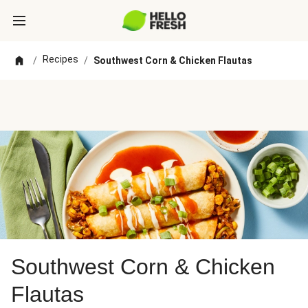
Recipes
/
/
Southwest Corn & Chicken Flautas
Southwest Corn & Chicken
Flautas