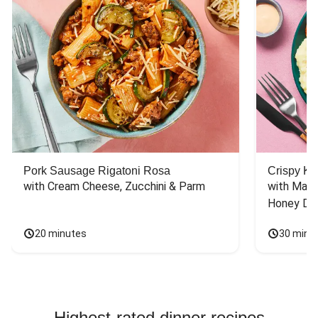
Pork Sausage Rigatoni Rosa
Crispy Ki
with Cream Cheese, Zucchini & Parm
with Mash
Honey Dri
20 minutes
30 minu
Highest-rated dinner recipes