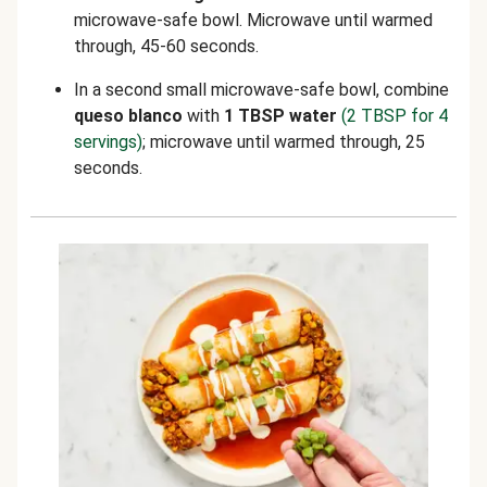
microwave-safe bowl. Microwave until warmed
through, 45-60 seconds.
In a second small microwave-safe bowl, combine
queso blanco
with
1 TBSP water
(2 TBSP for 4
servings)
; microwave until warmed through, 25
seconds.