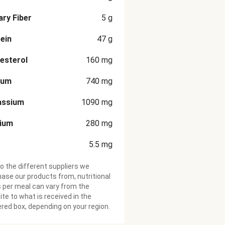
ary Fiber
5
g
ein
47
g
esterol
160
mg
ium
740
mg
assium
1090
mg
cium
280
mg
5.5
mg
o the different suppliers we
ase our products from, nutritional
 per meal can vary from the
te to what is received in the
ered box, depending on your region.