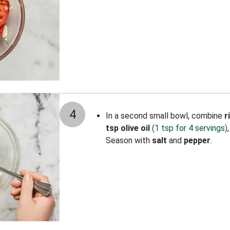
4
In a second small bowl, combine
r
tsp olive oil
(1 tsp for 4 servings)
Season with
salt
and
pepper
.