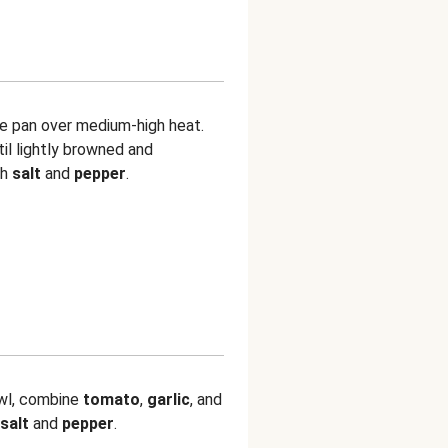
ge pan over medium-high heat.
til lightly browned and
th
salt
and
pepper
.
owl, combine
tomato
,
garlic
, and
salt
and
pepper
.