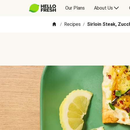
Our Plans
About Us
Recipes
Sirloin Steak, Zucc
/
/