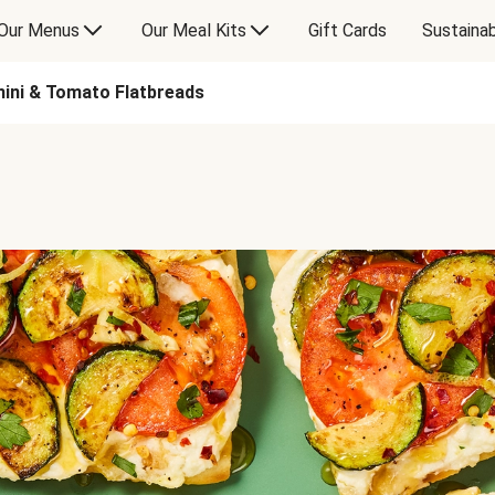
Our Menus
Our Meal Kits
Gift Cards
Sustainab
hini & Tomato Flatbreads