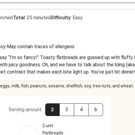
rotein
Total
:
25 minutes
Difficulty
:
Easy
oy
•
May contain traces of allergens
ld say “I’m so fancy!” Toasty flatbreads are gussied up with fluff
th juicy goodness. Oh, and we have to talk about the bling (aka g
t contrast that makes each bite light up. You’ve just hit dinner
eggs, milk, fish, peanuts, sesame, shellfish, soy, tree nuts, and wheat.
Serving amount
2
3
4
6
2 unit
Flatbreads