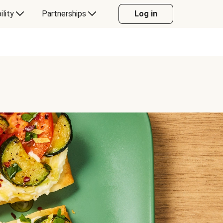
ility
Partnerships
Log in