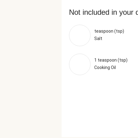
Not included in your 
teaspoon (tsp)
Salt
1 teaspoon (tsp)
Cooking Oil