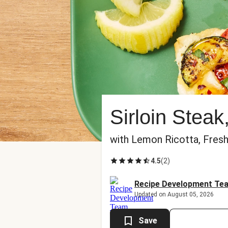
Sirloin Stea
with Lemon Ricotta, Fresh 
4.5
(
2
)
Recipe Development Te
Updated on August 05, 2026
Save