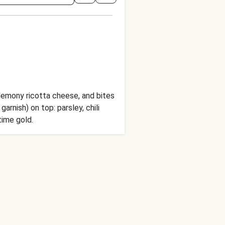
y lemony ricotta cheese, and bites
arnish) on top: parsley, chili
time gold.