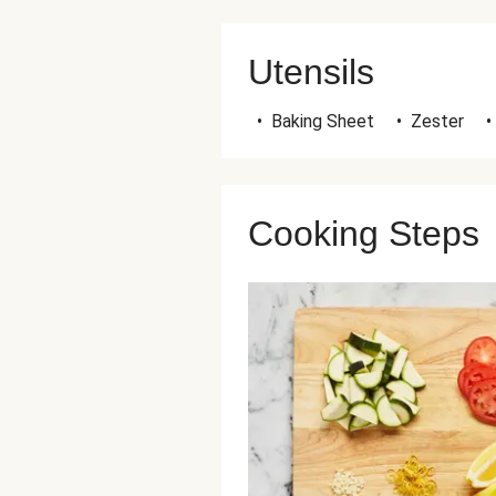
Utensils
•
Baking Sheet
•
Zester
•
Cooking Steps