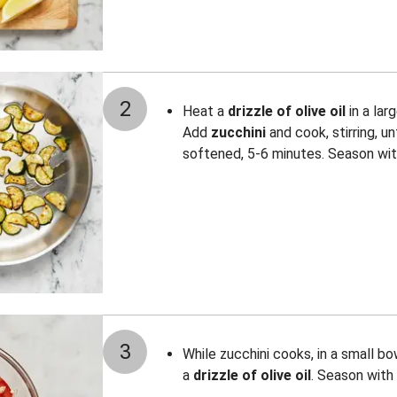
2
Heat a
drizzle of olive oil
in a lar
Add
zucchini
and cook, stirring, un
softened, 5-6 minutes. Season wi
3
While zucchini cooks, in a small b
a
drizzle of olive oil
. Season with