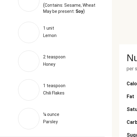
(
Contains: Sesame, Wheat
)
May be present:
Soy
1 unit
Lemon
Nu
2 teaspoon
Honey
per 
Calo
1 teaspoon
Chili Flakes
Fat
Satu
¼ ounce
Parsley
Car
Sug