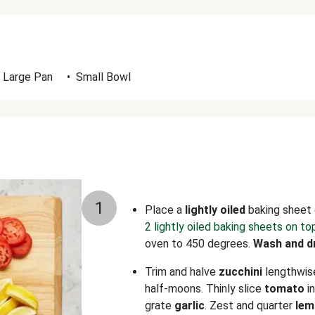
Large Pan
•
Small Bowl
1
Place a
lightly
oiled
baking sheet 
2 lightly oiled baking sheets on to
oven to 450 degrees.
Wash and d
Trim and halve
zucchini
lengthwise
half-moons. Thinly slice
tomato
i
grate
garlic
. Zest and quarter
lem