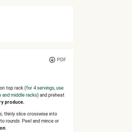
PDF
on top rack
(for 4 servings, use
p and middle racks)
and preheat
ry produce.
; thinly slice crosswise into
nto rounds. Peel and mince or
on
.