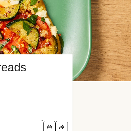
breads