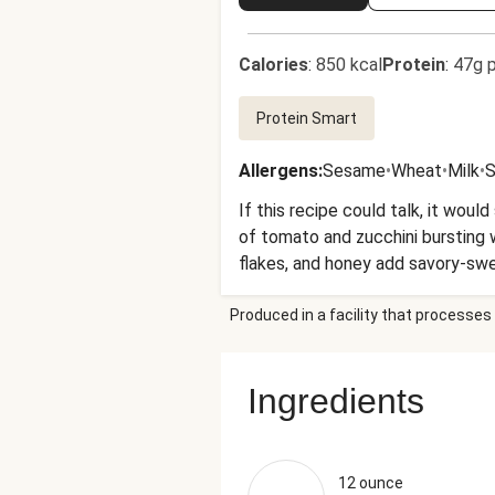
Calories
:
850 kcal
Protein
:
47g p
Protein Smart
Allergens
:
Sesame
•
Wheat
•
Milk
•
S
If this recipe could talk, it wou
of tomato and zucchini bursting wi
flakes, and honey add savory-swee
Produced in a facility that processes 
Ingredients
12 ounce