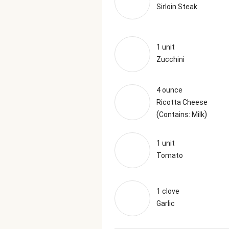
Sirloin Steak
1 unit
Zucchini
4 ounce
Ricotta Cheese
(
)
Contains: Milk
1 unit
Tomato
1 clove
Garlic