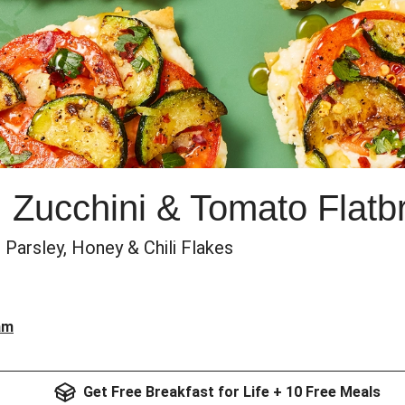
k, Zucchini & Tomato Flat
Parsley, Honey & Chili Flakes
am
Get Free Breakfast for Life + 10 Free Meals