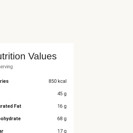
trition Values
serving
ries
850
kcal
45
g
rated Fat
16
g
bohydrate
68
g
ar
17
g