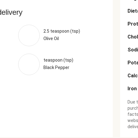
delivery
Diet
Prot
2.5 teaspoon (tsp)
Chol
Olive Oil
Sod
teaspoon (tsp)
Pot
Black Pepper
Cal
Iron
Due t
purch
facts
websi
deliv