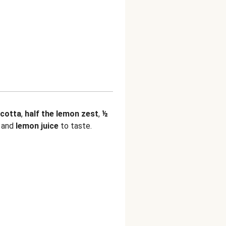
icotta
,
half the lemon zest
,
½
, and
lemon juice
to taste.