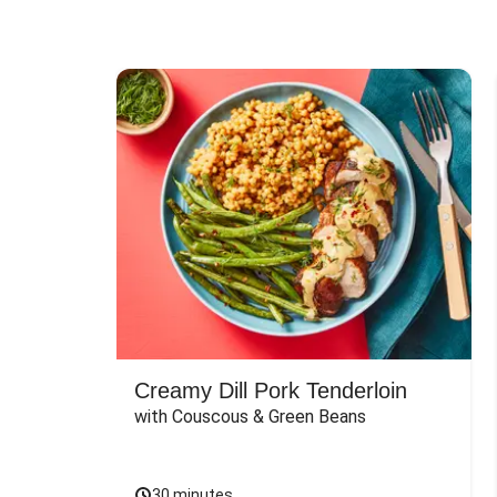
Creamy Dill Pork Tenderloin
with Couscous & Green Beans
30 minutes