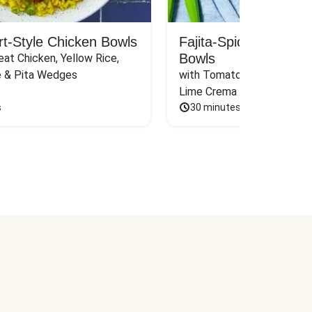
rt-Style Chicken Bowls
Fajita-Spiced Pork C
Bowls
at Chicken, Yellow Rice, 
e & Pita Wedges
with Tomato, Pickled Jalape
Lime Crema
s
30 minutes