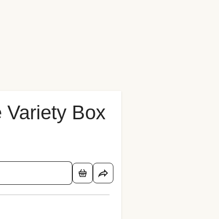
 Variety Box