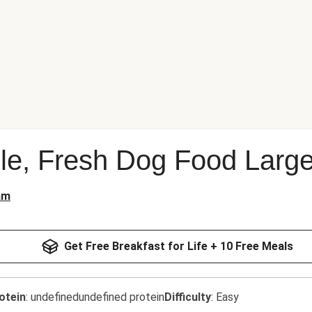
le, Fresh Dog Food Large
am
Get Free Breakfast for Life + 10 Free Meals
otein
:
undefinedundefined protein
Difficulty
:
Easy