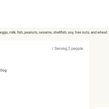
eggs, milk, fish, peanuts, sesame, shellfish, soy, tree nuts, and wheat.
/
Serving 2 people
 Dog