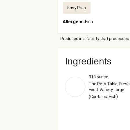
Easy Prep
Allergens
:
Fish
Produced in a facility that processes 
Ingredients
918 ounce
The Pets Table, Fresh
Food, Variety Large
(
)
Contains: Fish