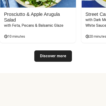
Prosciutto & Apple Arugula
Street Ca
Salad
with Dark Me
with Feta, Pecans & Balsamic Glaze
White Sauc
10 minutes
20 minute
Discover more