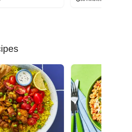
cipes