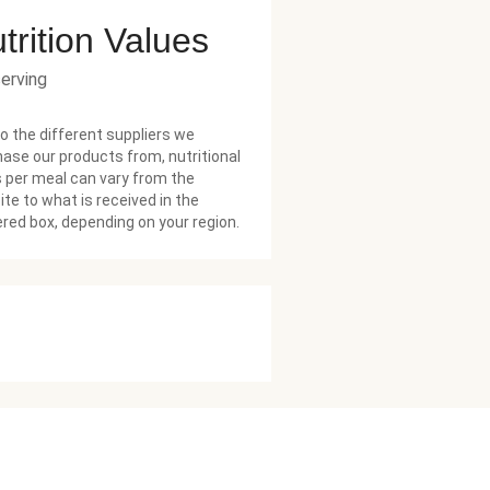
trition Values
serving
o the different suppliers we
ase our products from, nutritional
 per meal can vary from the
te to what is received in the
ered box, depending on your region.