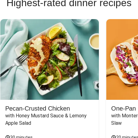
Highest-rated dinner recipes
Pecan-Crusted Chicken
One-Pan 
with Honey Mustard Sauce & Lemony 
with Monter
Apple Salad
Slaw
30 minutes
20 minute