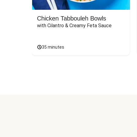
Chicken Tabbouleh Bowls
with Cilantro & Creamy Feta Sauce
35 minutes