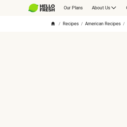
Our Plans
About Us
Recipes
American Recipes
/
/
/