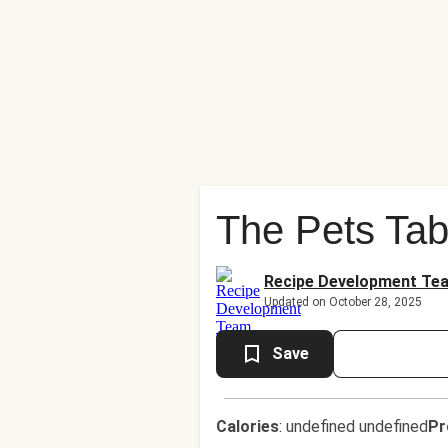
The Pets Tab
Recipe Development Te
Updated on October 28, 2025
Save
Calories
:
undefined undefined
Pr