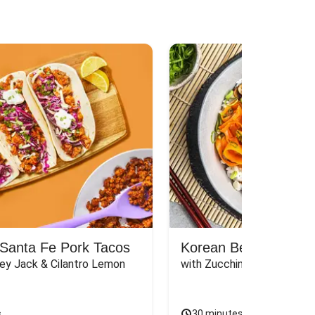
Santa Fe Pork Tacos
Korean Beef Bibimba
ey Jack & Cilantro Lemon 
with Zucchini, Mushrooms, 
s
30 minutes