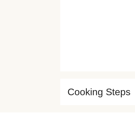
Cooking Steps