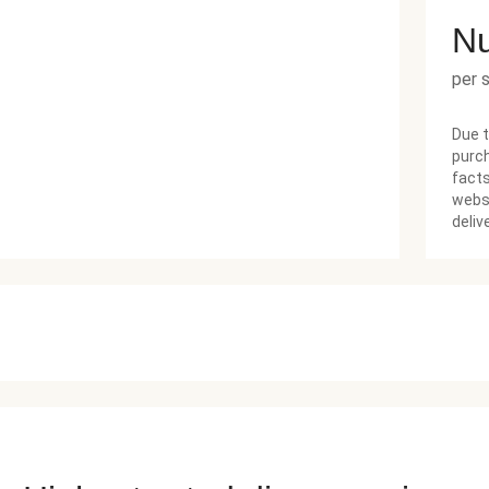
Nu
per 
Due t
purch
facts
websi
deliv