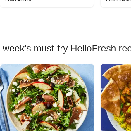
 week's must-try HelloFresh re