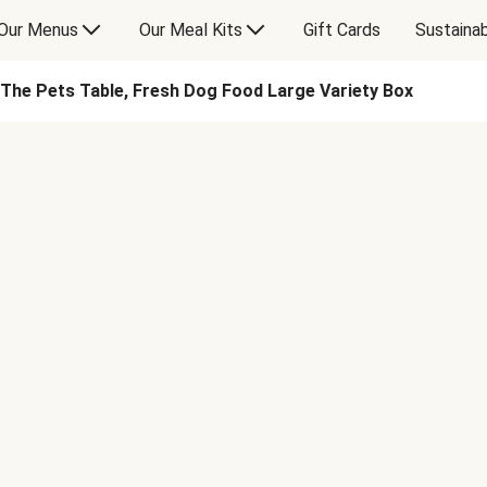
Our Menus
Our Meal Kits
Gift Cards
Sustainab
The Pets Table, Fresh Dog Food Large Variety Box