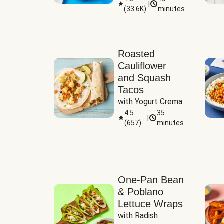
|
(
33.6K
)
minutes
Sauce
Roasted
Cauliflower
and Squash
Tacos
with Yogurt Crema
4.5
35
|
(
657
)
minutes
One-Pan Bean
& Poblano
Lettuce Wraps
with Radish 