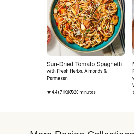
Sun-Dried Tomato Spaghetti
with Fresh Herbs, Almonds & 
Parmesan
4.4
(
71K
)
|
20 minutes