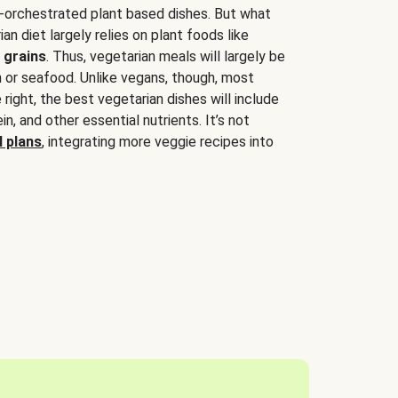
-orchestrated plant based dishes. But what
an diet largely relies on plant foods like
 grains
. Thus, vegetarian meals will largely be
sh or seafood. Unlike vegans, though, most
 right, the best vegetarian dishes will include
tein, and other essential nutrients. It’s not
 plans
, integrating more veggie recipes into