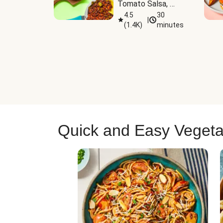
Tomato Salsa, 
Cheese & 
4.5
30
|
(
1.4K
)
minutes
Guacamole
Quick and Easy Vegeta