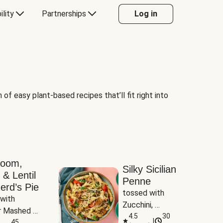
ility
Partnerships
Log in
of easy plant-based recipes that’ll fit right into
room,
Silky Sicilian
 & Lentil
Penne
erd’s Pie
tossed with 
with 
Zucchini, 
 Mashed 
Mushrooms & 
4.5
30
|
es
45