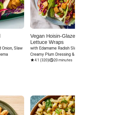
d
Vegan Hoisin-Glazed Tofu
Red 
Lettuce Wraps
Cand
 Onion, Slaw 
with Edamame Radish Slaw in 
with B
rema
Creamy Plum Dressing & Crispy 
& Carr
Onions
4.1
(
320
)
|
20 minutes
3.8
(