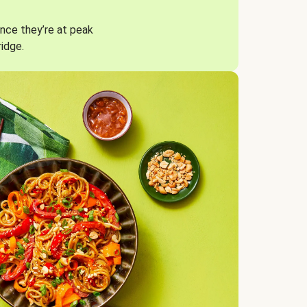
nce they’re at peak
ridge.