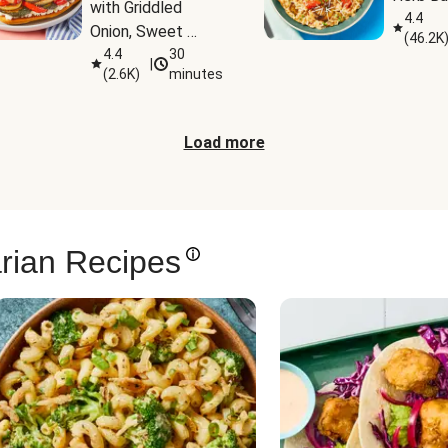
with Griddled 
4.4
Onion, Sweet 
(
46.2K
Potato Wedges & 
4.4
30
|
(
2.6K
)
minutes
Harissa Aioli
Load more
rian Recipes