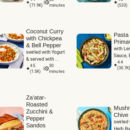
|
(
71.9K
)
minutes
(
533
)
Coconut Curry
Pasta
with Chickpea
Prima
& Bell Pepper
with Le
swirled with Yogurt 
Sauce, B
& served with 
Pepper, 
4.4
Basmati Rice
4.5
30
(
30.7K
|
Peas
(
1.5K
)
minutes
Za’atar-
Roasted
Mush
Zucchini &
Chive 
Pepper
swirled 
Sandos
Herb Bu