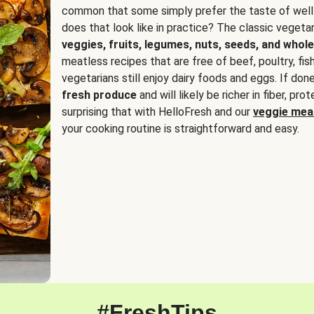
common that some simply prefer the taste of well
does that look like in practice? The classic vegetari
veggies, fruits, legumes, nuts, seeds, and whole
meatless recipes that are free of beef, poultry, fi
vegetarians still enjoy dairy foods and eggs. If done
fresh produce
and will likely be richer in fiber, pro
surprising that with HelloFresh and our
veggie meal
your cooking routine is straightforward and easy.
#FreshTips