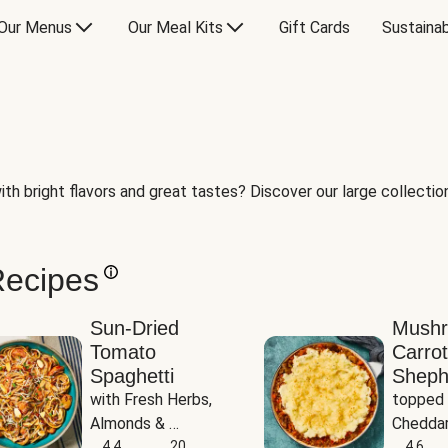
Our Menus
Our Meal Kits
Gift Cards
Sustainab
th bright flavors and great tastes? Discover our large collection 
Recipes
Sun-Dried
Mush
Tomato
Carrot
Spaghetti
Sheph
with Fresh Herbs, 
topped 
Almonds & 
Cheddar
Parmesan
4.4
20
Potato
4.6