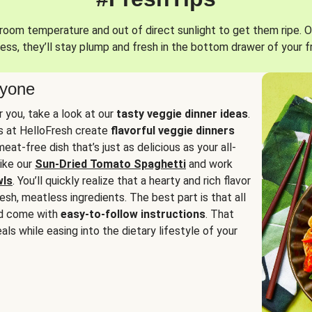
oom temperature and out of direct sunlight to get them ripe. O
ess, they’ll stay plump and fresh in the bottom drawer of your f
ryone
or you, take a look at our
tasty veggie dinner ideas
.
fs at HelloFresh create
flavorful veggie dinners
at-free dish that’s just as delicious as your all-
like our
Sun-Dried Tomato Spaghetti
and work
wls
. You’ll quickly realize that a hearty and rich flavor
resh, meatless ingredients. The best part is that all
d come with
easy-to-follow instructions
. That
als while easing into the dietary lifestyle of your