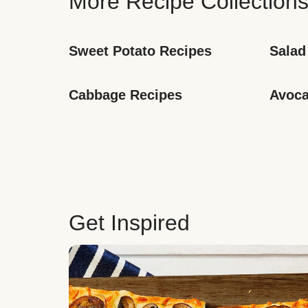
More Recipe Collection
Sweet Potato Recipes
Salad
Cabbage Recipes
Avoca
Get Inspired