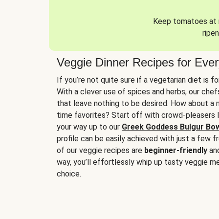
Keep tomatoes at r
ripen
Veggie Dinner Recipes for Eve
If you’re not quite sure if a vegetarian diet is f
With a clever use of spices and herbs, our che
that leave nothing to be desired. How about a me
time favorites? Start off with crowd-pleasers 
your way up to our
Greek Goddess Bulgur Bo
profile can be easily achieved with just a few f
of our veggie recipes are
beginner-friendly
an
way, you’ll effortlessly whip up tasty veggie me
choice.