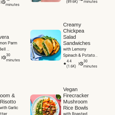
(
89.6K
)
minutes
|
Tomatoes
minutes
Creamy
Chickpea
vera
Salad
Sandwiches
mon Parm 
ell 
with Lemony 
Zucchini & 
30
Spinach & Potato 
|
)
minutes
Wedges
4.4
30
|
(
1.6K
)
minutes
Vegan
room &
Firecracker
Risotto
Mushroom
Rice Bowls
with Garlic 
tter
with Roasted 