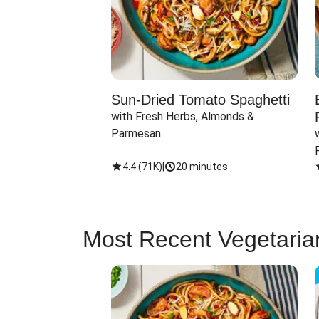
Sun-Dried Tomato Spaghetti
with Fresh Herbs, Almonds & 
Parmesan
4.4
(
71K
)
|
20 minutes
Most Recent Vegetaria