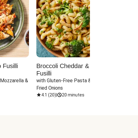
Fusilli
Broccoli Cheddar & Jalapeño
Parm
Fusilli
Hall
 Mozzarella & 
with Gluten-Free Pasta & Crispy 
with 
Fried Onions
4.1
(
20
)
|
20 minutes
4.1
(