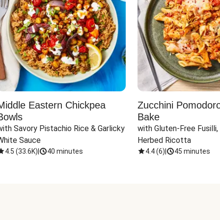
Middle Eastern Chickpea
Zucchini Pomodoro 
Bowls
Bake
with Savory Pistachio Rice & Garlicky 
with Gluten-Free Fusilli,
White Sauce
Herbed Ricotta
4.5
(
33.6K
)
|
40 minutes
4.4
(
6
)
|
45 minutes