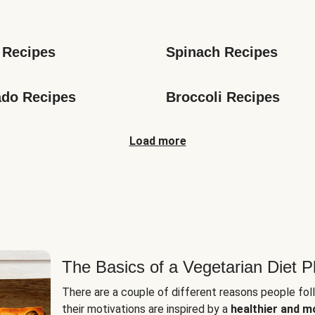
s
 Recipes
Spinach Recipes
do Recipes
Broccoli Recipes
Load more
The Basics of a Vegetarian Diet P
There are a couple of different reasons people fol
their motivations are inspired by a
healthier and m