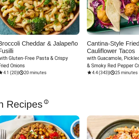
Broccoli Cheddar & Jalapeño
Cantina-Style Frie
Fusilli
Cauliflower Tacos
with Gluten-Free Pasta & Crispy 
with Guacamole, Pickled
Fried Onions
& Smoky Red Pepper C
4.1
(
20
)
|
20 minutes
4.4
(
343
)
|
25 minutes
n Recipes