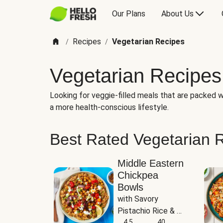
Our Plans
About Us
Recipes
Vegetarian Recipes
/
/
Vegetarian Recipes
Looking for veggie-filled meals that are packed wi
a more health-conscious lifestyle.
Best Rated Vegetarian 
Middle Eastern
Chickpea
Bowls
with Savory 
Pistachio Rice & 
Garlicky White 
4.5
40