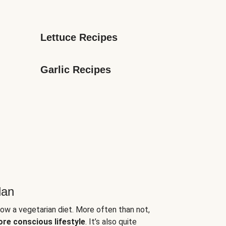
Lettuce Recipes
Garlic Recipes
lan
low a vegetarian diet. More often than not,
ore conscious lifestyle
. It’s also quite