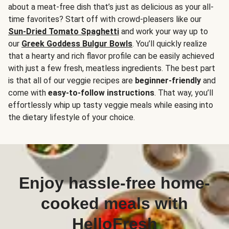
about a meat-free dish that’s just as delicious as your all-
time favorites? Start off with crowd-pleasers like our
Sun-Dried Tomato Spaghetti
and work your way up to
our
Greek Goddess Bulgur Bowls
. You’ll quickly realize
that a hearty and rich flavor profile can be easily achieved
with just a few fresh, meatless ingredients. The best part
is that all of our veggie recipes are
beginner-friendly
and
come with
easy-to-follow instructions
. That way, you’ll
effortlessly whip up tasty veggie meals while easing into
the dietary lifestyle of your choice.
Enjoy hassle-free home-
cooked meals with
HelloFresh