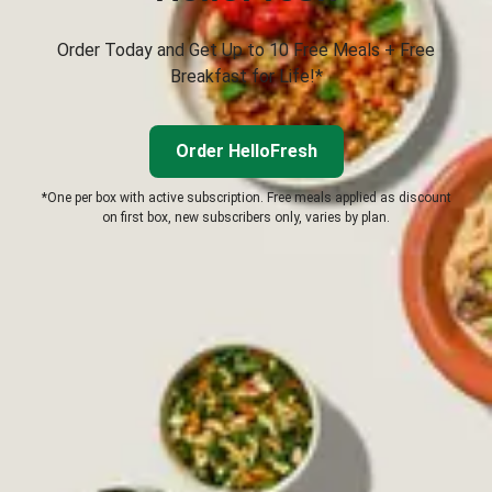
Order Today and Get Up to 10 Free Meals + Free
Breakfast for Life!*
Order HelloFresh
*One per box with active subscription. Free meals applied as discount
on first box, new subscribers only, varies by plan.