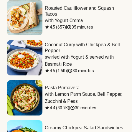
Roasted Cauliflower and Squash
Tacos
with Yogurt Crema
4.5
(
657
)
|
35 minutes
Coconut Curry with Chickpea & Bell
Pepper
swirled with Yogurt & served with 
Basmati Rice
4.5
(
1.5K
)
|
30 minutes
Pasta Primavera
with Lemon Parm Sauce, Bell Pepper, 
Zucchini & Peas
4.4
(
30.7K
)
|
30 minutes
Creamy Chickpea Salad Sandwiches