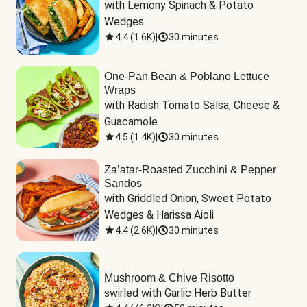
with Lemony Spinach & Potato 
Wedges
4.4
(
1.6K
)
|
30 minutes
One-Pan Bean & Poblano Lettuce
Wraps
with Radish Tomato Salsa, Cheese & 
Guacamole
4.5
(
1.4K
)
|
30 minutes
Za’atar-Roasted Zucchini & Pepper
Sandos
with Griddled Onion, Sweet Potato 
Wedges & Harissa Aioli
4.4
(
2.6K
)
|
30 minutes
Mushroom & Chive Risotto
swirled with Garlic Herb Butter