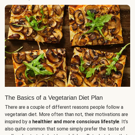
The Basics of a Vegetarian Diet Plan
There are a couple of different reasons people follow a
vegetarian diet. More often than not, their motivations are
inspired by a
healthier and more conscious lifestyle
. It’s
also quite common that some simply prefer the taste of