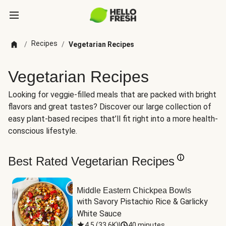
Recipes
/
/
Vegetarian Recipes
Vegetarian Recipes
Looking for veggie-filled meals that are packed with bright
flavors and great tastes? Discover our large collection of
easy plant-based recipes that’ll fit right into a more health-
conscious lifestyle.
Best Rated Vegetarian Recipes
Middle Eastern Chickpea Bowls
with Savory Pistachio Rice & Garlicky 
White Sauce
4.5
(
33.6K
)
|
40 minutes