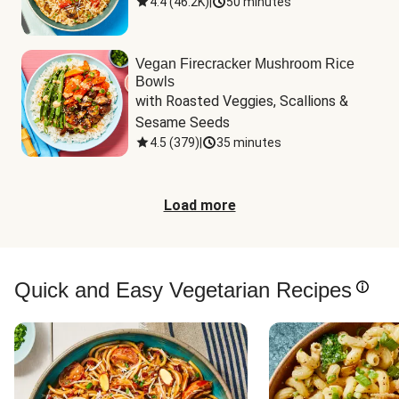
4.4
(
46.2K
)
|
50 minutes
Vegan Firecracker Mushroom Rice
Bowls
with Roasted Veggies, Scallions & 
Sesame Seeds
4.5
(
379
)
|
35 minutes
Load more
Quick and Easy Vegetarian Recipes