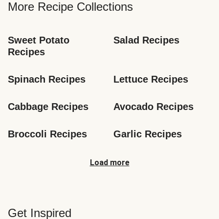
More Recipe Collections
Sweet Potato 
Salad Recipes
Recipes
Spinach Recipes
Lettuce Recipes
Cabbage Recipes
Avocado Recipes
Broccoli Recipes
Garlic Recipes
Load more
Get Inspired