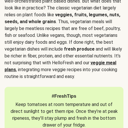
well-orchestrated plant based dishes. But what does that
look like in practice? The classic vegetarian diet largely
relies on plant foods like
veggies, fruits, legumes, nuts,
seeds, and whole grains
. Thus, vegetarian meals will
largely be meatless recipes that are free of beef, poultry,
fish or seafood. Unlike vegans, though, most vegetarians
still enjoy dairy foods and eggs. If done right, the best
vegetarian dishes will include
fresh produce
and will likely
be richer in fiber, protein, and other essential nutrients. It’s
not surprising that with HelloFresh and our
veggie meal
plans
, integrating more veggie recipes into your cooking
routine is straightforward and easy.
#FreshTips
Keep tomatoes at room temperature and out of
direct sunlight to get them ripe. Once they’re at peak
ripeness, they’ll stay plump and fresh in the bottom
drawer of your fridge.