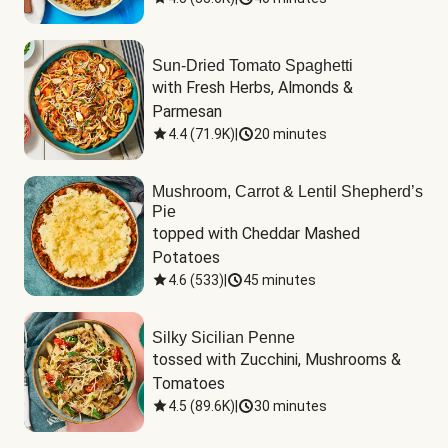
Sun-Dried Tomato Spaghetti
with Fresh Herbs, Almonds & 
Parmesan
4.4
(
71.9K
)
|
20 minutes
Mushroom, Carrot & Lentil Shepherd’s
Pie
topped with Cheddar Mashed 
Potatoes
4.6
(
533
)
|
45 minutes
Silky Sicilian Penne
tossed with Zucchini, Mushrooms & 
Tomatoes
4.5
(
89.6K
)
|
30 minutes