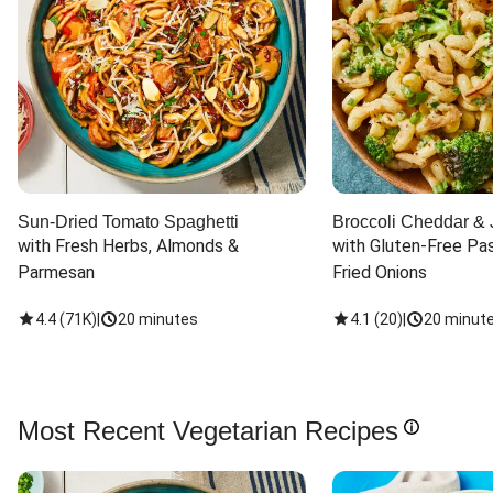
Sun-Dried Tomato Spaghetti
Broccoli Cheddar & 
with Fresh Herbs, Almonds & 
with Gluten-Free Pas
Parmesan
Fried Onions
4.4
(
71K
)
|
20 minutes
4.1
(
20
)
|
20 minut
Most Recent Vegetarian Recipes