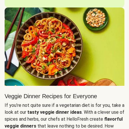
Veggie Dinner Recipes for Everyone
If you’re not quite sure if a vegetarian diet is for you, take a
look at our
tasty veggie dinner ideas
. With a clever use of
spices and herbs, our chefs at HelloFresh create
flavorful
veggie dinners
that leave nothing to be desired. How