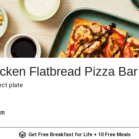
cken Flatbread Pizza Bar
ect plate
am
Get Free Breakfast for Life + 10 Free Meals