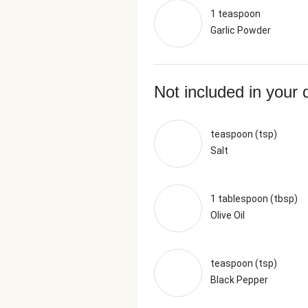
1 teaspoon
Garlic Powder
Not included in your 
teaspoon (tsp)
Salt
1 tablespoon (tbsp)
Olive Oil
teaspoon (tsp)
Black Pepper