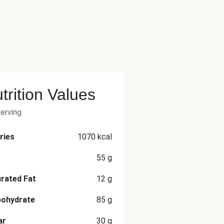
trition Values
serving
ries
1070
kcal
55
g
rated Fat
12
g
bohydrate
85
g
ar
30
g