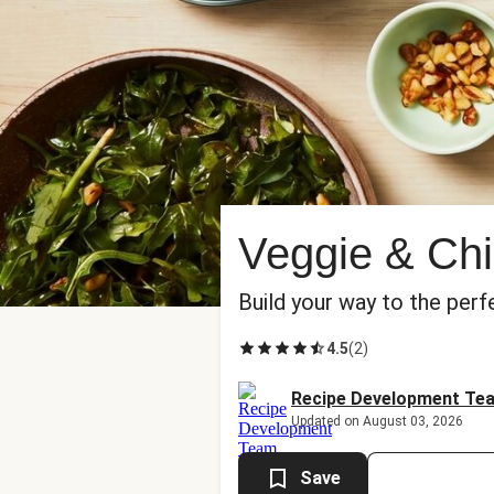
Veggie & Chi
Build your way to the perf
4.5
(
2
)
Recipe Development Te
Updated on August 03, 2026
Save