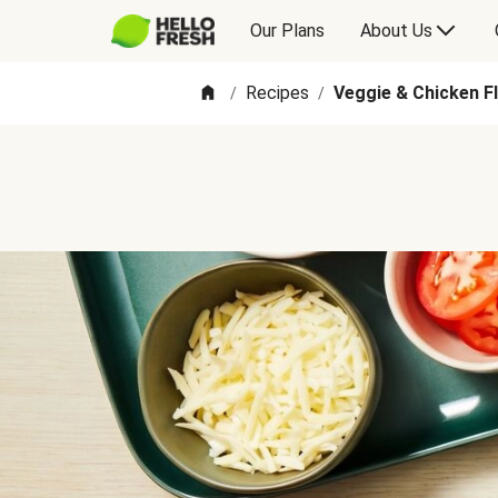
Our Plans
About Us
Recipes
Veggie & Chicken F
/
/