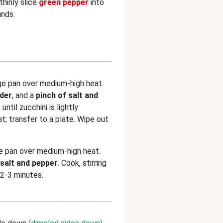
thinly slice
green pepper
into
unds.
rge pan over medium-high heat.
wder
, and a
pinch of salt and
 until zucchini is lightly
t; transfer to a plate. Wipe out
e pan over medium-high heat.
 salt and pepper
. Cook, stirring
 2-3 minutes.