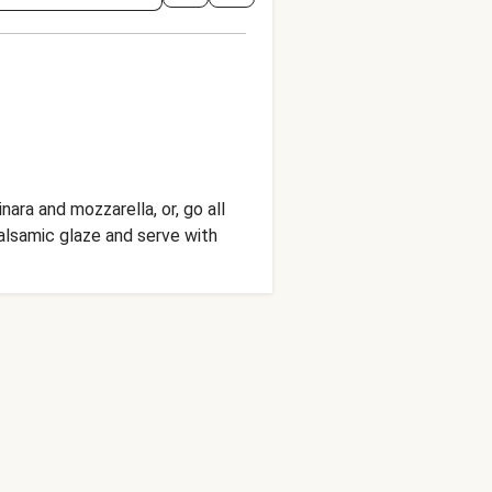
ra and mozzarella, or, go all
balsamic glaze and serve with