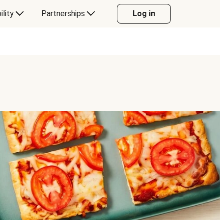
ility
Partnerships
Log in