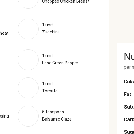
Chopped Chicken Breast
1 unit
Zucchini
Wheat
Nu
1 unit
Long Green Pepper
per 
Calo
1 unit
Tomato
Fat
Satu
5 teaspoon
ssing
Balsamic Glaze
Car
Sug