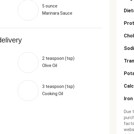
5 ounce
Diet
Marinara Sauce
Prot
Chol
delivery
Sod
2 teaspoon (tsp)
Tran
Olive Oil
Pot
Cal
3 teaspoon (tsp)
Cooking Oil
Iron
Due t
purch
facts
websi