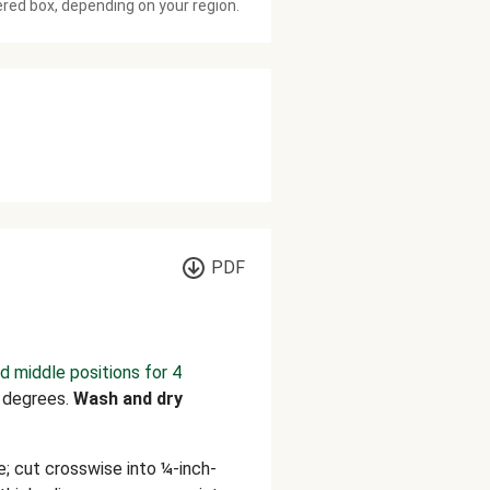
ered box, depending on your region.
PDF
d middle positions for 4
 degrees.
Wash and dry
; cut crosswise into ¼-inch-