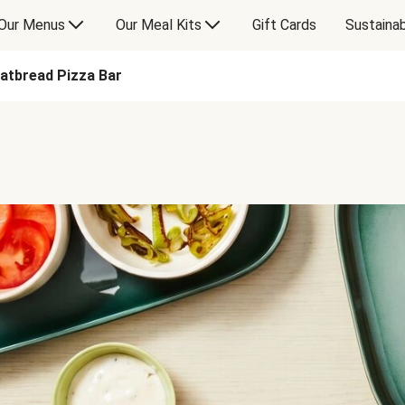
Our Menus
Our Meal Kits
Gift Cards
Sustainab
latbread Pizza Bar