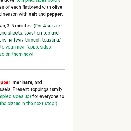
de down
(dimpled sides down)
des of each flatbread with
olive
and season with
salt
and
pepper
.
own, 3-5 minutes.
(For 4 servings,
ing sheets; toast on top and
ons halfway through toasting.)
to your meal (apps, sides,
ted on them now!
epper
,
marinara
, and
ssels. Present toppings family
mpled sides up)
for everyone to
 the pizzas in the next step!)