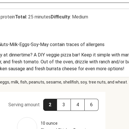
 protein
Total
:
25 minutes
Difficulty
:
Medium
Nuts
•
Milk
•
Eggs
•
Soy
•
May contain traces of allergens
t dinnertime? A DIY veggie pizza bar! Keep it simple with marina
, and fresh tomato. Out of the oven, drizzle with ranch and/or 
cken sausage and fresh burrata cheese for even more options!
eggs, milk, fish, peanuts, sesame, shellfish, soy, tree nuts, and wheat.
Serving amount
2
3
4
6
10 ounce