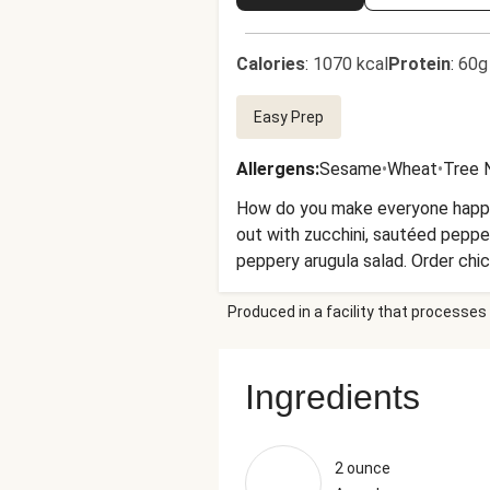
Calories
:
1070 kcal
Protein
:
60g
Easy Prep
Allergens
:
Sesame
•
Wheat
•
Tree 
How do you make everyone happy a
out with zucchini, sautéed pepper
peppery arugula salad. Order chi
Produced in a facility that processes 
Ingredients
2 ounce