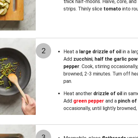
thick half-moons. Halve, core, and 
strips. Thinly slice
tomato
into ro
2
Heat a
large drizzle of oil
in a la
Add
zucchini
,
half the garlic po
pepper
. Cook, stirring occasionally,
browned, 2-3 minutes. Turn off hea
pan.
Heat another
drizzle of oil
in sam
Add
green
pepper
and a
pinch of
occasionally, until lightly browned,
3