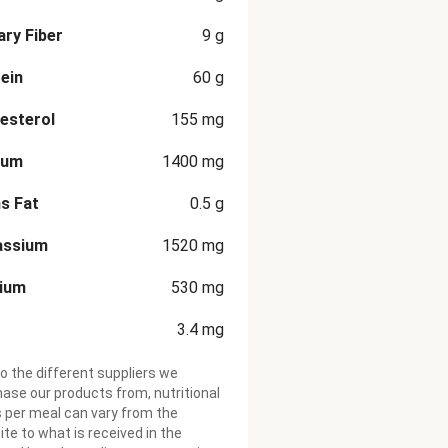
ary Fiber
9
g
ein
60
g
esterol
155
mg
ium
1400
mg
s Fat
0.5
g
assium
1520
mg
cium
530
mg
3.4
mg
o the different suppliers we
ase our products from, nutritional
 per meal can vary from the
te to what is received in the