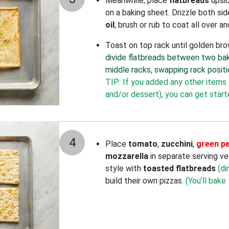
Meanwhile, place
flatbreads
upsi
on a baking sheet. Drizzle both si
oil
; brush or rub to coat all over 
Toast on top rack until golden br
divide flatbreads between two bak
middle racks, swapping rack positi
TIP: If you added any other items 
and/or dessert), you can get star
4
Place
tomato
,
zucchini
,
green p
mozzarella
in separate serving ve
style with
toasted flatbreads
(di
build their own pizzas.
(You’ll bake