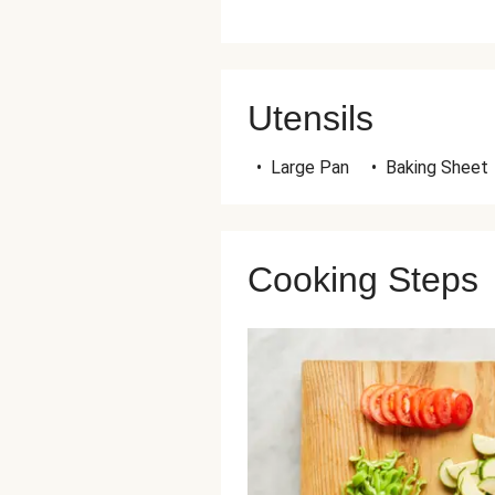
Utensils
•
Large Pan
•
Baking Sheet
Cooking Steps