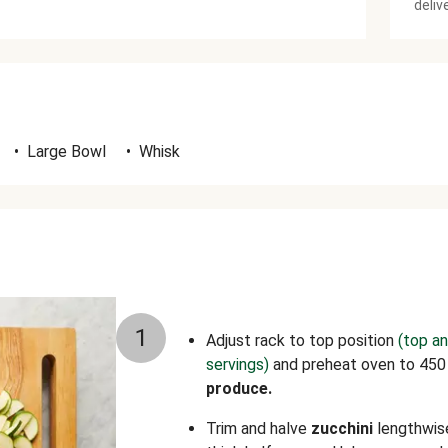
deliv
•
Large Bowl
•
Whisk
1
Adjust rack to top position
(top an
servings)
and preheat oven to 450
produce.
Trim and halve
zucchini
lengthwise