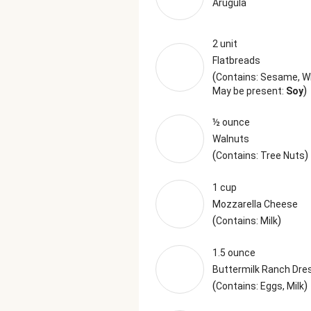
Arugula
2 unit
Flatbreads
(
Contains: Sesame, 
)
May be present:
Soy
½ ounce
Walnuts
(
)
Contains: Tree Nuts
1 cup
Mozzarella Cheese
(
)
Contains: Milk
1.5 ounce
Buttermilk Ranch Dre
(
)
Contains: Eggs, Milk