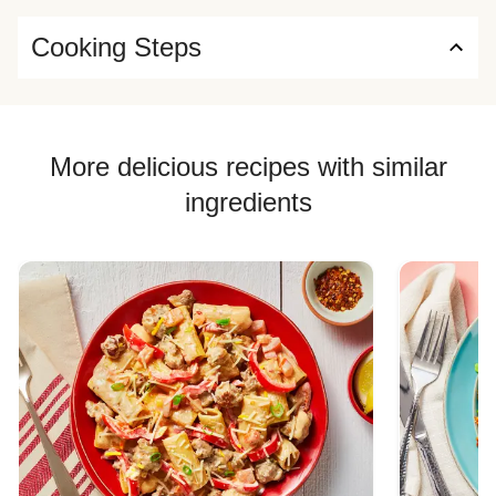
Cooking Steps
More delicious recipes with similar
ingredients