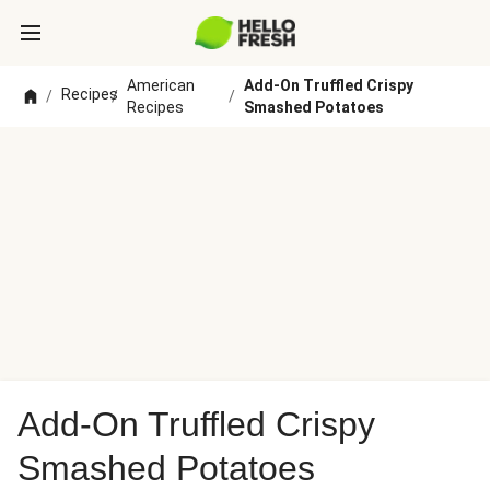
American
Add-On Truffled Crispy
Recipes
/
/
/
Recipes
Smashed Potatoes
Add-On Truffled Crispy
Smashed Potatoes