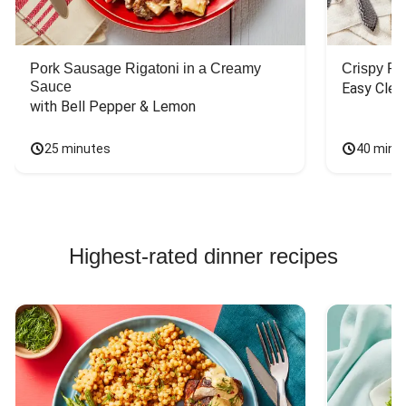
Pork Sausage Rigatoni in a Creamy
Crispy P
Sauce
Easy Clea
with Bell Pepper & Lemon
25 minutes
40 minu
Highest-rated dinner recipes