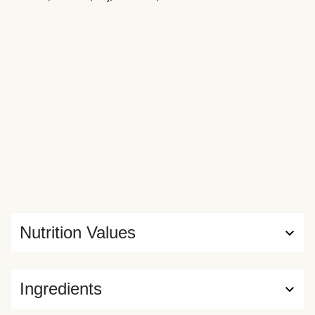
Nutrition Values
Ingredients