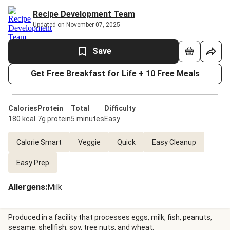
Recipe Development Team
Updated on November 07, 2025
Save
Get Free Breakfast for Life + 10 Free Meals
Calories
Protein
Total
Difficulty
180 kcal
7g protein
5 minutes
Easy
Calorie Smart
Veggie
Quick
Easy Cleanup
Easy Prep
Allergens
:
Milk
Produced in a facility that processes eggs, milk, fish, peanuts,
sesame, shellfish, soy, tree nuts, and wheat.