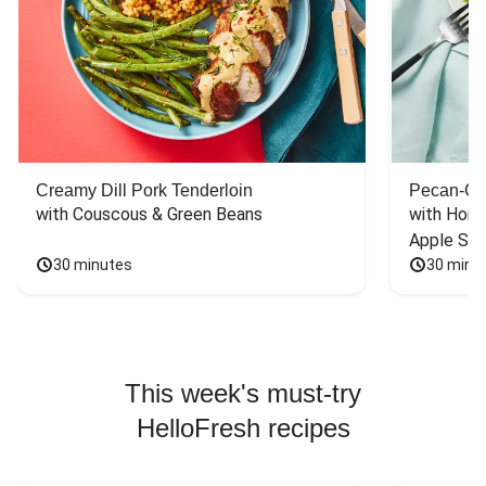
Creamy Dill Pork Tenderloin
Pecan-Cr
with Couscous & Green Beans
with Hone
Apple Sal
30 minutes
30 minu
This week's must-try
HelloFresh recipes