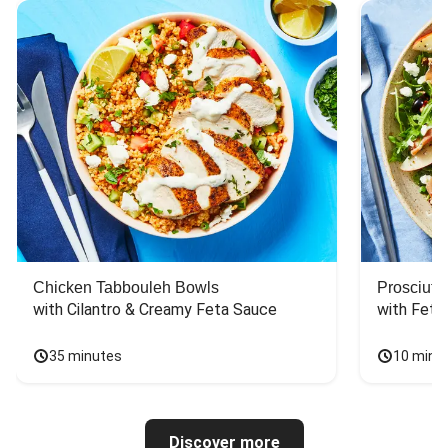
Chicken Tabbouleh Bowls
Prosciutt
with Cilantro & Creamy Feta Sauce
with Feta
35 minutes
10 minu
Discover more