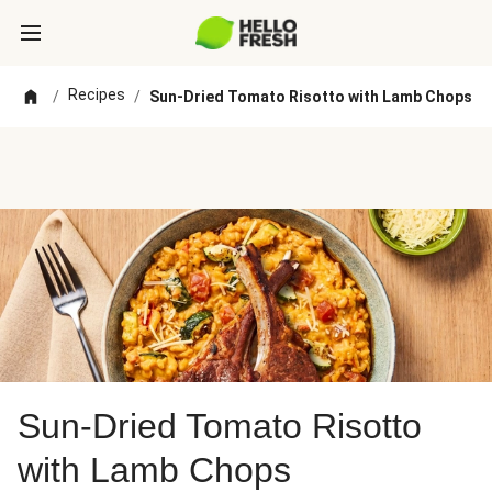
Recipes
/
/
Sun-Dried Tomato Risotto with Lamb Chops
Sun-Dried Tomato Risotto
with Lamb Chops