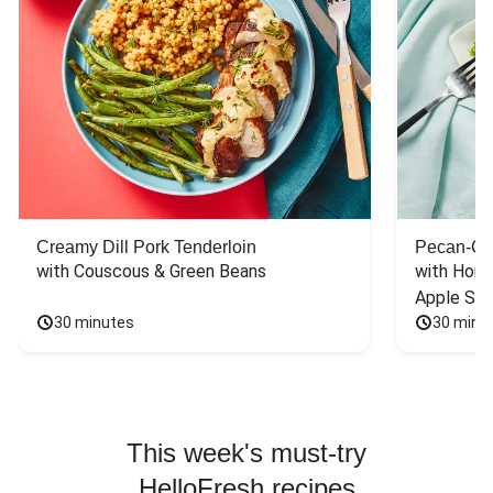
Creamy Dill Pork Tenderloin
Pecan-Cr
with Couscous & Green Beans
with Hone
Apple Sal
30 minutes
30 minu
This week's must-try
HelloFresh recipes