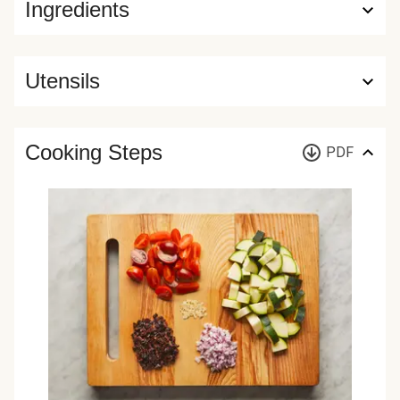
Ingredients
Utensils
Cooking Steps
PDF