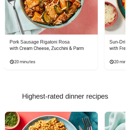
Pork Sausage Rigatoni Rosa
Sun-Dried
with Cream Cheese, Zucchini & Parm
with Fres
20 minutes
20 minu
Highest-rated dinner recipes