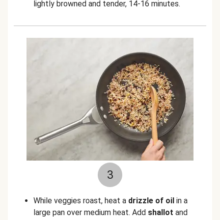
lightly browned and tender, 14-16 minutes.
3
While veggies roast, heat a
drizzle of oil
in a
large pan over medium heat. Add
shallot
and