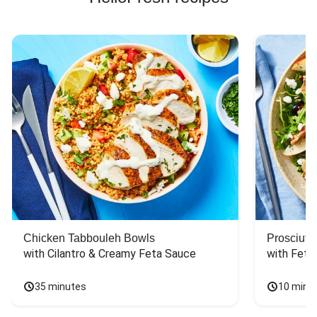
Chicken Tabbouleh Bowls
Prosciutt
with Cilantro & Creamy Feta Sauce
with Feta
35 minutes
10 minu