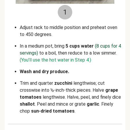
1
Adjust rack to middle position and preheat oven
to 450 degrees.
In a medium pot, bring
5 cups water
(8 cups for 4
servings)
to a boil, then reduce to a low simmer.
(You’ll use the hot water in Step 4.)
Wash and dry produce.
Trim and quarter
zucchini
lengthwise; cut
crosswise into ½-inch-thick pieces. Halve
grape
tomatoes
lengthwise. Halve, peel, and finely dice
shallot
.
Peel and mince or grate
garlic
.
Finely
chop
sun-dried tomatoes
.