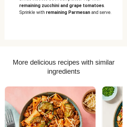
remaining zucchini and grape tomatoes
.
Sprinkle with
remaining Parmesan
and serve.
More delicious recipes with similar
ingredients