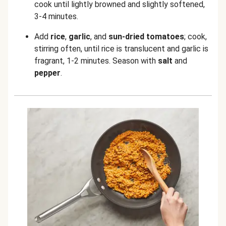
cook until lightly browned and slightly softened,
3-4 minutes.
Add
rice
,
garlic
,
and
sun-dried tomatoes
;
cook,
stirring often, until rice is translucent and garlic is
fragrant, 1-2 minutes. Season with
salt
and
pepper
.