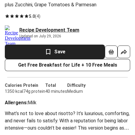
plus Zucchini, Grape Tomatoes & Parmesan
5.0
(
4
)
Recipe Development Team
Updated on July 29, 2026
Save
Get Free Breakfast for Life + 10 Free Meals
Calories
Protein
Total
Difficulty
1350 kcal
74g protein
40 minutes
Medium
Allergens
:
Milk
What’s not to love about risotto? It’s luxurious, comforting,
and never fails to satisfy. With a reputation for being labor
intensive—ours couldn’t be easier! This version begins as