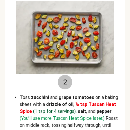
2
Toss
zucchini
and
grape tomatoes
on a baking
sheet with a
drizzle of oil
,
½ tsp Tuscan Heat
Spice
(1 tsp for 4 servings)
,
salt
, and
pepper
.
(You’ll use more Tuscan Heat Spice later.)
Roast
on middle rack, tossing halfway through, until