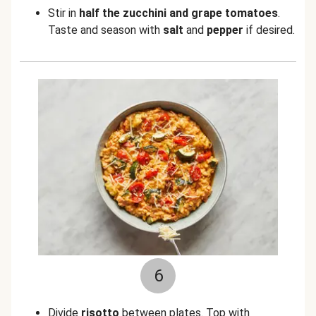
Stir in
half the zucchini and grape tomatoes
.
Taste and season with
salt
and
pepper
if desired.
6
Divide
risotto
between plates. Top with