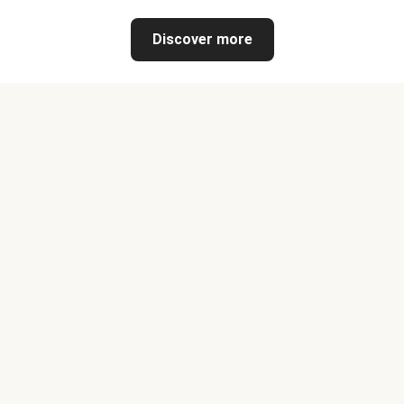
Discover more