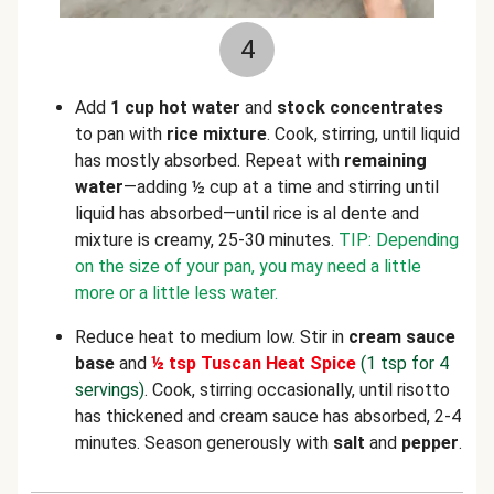
4
Add
1 cup hot water
and
stock concentrates
to pan with
rice mixture
. Cook, stirring, until liquid
has mostly absorbed. Repeat with
remaining
water
—adding ½ cup at a time and stirring until
liquid has absorbed—until rice is al dente and
mixture is creamy, 25-30 minutes.
TIP: Depending
on the size of your pan, you may need a little
more or a little less water.
Reduce heat to medium low. Stir in
cream sauce
base
and
½ tsp Tuscan Heat Spice
(1 tsp for 4
servings)
. Cook, stirring occasionally, until risotto
has thickened and cream sauce has absorbed, 2-4
minutes. Season generously with
salt
and
pepper
.