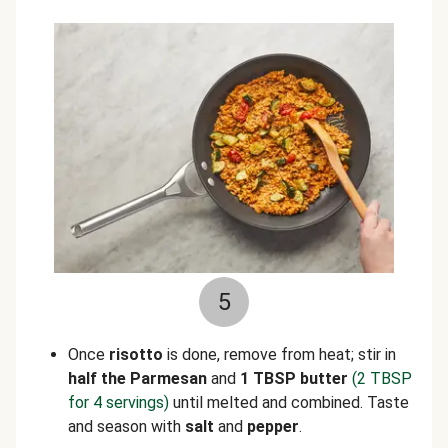
5
Once
risotto
is done, remove from heat; stir in
half the Parmesan
and
1 TBSP butter
(2 TBSP
for 4 servings)
until melted and combined. Taste
and season with
salt
and
pepper
.