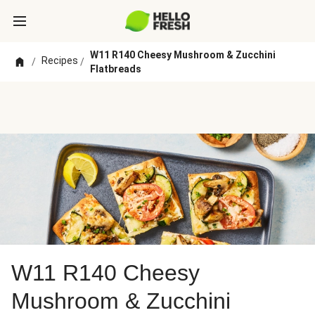
W11 R140 Cheesy Mushroom & Zucchini
Recipes
/
/
Flatbreads
W11 R140 Cheesy
Mushroom & Zucchini