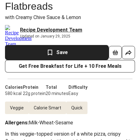
Flatbreads
with Creamy Chive Sauce & Lemon
Recipe Development Team
Updated on January 29, 2025
Save
Get Free Breakfast for Life + 10 Free Meals
Calories
Protein
Total
Difficulty
580 kcal
22g protein
20 minutes
Easy
Veggie
Calorie Smart
Quick
Allergens
:
Milk
•
Wheat
•
Sesame
In this veggie-topped version of a white pizza, crispy