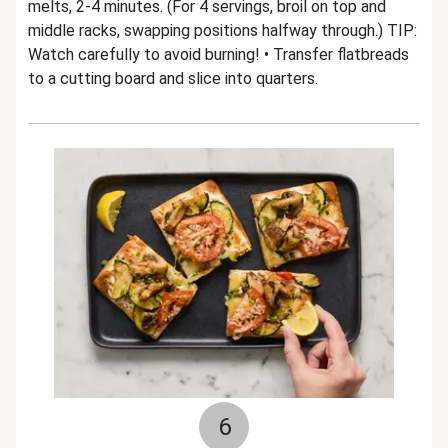
melts, 2-4 minutes. (For 4 servings, broil on top and
middle racks, swapping positions halfway through.) TIP:
Watch carefully to avoid burning! • Transfer flatbreads
to a cutting board and slice into quarters.
6