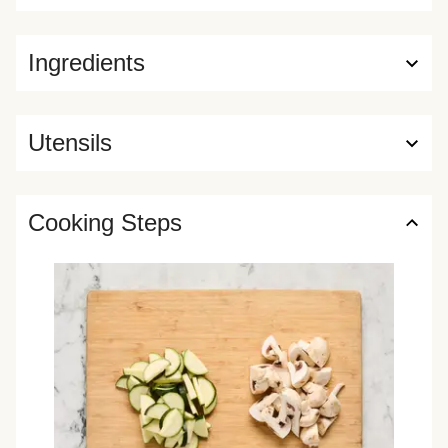
Ingredients
Utensils
Cooking Steps