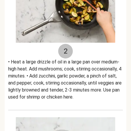
2
• Heat a large drizzle of oil in a large pan over medium-
high heat. Add mushrooms; cook, stirring occasionally, 4
minutes. • Add zucchini, garlic powder, a pinch of salt,
and pepper; cook, stirring occasionally, until veggies are
lightly browned and tender, 2-3 minutes more. Use pan
used for shrimp or chicken here.