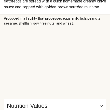
flatbreads are spread with a quick homemade creamy chive
sauce and topped with golden-brown sautéed mushrooms
and zucchini, fresh tomato, and a blend of easy-melting
Italian cheeses. Sprinkle with fresh chopped chives and a
Produced in a facility that processes eggs, milk, fish, peanuts,
sesame, shellfish, soy, tree nuts, and wheat.
bright squeeze of lemon juice, and dig right in!
Nutrition Values