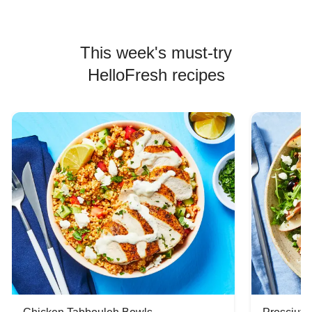
This week's must-try
HelloFresh recipes