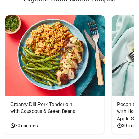
Creamy Dill Pork Tenderloin
Pecan-Cr
with Couscous & Green Beans
with Hone
Apple Sal
30 minutes
30 minu