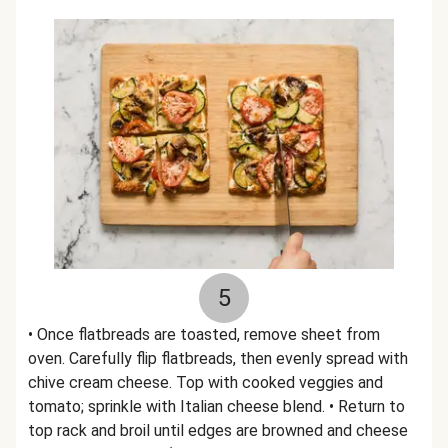
5
• Once flatbreads are toasted, remove sheet from
oven. Carefully flip flatbreads, then evenly spread with
chive cream cheese. Top with cooked veggies and
tomato; sprinkle with Italian cheese blend. • Return to
top rack and broil until edges are browned and cheese