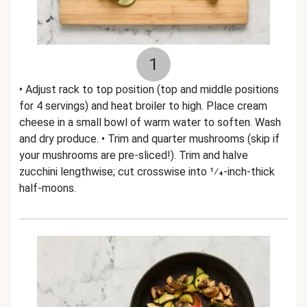
1
• Adjust rack to top position (top and middle positions
for 4 servings) and heat broiler to high. Place cream
cheese in a small bowl of warm water to soften. Wash
and dry produce. • Trim and quarter mushrooms (skip if
your mushrooms are pre-sliced!). Trim and halve
zucchini lengthwise; cut crosswise into 1⁄4-inch-thick
half-moons.