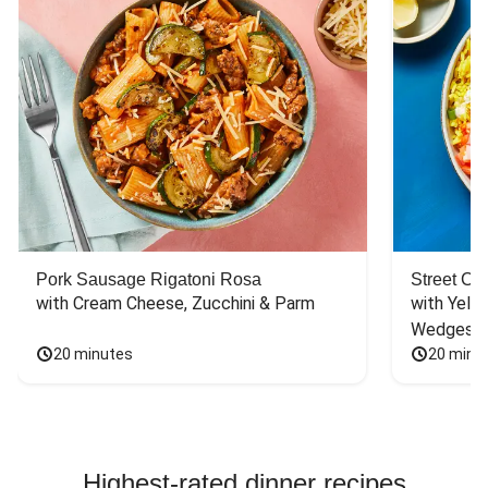
Pork Sausage Rigatoni Rosa
Street Ca
with Cream Cheese, Zucchini & Parm
with Yello
Wedges
20 minutes
20 minu
Highest-rated dinner recipes