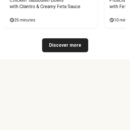
Chicken Tabbouleh Bowls
Prosciutt
with Cilantro & Creamy Feta Sauce
with Feta
35 minutes
10 minu
Discover more