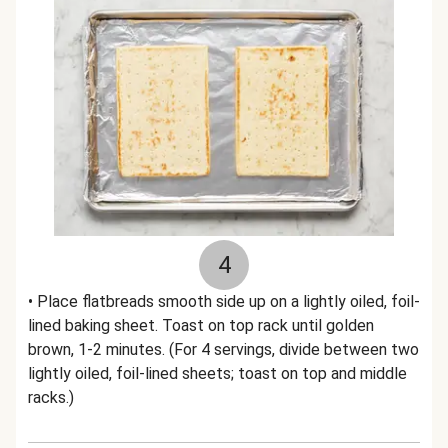
4
• Place flatbreads smooth side up on a lightly oiled, foil-
lined baking sheet. Toast on top rack until golden
brown, 1-2 minutes. (For 4 servings, divide between two
lightly oiled, foil-lined sheets; toast on top and middle
racks.)