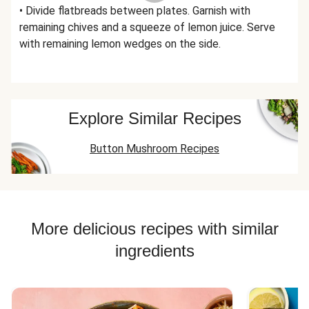
• Divide flatbreads between plates. Garnish with
remaining chives and a squeeze of lemon juice. Serve
with remaining lemon wedges on the side.
Explore Similar Recipes
Button Mushroom Recipes
More delicious recipes with similar
ingredients