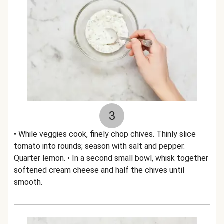
3
• While veggies cook, finely chop chives. Thinly slice
tomato into rounds; season with salt and pepper.
Quarter lemon. • In a second small bowl, whisk together
softened cream cheese and half the chives until
smooth.