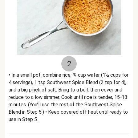
2
• In a small pot, combine rice, ¾ cup water (1½ cups for
4 servings), 1 tsp Southwest Spice Blend (2 tsp for 4),
and a big pinch of salt. Bring to a boil, then cover and
reduce to a low simmer. Cook until rice is tender, 15-18
minutes. (You’ll use the rest of the Southwest Spice
Blend in Step 5.) • Keep covered off heat until ready to
use in Step 5.