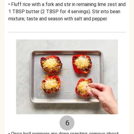
• Fluff rice with a fork and stir in remaining lime zest and
1 TBSP butter (2 TBSP for 4 servings). Stir into bean
mixture; taste and season with salt and pepper.
6
• Once bell peppers are done roasting, remove sheet