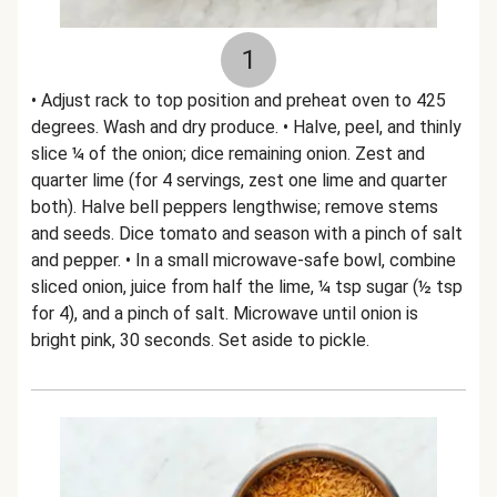
1
• Adjust rack to top position and preheat oven to 425
degrees. Wash and dry produce. • Halve, peel, and thinly
slice ¼ of the onion; dice remaining onion. Zest and
quarter lime (for 4 servings, zest one lime and quarter
both). Halve bell peppers lengthwise; remove stems
and seeds. Dice tomato and season with a pinch of salt
and pepper. • In a small microwave-safe bowl, combine
sliced onion, juice from half the lime, ¼ tsp sugar (½ tsp
for 4), and a pinch of salt. Microwave until onion is
bright pink, 30 seconds. Set aside to pickle.