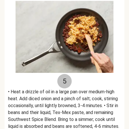
5
• Heat a drizzle of oil in a large pan over medium-high
heat. Add diced onion and a pinch of salt; cook, stirring
occasionally, until lightly browned, 3-4 minutes. • Stir in
beans and their liquid, Tex-Mex paste, and remaining
Southwest Spice Blend. Bring to a simmer; cook until
liquid is absorbed and beans are softened, 4-6 minutes.