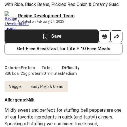
with Rice, Black Beans, Pickled Red Onion & Creamy Guac
Recipe Development Team
Updated on February 04, 2025
Save
Get Free Breakfast for Life + 10 Free Meals
Calories
Protein
Total
Difficulty
800 kcal
25g protein
30 minutes
Medium
Veggie
Easy Prep & Clean
Allergens
:
Milk
Mildly sweet and perfect for stuffing, bell peppers are one
of our favorite ingredients in quick (and tasty!) dinners.
Speaking of stuffing, we combined lime-kissed,