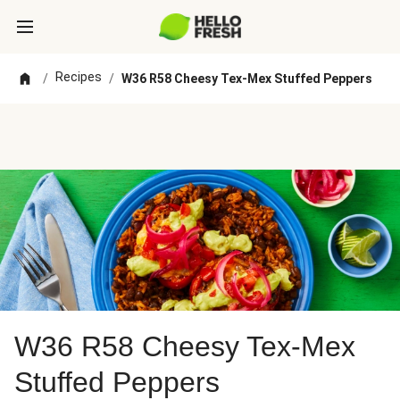
Recipes
/
/
W36 R58 Cheesy Tex-Mex Stuffed Peppers
W36 R58 Cheesy Tex-Mex
Stuffed Peppers