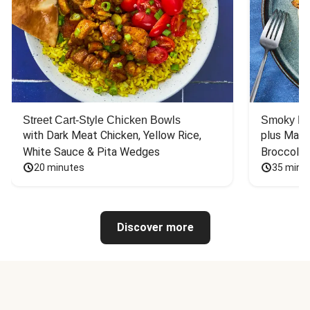
Street Cart-Style Chicken Bowls
Smoky Bar
with Dark Meat Chicken, Yellow Rice, 
plus Mash
White Sauce & Pita Wedges
Broccoli
20 minutes
35 minu
Discover more