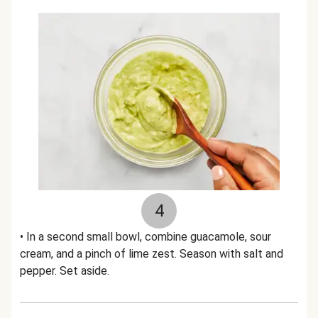
4
• In a second small bowl, combine guacamole, sour
cream, and a pinch of lime zest. Season with salt and
pepper. Set aside.