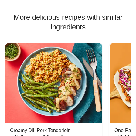
More delicious recipes with similar
ingredients
Creamy Dill Pork Tenderloin
One-Pan 