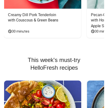
Creamy Dill Pork Tenderloin
Pecan-Cr
with Couscous & Green Beans
with Hone
Apple Sal
30 minutes
30 minu
This week's must-try
HelloFresh recipes