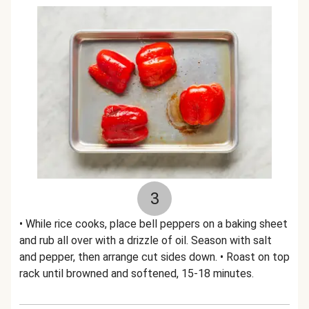
3
• While rice cooks, place bell peppers on a baking sheet
and rub all over with a drizzle of oil. Season with salt
and pepper, then arrange cut sides down. • Roast on top
rack until browned and softened, 15-18 minutes.