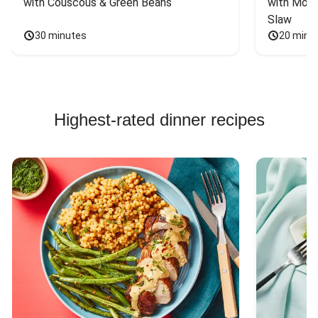
with Couscous & Green Beans
with Mont
Slaw
30 minutes
20 minu
Highest-rated dinner recipes