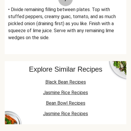
• Divide remaining filling between plates. Top with
stuffed peppers, creamy guac, tomato, and as much
pickled onion (draining first) as you like. Finish with a
squeeze of lime juice. Serve with any remaining lime
wedges on the side.
Explore Similar Recipes
Black Bean Recipes
Jasmine Rice Recipes
Bean Bowl Recipes
Jasmine Rice Recipes