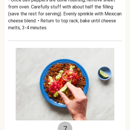
from oven. Carefully stuff with about half the filling
(save the rest for serving). Evenly sprinkle with Mexican
cheese blend. • Return to top rack; bake until cheese
melts, 3-4 minutes.
7