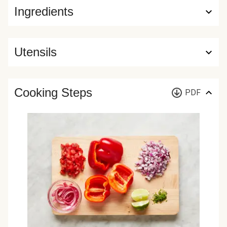
Ingredients
Utensils
Cooking Steps
PDF