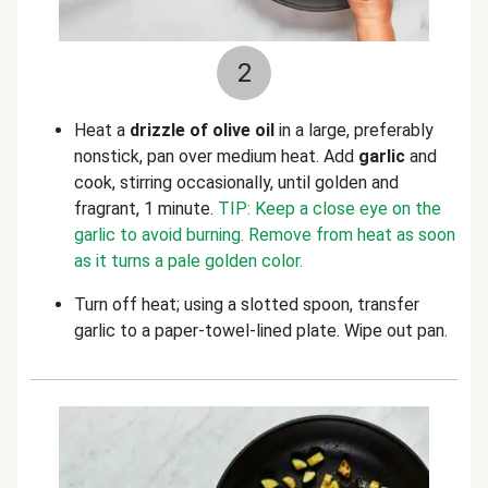
2
Heat a
drizzle of olive oil
in a large, preferably
nonstick, pan over medium heat. Add
garlic
and
cook, stirring occasionally, until golden and
fragrant, 1 minute.
TIP: Keep a close eye on the
garlic to avoid burning. Remove from heat as soon
as it turns a pale golden color.
Turn off heat; using a slotted spoon, transfer
garlic to a paper-towel-lined plate. Wipe out pan.