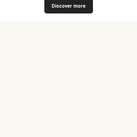
Discover more