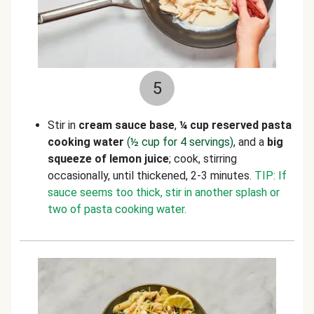
5
Stir in
cream sauce base
,
¼ cup reserved pasta
cooking water
(½ cup for 4 servings)
,
and a
big
squeeze of lemon juice
; cook, stirring
occasionally, until thickened, 2-3 minutes.
TIP: If
sauce seems too thick, stir in another splash or
two of pasta cooking water.