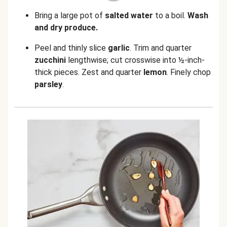
Bring a large pot of
salted water
to a boil.
Wash
and dry produce.
Peel and thinly slice
garlic
.
Trim and quarter
zucchini
lengthwise; cut crosswise into ½-inch-
thick pieces. Zest and quarter
lemon
. Finely chop
parsley
.