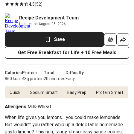
4.5
(
52
)
Recipe Development Team
Updated on August 05, 2026
Save
Get Free Breakfast for Life + 10 Free Meals
Calories
Protein
Total
Difficulty
860 kcal
48g protein
20 minutes
Easy
Quick
Sodium Smart
Easy Prep
Protein Smart
Allergens
:
Milk
•
Wheat
When life gives you lemons... you could make lemonade.
But wouldn’t you rather whip up a delectable homemade
pasta limone? This rich, tangy, oh-so-easy sauce comes