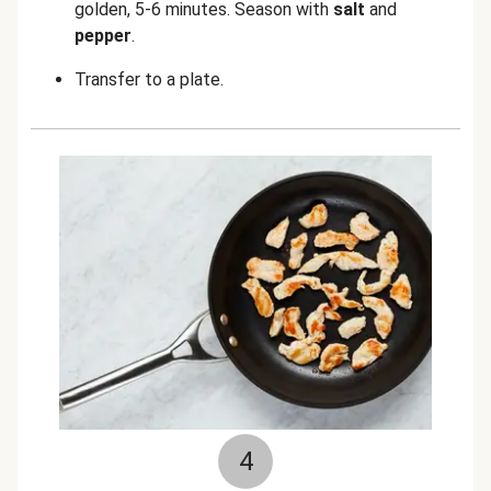
golden, 5-6 minutes. Season with
salt
and
pepper
.
Transfer to a plate.
4