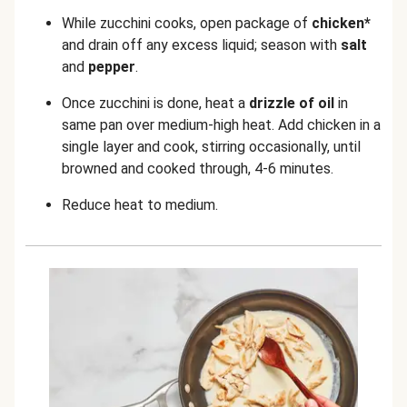
While zucchini cooks, open package of
chicken*
and drain off any excess liquid; season with
salt
and
pepper
.
Once zucchini is done, heat a
drizzle of oil
in
same pan over medium-high heat. Add chicken in a
single layer and cook, stirring occasionally, until
browned and cooked through, 4-6 minutes.
Reduce heat to medium.