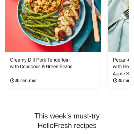
Creamy Dill Pork Tenderloin
Pecan-Cr
with Couscous & Green Beans
with Hone
Apple Sal
30 minutes
30 minu
This week's must-try
HelloFresh recipes