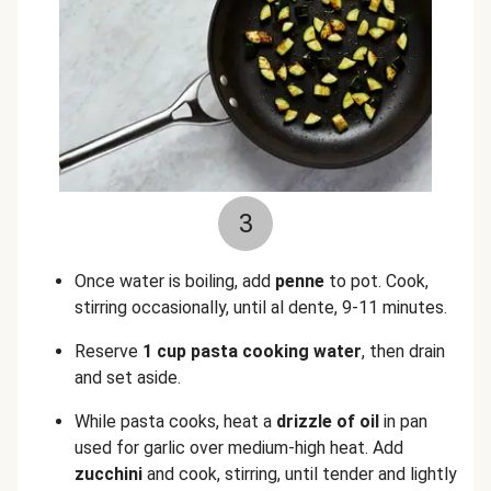
3
Once water is boiling, add
penne
to pot. Cook,
stirring occasionally, until al dente, 9-11 minutes.
Reserve
1 cup pasta cooking water
, then drain
and set aside.
While pasta cooks, heat a
drizzle of oil
in pan
used for garlic over medium-high heat. Add
zucchini
and cook, stirring, until tender and lightly