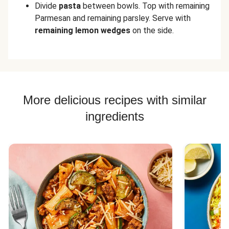
Divide
pasta
between bowls. Top with remaining
Parmesan and remaining parsley. Serve with
remaining
lemon wedges
on the side.
More delicious recipes with similar
ingredients