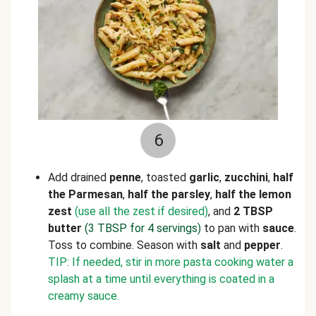
6
Add drained
penne
, toasted
garlic
,
zucchini
,
half
the Parmesan
,
half the
parsley
,
half the lemon
zest
(use all the zest if desired)
, and
2 TBSP
butter
(3 TBSP for 4 servings)
to pan with
sauce
.
Toss to combine. Season with
salt
and
pepper
.
TIP: If needed, stir in more pasta cooking water a
splash at a time until everything is coated in a
creamy sauce.