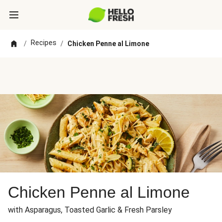
Recipes
/
/
Chicken Penne al Limone
Chicken Penne al Limone
with Asparagus, Toasted Garlic & Fresh Parsley