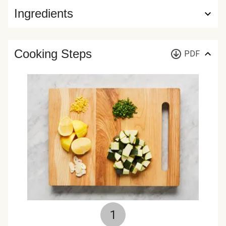
Ingredients
Cooking Steps
PDF
1