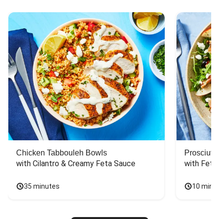
Chicken Tabbouleh Bowls
Prosciutt
with Cilantro & Creamy Feta Sauce
with Feta
35 minutes
10 minu