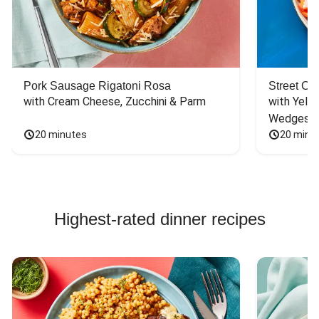
Pork Sausage Rigatoni Rosa
Street Ca
with Cream Cheese, Zucchini & Parm
with Yello
Wedges
20 minutes
20 minu
Highest-rated dinner recipes