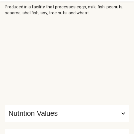
honey and finished with feta and pepitas elevates the meal
even further, while red potatoes tossed with garlic butter
Produced in a facility that processes eggs, milk, fish, peanuts,
sesame, shellfish, soy, tree nuts, and wheat.
offer a hearty finish.
Nutrition Values