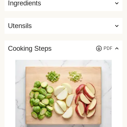
Ingredients
Utensils
Cooking Steps
PDF