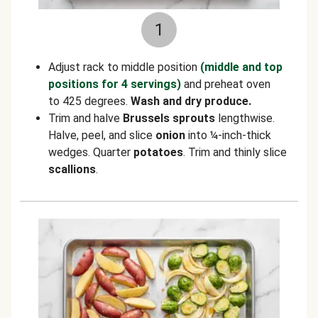
1
Adjust rack to middle position
(middle and top
positions for 4 servings)
and preheat oven
to 425 degrees.
Wash and dry produce.
Trim and halve
Brussels sprouts
lengthwise.
Halve, peel, and slice
onion
into ¼-inch-thick
wedges. Quarter
potatoes
. Trim and thinly slice
scallions
.