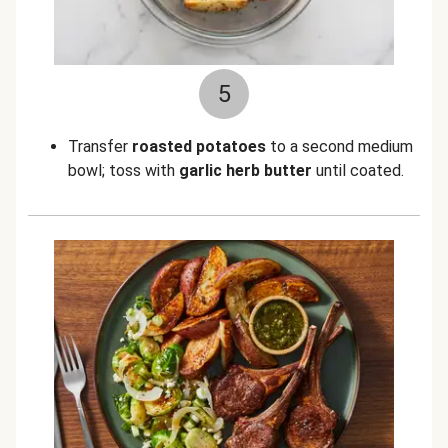
5
Transfer
roasted potatoes
to a second medium
bowl; toss with
garlic herb butter
until coated.