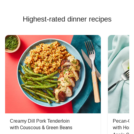
Highest-rated dinner recipes
Creamy Dill Pork Tenderloin
Pecan-Cr
with Couscous & Green Beans
with Hone