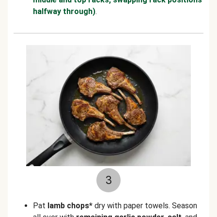
halfway through)
.
3
Pat
lamb chops*
dry with paper towels. Season