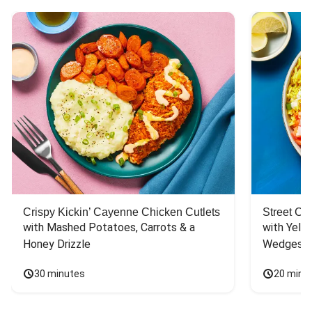
Crispy Kickin’ Cayenne Chicken Cutlets
Street Ca
with Mashed Potatoes, Carrots & a 
with Yello
Honey Drizzle
Wedges
30 minutes
20 minu