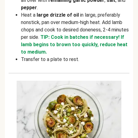
all over with
remaining garlic powder
,
salt
, and
pepper
.
Heat a
large drizzle of oil
in large, preferably
nonstick, pan over medium-high heat. Add lamb
chops and cook to desired doneness, 2-4 minutes
per side.
TIP: Cook in batches if necessary! If
lamb begins to brown too quickly, reduce heat
to medium.
Transfer to a plate to rest.