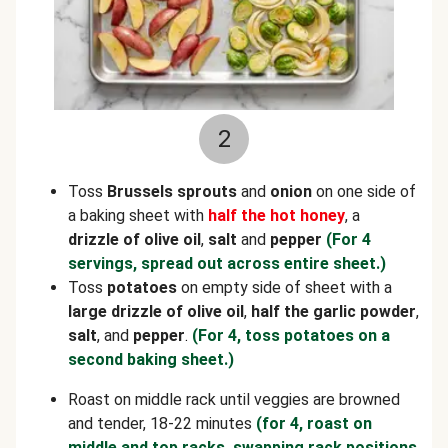
2
Toss
Brussels sprouts
and
onion
on one side of
a baking sheet with
half the hot honey
, a
drizzle of olive oil
,
salt
and
pepper
(For 4
servings, spread out across entire sheet.)
Toss
potatoes
on empty side of sheet with a
large drizzle of olive oil
,
half the garlic powder
,
salt
, and
pepper
.
(For 4, toss potatoes on a
second baking sheet.)
Roast on middle rack until veggies are browned
and tender, 18-22 minutes
(for 4, roast on
middle and top racks, swapping rack positions