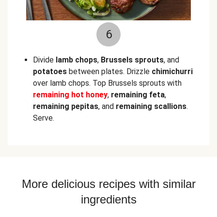
6
Divide
lamb chops
,
Brussels sprouts
, and
potatoes
between plates. Drizzle
chimichurri
over lamb chops. Top Brussels sprouts with
remaining hot honey
,
remaining feta
,
remaining pepitas
, and
remaining scallions
.
Serve.
More delicious recipes with similar
ingredients