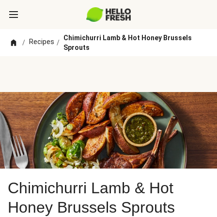
Chimichurri Lamb & Hot Honey Brussels
Recipes
/
/
Sprouts
Chimichurri Lamb & Hot
Honey Brussels Sprouts