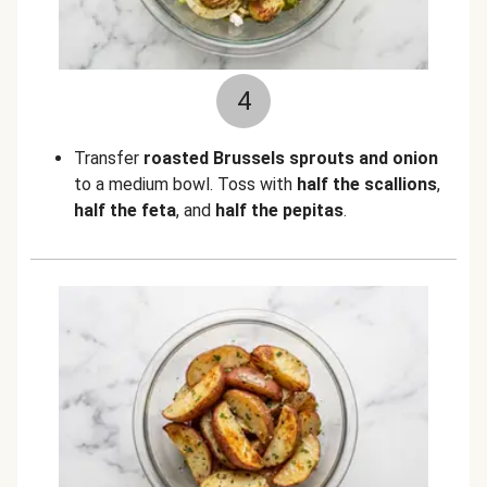
4
Transfer
roasted Brussels sprouts and onion
to a medium bowl. Toss with
half the scallions
,
half the feta
, and
half the pepitas
.