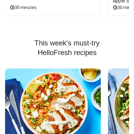
Apple Sal
30 minutes
30 minu
This week's must-try
HelloFresh recipes