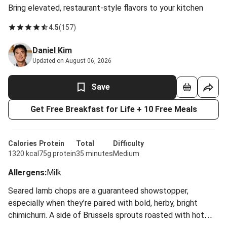
Bring elevated, restaurant-style flavors to your kitchen
4.5
(
157
)
Daniel Kim
Updated on August 06, 2026
Save
Get Free Breakfast for Life + 10 Free Meals
Calories
Protein
Total
Difficulty
1320 kcal
75g protein
35 minutes
Medium
Allergens
:
Milk
Seared lamb chops are a guaranteed showstopper,
especially when they’re paired with bold, herby, bright
chimichurri. A side of Brussels sprouts roasted with hot