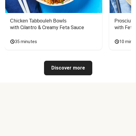
Chicken Tabbouleh Bowls
Prosciutt
with Cilantro & Creamy Feta Sauce
with Feta
35 minutes
10 minu
Discover more