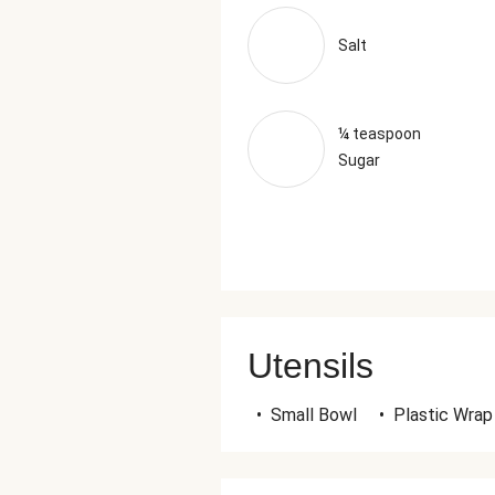
Salt
¼ teaspoon
Sugar
Utensils
•
Small Bowl
•
Plastic Wrap