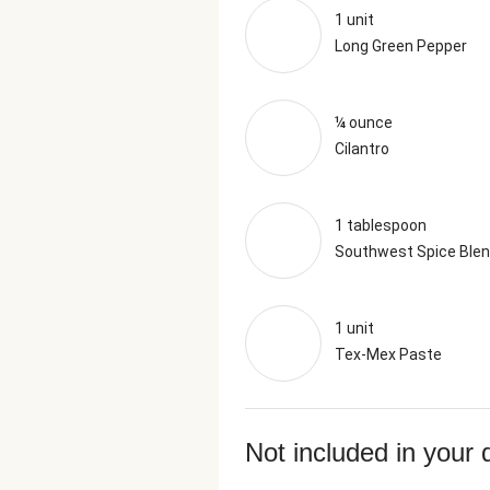
1 unit
Long Green Pepper
¼ ounce
Cilantro
1 tablespoon
Southwest Spice Ble
1 unit
Tex-Mex Paste
Not included in your 