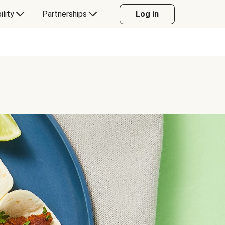
ility
Partnerships
Log in