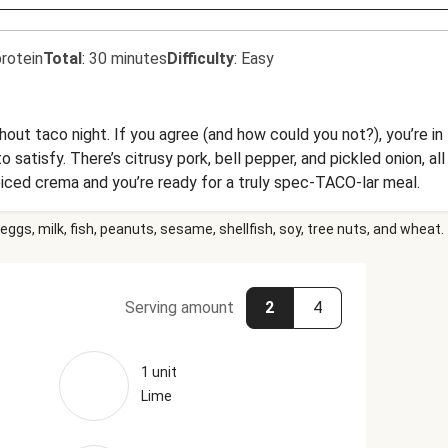
rotein
Total
:
30 minutes
Difficulty
:
Easy
out taco night. If you agree (and how could you not?), you’re in
satisfy. There’s citrusy pork, bell pepper, and pickled onion, all 
piced crema and you’re ready for a truly spec-TACO-lar meal.
eggs, milk, fish, peanuts, sesame, shellfish, soy, tree nuts, and wheat.
Serving amount
2
4
1 unit
Lime