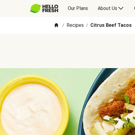
Our Plans
About Us
Recipes
Citrus Beef Tacos
/
/