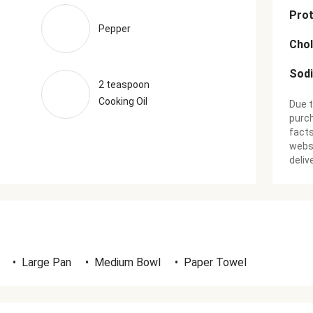
Prot
Pepper
Chol
Sod
2 teaspoon
Cooking Oil
Due t
purch
facts
websi
deliv
•
Large Pan
•
Medium Bowl
•
Paper Towel