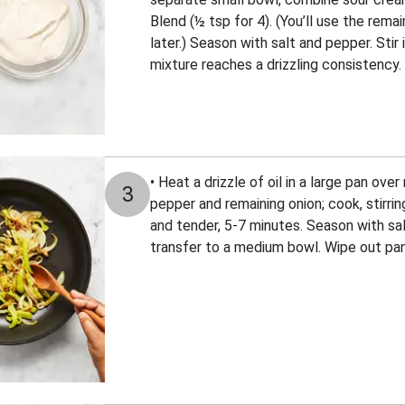
Blend (½ tsp for 4). (You’ll use the rem
later.) Season with salt and pepper. Stir 
mixture reaches a drizzling consistency.
• Heat a drizzle of oil in a large pan ov
3
pepper and remaining onion; cook, stirrin
and tender, 5-7 minutes. Season with sal
transfer to a medium bowl. Wipe out pan