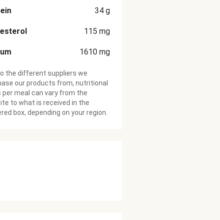
ein
34
g
esterol
115
mg
ium
1610
mg
o the different suppliers we
ase our products from, nutritional
 per meal can vary from the
te to what is received in the
ered box, depending on your region.