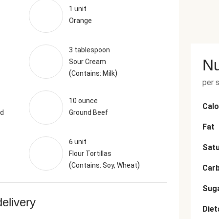
1 unit
Orange
3 tablespoon
Nu
Sour Cream
(
)
Contains: Milk
per 
10 ounce
Calo
nd
Ground Beef
Fat
6 unit
Satu
Flour Tortillas
(
)
Contains: Soy, Wheat
Car
Sug
delivery
Diet