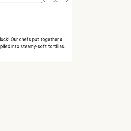
 luck! Our chefs put together a
piled into steamy-soft tortillas.