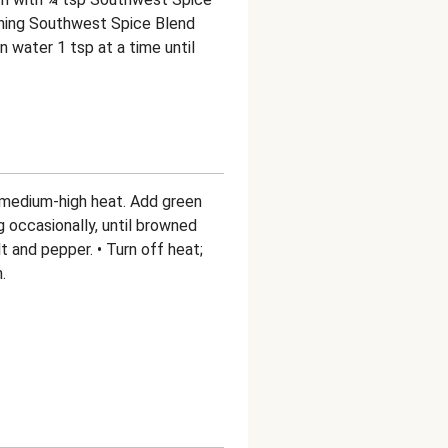
aining Southwest Spice Blend
in water 1 tsp at a time until
er medium-high heat. Add green
g occasionally, until browned
t and pepper. • Turn off heat;
.