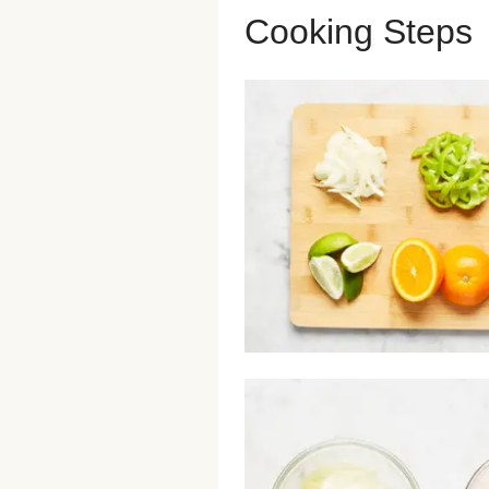
Cooking Steps