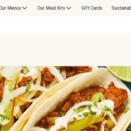
Our Menus
Our Meal Kits
Gift Cards
Sustainab