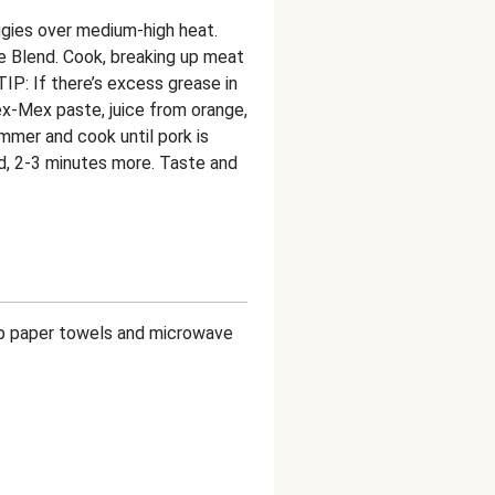
eggies over medium-high heat.
 Blend. Cook, breaking up meat
TIP: If there’s excess grease in
 Tex-Mex paste, juice from orange,
immer and cook until pork is
, 2-3 minutes more. Taste and
amp paper towels and microwave