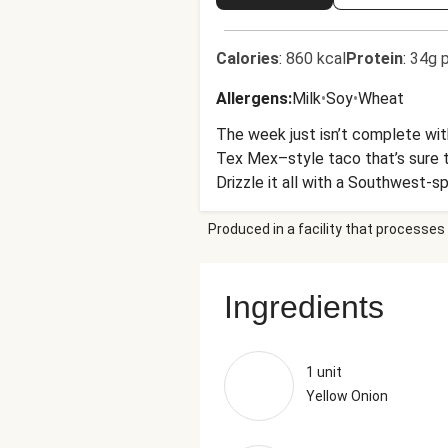
Calories
:
860 kcal
Protein
:
34g p
Allergens
:
Milk
•
Soy
•
Wheat
The week just isn’t complete with
Tex Mex–style taco that’s sure to 
Drizzle it all with a Southwest-s
Produced in a facility that processes 
Ingredients
1 unit
Yellow Onion