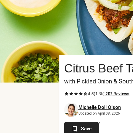
Citrus Beef 
with Pickled Onion & Sou
4.5
(
1.3k
)
|
202 Reviews
Michelle Doll Olson
Updated on April 08, 2026
Save