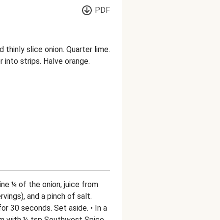
PDF
 thinly slice onion. Quarter lime.
r into strips. Halve orange.
ne ¼ of the onion, juice from
rvings), and a pinch of salt.
r 30 seconds. Set aside. • In a
am with ¼ tsp Southwest Spice