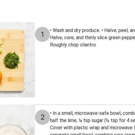
• Wash and dry produce. • Halve, peel, and
1
Halve, core, and thinly slice green peppe
Roughly chop cilantro.
• In a small, microwave-safe bowl, combi
2
half the lime, ¼ tsp sugar (½ tsp for 4 se
Cover with plastic wrap and microwave fo
separate small bowl, combine sour cre