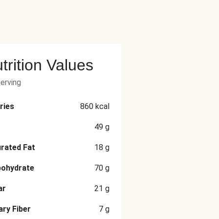
trition Values
serving
ries
860
kcal
49
g
rated Fat
18
g
bohydrate
70
g
ar
21
g
ary Fiber
7
g