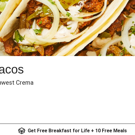
Tacos
thwest Crema
Get Free Breakfast for Life + 10 Free Meals