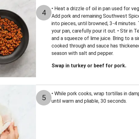
• Heat a drizzle of oil in pan used for v
4
Add pork and remaining Southwest Spice
into pieces, until browned, 3-4 minutes. 
your pan, carefully pour it out. • Stir in
and a squeeze of lime juice. Bring to a s
cooked through and sauce has thickened
season with salt and pepper.
Swap in turkey or beef for pork.
• While pork cooks, wrap tortillas in d
5
until warm and pliable, 30 seconds.