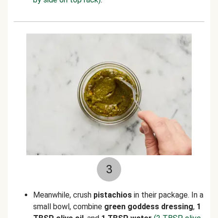
3
Meanwhile, crush
pistachios
in their package.
In a
small bowl, combine
green goddess d
ressing
,
1