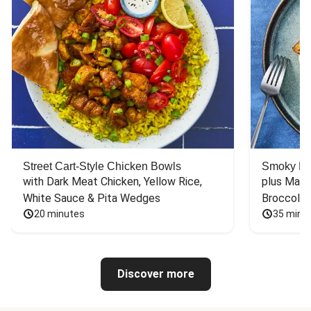
Street Cart-Style Chicken Bowls
Smoky Bar
with Dark Meat Chicken, Yellow Rice, 
plus Mash
White Sauce & Pita Wedges
Broccoli
20 minutes
35 minu
Discover more