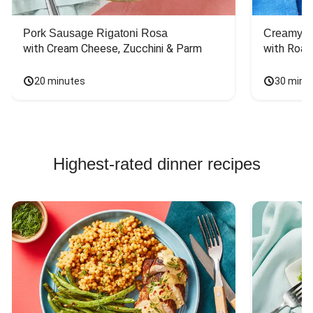
Pork Sausage Rigatoni Rosa
Creamy Di
with Cream Cheese, Zucchini & Parm
with Roas
20 minutes
30 minu
Highest-rated dinner recipes