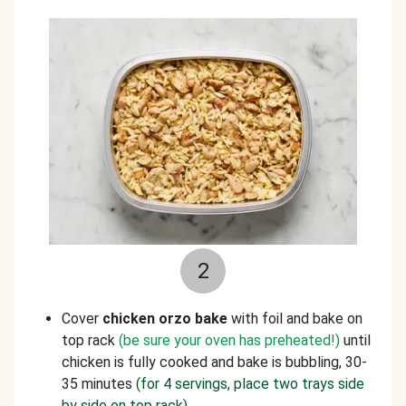
2
Cover
chicken orzo bake
with foil and bake on
top rack
(be sure your oven has preheated!)
until
chicken is fully cooked and bake is bubbling, 30-
35 minutes
(for 4 servings, place two trays side
by side on top rack)
.