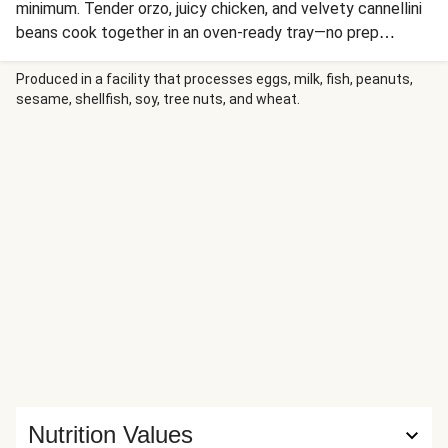
minimum. Tender orzo, juicy chicken, and velvety cannellini
beans cook together in an oven-ready tray—no prep
required. Sprinkle your savory bake with salty feta cheese
and nutty pistachios, then finish with an herbaceous green
Produced in a facility that processes eggs, milk, fish, peanuts,
sesame, shellfish, soy, tree nuts, and wheat.
goddess sauce for a quick, convenient, and delicious meal
in a flash!
Nutrition Values