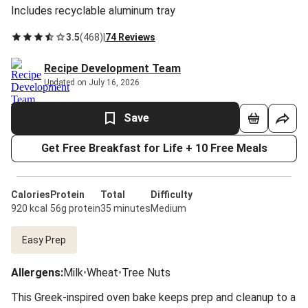
Includes recyclable aluminum tray
3.5
(
468
)
|
74 Reviews
Recipe Development Team
Updated on July 16, 2026
Save
Get Free Breakfast for Life + 10 Free Meals
Calories
Protein
Total
Difficulty
920 kcal
56g protein
35 minutes
Medium
Easy Prep
Allergens
:
Milk
•
Wheat
•
Tree Nuts
This Greek-inspired oven bake keeps prep and cleanup to a