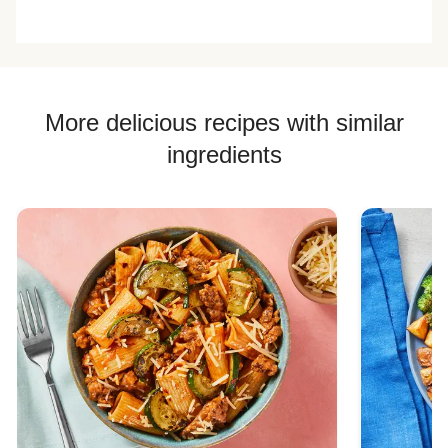
delicious!! The
very good and I
list. Has the great
feta and gree
kept the recipe
portion size of the
goddess dress
card for this one
prep and bake
and pistachios!
to make in the
options and taste
<3 <3 <3
future on my own
is fantastic
at home!
More delicious recipes with similar
ingredients