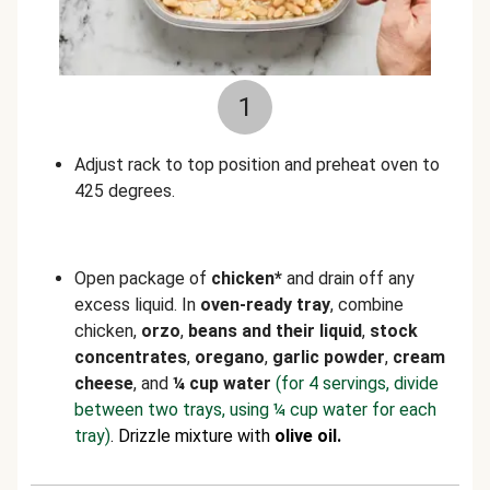
1
Adjust rack to top position and preheat oven to
425 degrees.
Open package of
chicken*
and drain off any
excess liquid. In
oven-ready tray
, combine
chicken,
orzo
,
beans and their liquid
,
stock
concentrates
,
oregano
,
garlic powder
,
cream
cheese
, and
¼ cup water
(for 4 servings, divide
between two trays, using ¼ cup water for each
tray)
. Drizzle mixture with
olive oil.