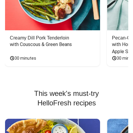
Creamy Dill Pork Tenderloin
Pecan-Cr
with Couscous & Green Beans
with Hone
Apple Sal
30 minutes
30 minu
This week's must-try
HelloFresh recipes