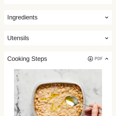
Ingredients
Utensils
Cooking Steps
PDF