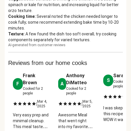
spinach or kale for nutrition, and increasing liquid for better
orzo texture.
Cooking time
:
Several noted the chicken needed longer to
cook fully; some recommend extending bake time by 10-20
minutes.
Texture
:
A few found the dish too soft overall; try cooking
components separately for varied textures.
AI-generated from customer reviews
Reviews from our home cooks
Frank
Anthony
Sarah L
S
Cooked fo
Brown
DiMatteo
F
A
people
Cooked for
2
Cooked for
2
people
people
Ma
|
2
Mar 4,
Mar 5,
|
|
2025
2025
I was skeptical
this recipe but
Very easy prep and
Awesome Meal
WOW it was s
minimal cleanup.
that went right
easy and
This meal tasted
into my favorite