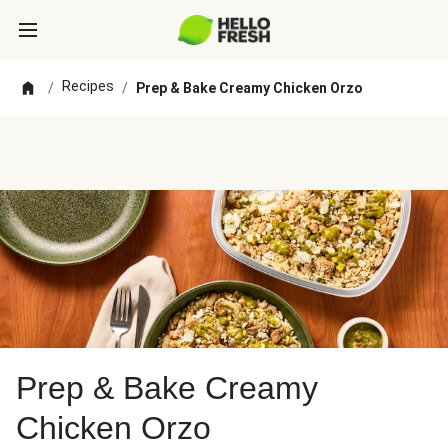
Recipes
/
/
Prep & Bake Creamy Chicken Orzo
Prep & Bake Creamy
Chicken Orzo