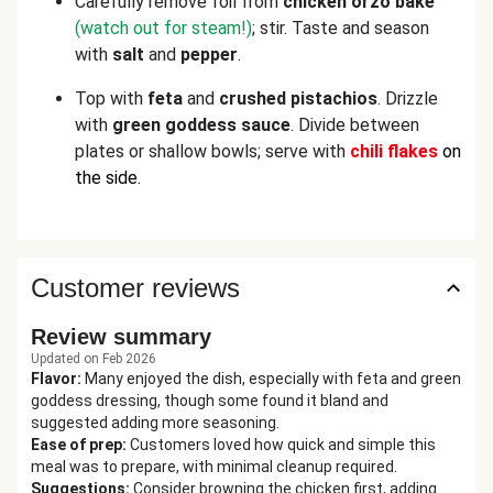
Carefully remove foil from
chicken orzo bake
(watch out for steam!)
; stir. Taste and season
with
salt
and
pepper
.
Top with
feta
and
crushed pistachios
. Drizzle
with
green goddess sauce
. Divide between
plates or shallow bowls; serve with
chili flakes
on
the side.
Customer reviews
Review summary
Updated on Feb 2026
Flavor
:
Many enjoyed the dish, especially with feta and green
goddess dressing, though some found it bland and
suggested adding more seasoning.
Ease of prep
:
Customers loved how quick and simple this
meal was to prepare, with minimal cleanup required.
Suggestions
:
Consider browning the chicken first, adding