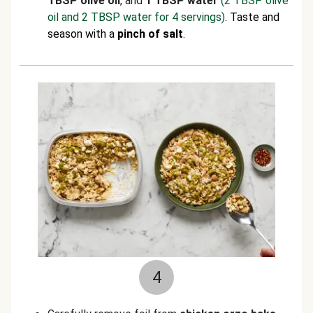
TBSP olive oil
, and
1 TBSP water
(2 TBSP olive
oil and 2 TBSP water for 4 servings)
. Taste and
season with a
pinch of salt
.
4