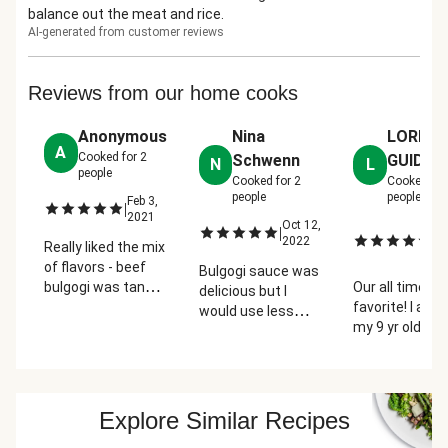
balance out the meat and rice.
AI-generated from customer reviews
Reviews from our home cooks
Anonymous
Nina
LORI
A
Cooked for
2
Schwenn
GUIDRY
N
L
people
Cooked for
2
Cooked fo
people
people
Feb 3,
|
2021
Oct 12,
J
|
|
2022
22
Really liked the mix
2
of flavors - beef
Bulgogi sauce was
bulgogi was tangy,
Our all time
delicious but I
pickled cucumbers
favorite! I ask
would use less
added a nice acid
my 9 yr old so
vinegar on the
& brightness to
what dish is hi
cucumber salad
balance everything
favorite out of 
next time
out.
the ones I've
prepared from
Explore Similar Recipes
Hello Fresh an
says this one!!