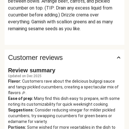
between bowls. Arrange beef, carrots, and pickled
cucumber on top. (TIP: Drain any excess liquid from
cucumber before adding.) Drizzle crema over
everything. Garnish with scallion greens and as many
remaining sesame seeds as you like.
Customer reviews
Review summary
Updated on Dec 2025
Flavor
:
Customers rave about the delicious bulgogi sauce
and tangy pickled cucumbers, creating a spectacular mix of
flavors 🎉.
Ease of prep
:
Many find this dish easy to prepare, with some
noting its customizability for quick weeknight cooking.
Suggestions
:
Consider reducing vinegar for milder pickled
cucumbers; try swapping cucumbers for green beans or
edamame for variety.
Portions
:
Some wished for more vegetables in the dish to