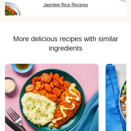
Jasmine Rice Recipes
me remind
you...he's a 9 y
boy!!!
More delicious recipes with similar
ingredients