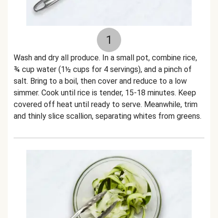
1
Wash and dry all produce. In a small pot, combine rice,
¾ cup water (1½ cups for 4 servings), and a pinch of
salt. Bring to a boil, then cover and reduce to a low
simmer. Cook until rice is tender, 15-18 minutes. Keep
covered off heat until ready to serve. Meanwhile, trim
and thinly slice scallion, separating whites from greens.