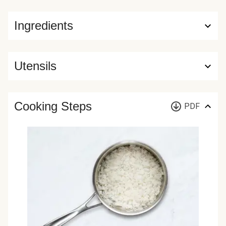
Ingredients
Utensils
Cooking Steps
PDF