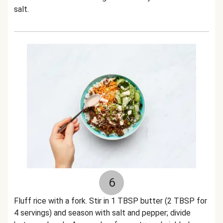
salt.
6
Fluff rice with a fork. Stir in 1 TBSP butter (2 TBSP for
4 servings) and season with salt and pepper; divide