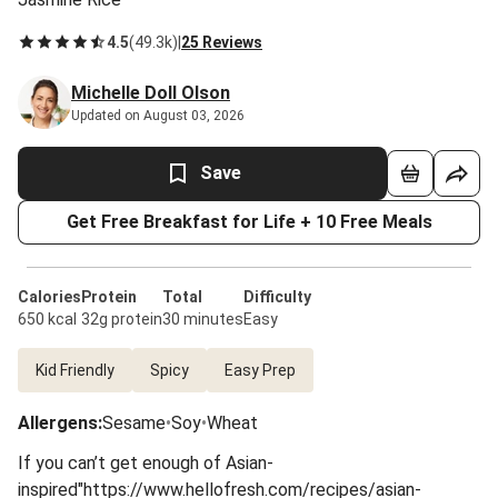
4.5
(
49.3k
)
|
25 Reviews
Michelle Doll Olson
Updated on August 03, 2026
Save
Get Free Breakfast for Life + 10 Free Meals
Calories
Protein
Total
Difficulty
650 kcal
32g protein
30 minutes
Easy
Kid Friendly
Spicy
Easy Prep
Allergens
:
Sesame
•
Soy
•
Wheat
If you can’t get enough of Asian-
inspired"https://www.hellofresh.com/recipes/asian-