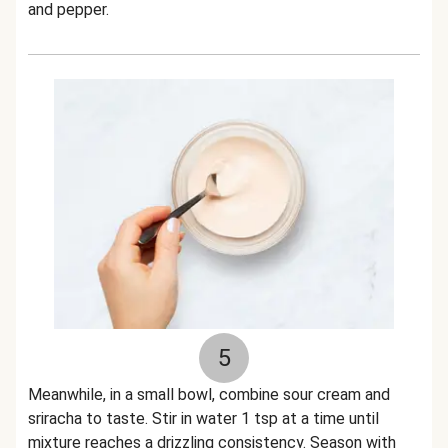
and pepper.
5
Meanwhile, in a small bowl, combine sour cream and
sriracha to taste. Stir in water 1 tsp at a time until
mixture reaches a drizzling consistency. Season with