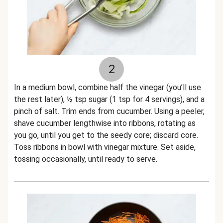
2
In a medium bowl, combine half the vinegar (you’ll use
the rest later), ½ tsp sugar (1 tsp for 4 servings), and a
pinch of salt. Trim ends from cucumber. Using a peeler,
shave cucumber lengthwise into ribbons, rotating as
you go, until you get to the seedy core; discard core.
Toss ribbons in bowl with vinegar mixture. Set aside,
tossing occasionally, until ready to serve.