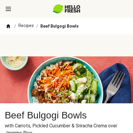
Recipes
/
/
Beef Bulgogi Bowls
Beef Bulgogi Bowls
with Carrots, Pickled Cucumber & Sriracha Crema over
Jasmine Rice