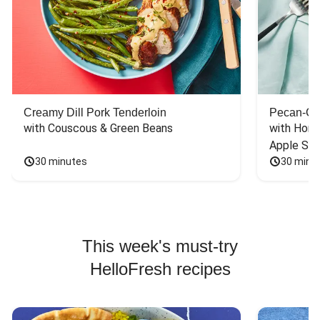
Creamy Dill Pork Tenderloin
Pecan-Cr
with Couscous & Green Beans
with Hone
Apple Sal
30 minutes
30 minu
This week's must-try
HelloFresh recipes