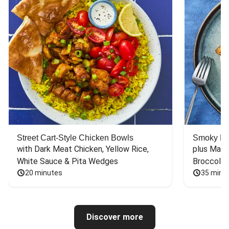
Street Cart-Style Chicken Bowls
Smoky Bar
with Dark Meat Chicken, Yellow Rice, 
plus Mash
White Sauce & Pita Wedges
Broccoli
20 minutes
35 minu
Discover more