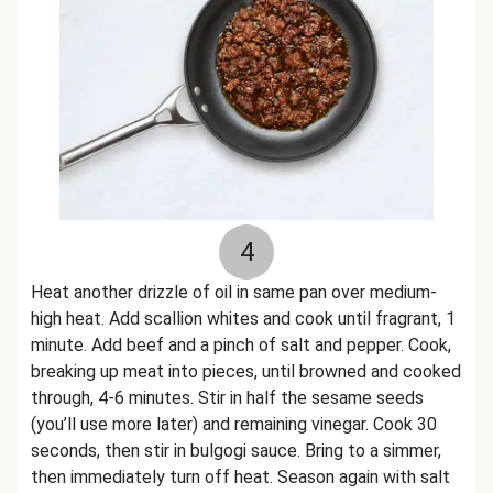
4
Heat another drizzle of oil in same pan over medium-
high heat. Add scallion whites and cook until fragrant, 1
minute. Add beef and a pinch of salt and pepper. Cook,
breaking up meat into pieces, until browned and cooked
through, 4-6 minutes. Stir in half the sesame seeds
(you’ll use more later) and remaining vinegar. Cook 30
seconds, then stir in bulgogi sauce. Bring to a simmer,
then immediately turn off heat. Season again with salt