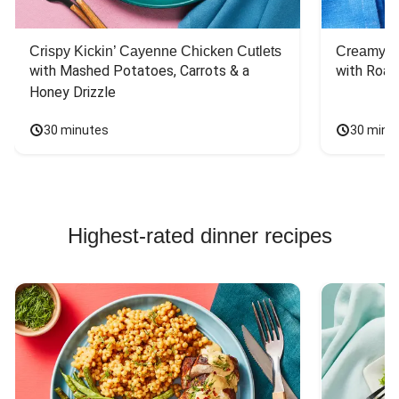
Crispy Kickin’ Cayenne Chicken Cutlets
Creamy Di
with Mashed Potatoes, Carrots & a 
with Roas
Honey Drizzle
30 minutes
30 minu
Highest-rated dinner recipes