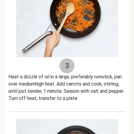
3
Heat a drizzle of oil in a large, preferably nonstick, pan
over mediumhigh heat. Add carrots and cook, stirring,
until just tender, 1 minute. Season with salt and pepper.
Turn off heat; transfer to a plate.