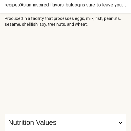
recipes'Asian-inspired flavors, bulgogi is sure to leave you
satisfied. This Korean dish centers around beef in a
sesame and soy sauce marinade with a little bit of
Produced in a facility that processes eggs, milk, fish, peanuts,
sesame, shellfish, soy, tree nuts, and wheat.
sweetness. But the meat is just one out of many
highlights: there’s also crisp quick-pickled cucumbers,
tender carrots, and a spicy sour cream, all over fluffy white
rice—clearly, it’s jam-packed and has a little bit of
something for everyone.
Nutrition Values