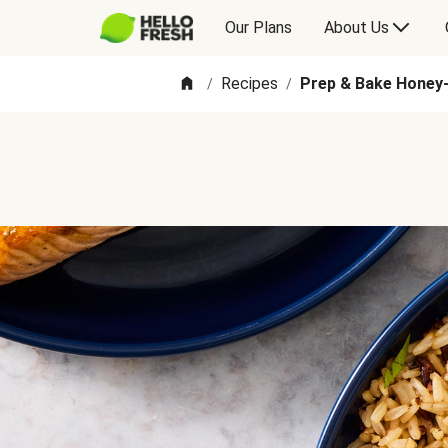
Our Plans
About Us
Recipes
Prep & Bake Honey
/
/