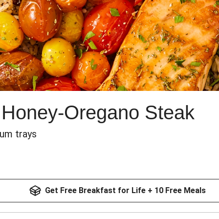
 Honey-Oregano Steak
num trays
Get Free Breakfast for Life + 10 Free Meals