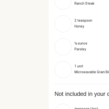
Ranch Steak
2 teaspoon
Honey
¼ ounce
Parsley
1 unit
Microwavable Grain B
Not included in your 
teaspoon (tsp)