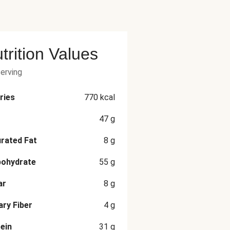
trition Values
serving
ries
770
kcal
47
g
rated Fat
8
g
bohydrate
55
g
ar
8
g
ary Fiber
4
g
ein
31
g