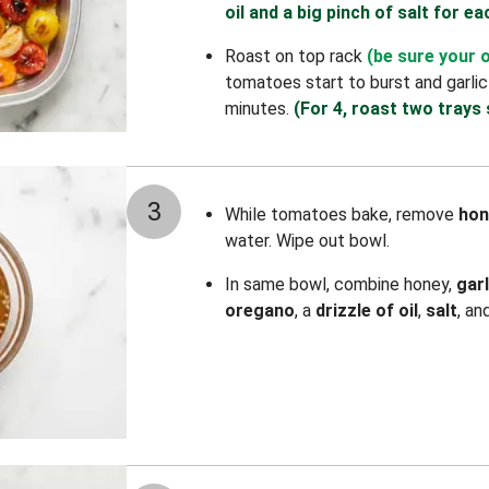
oil and a big pinch of salt for ea
Roast on top rack
(be sure your 
tomatoes start to burst and garlic
minutes.
(For 4, roast two trays 
3
While tomatoes bake, remove
hon
water. Wipe out bowl.
In same bowl, combine honey,
gar
oregano
, a
drizzle of oil
,
salt
, an