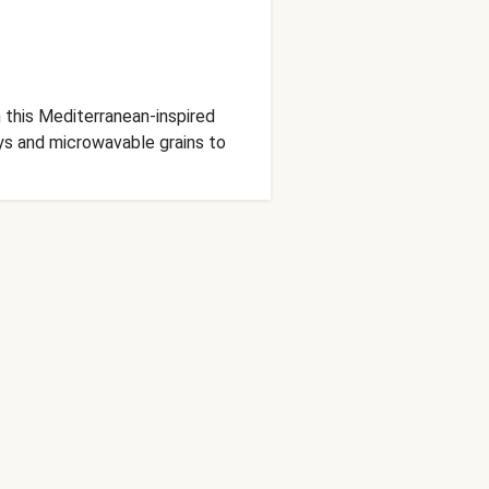
 this Mediterranean-inspired
ays and microwavable grains to