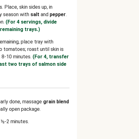
 Place, skin sides up, in
tly season with
salt
and
pepper
.
on.
(For 4 servings, divide
remaining trays.)
maining, place tray with
 tomatoes; roast until skin is
, 8-10 minutes.
(For 4, transfer
ast two trays of salmon side
arly done, massage
grain blend
ially open package.
1½-2 minutes.