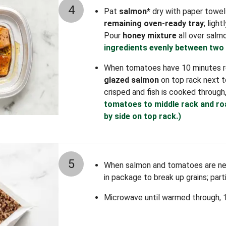
4
Pat
salmon*
dry with paper towels.
remaining oven-ready tray
; ligh
Pour
honey mixture
all over salm
ingredients evenly between two 
When tomatoes have 10 minutes re
glazed salmon
on top rack next to
crisped and fish is cooked through
tomatoes to middle rack and ro
by side on top rack.)
5
When salmon and tomatoes are ne
in package to break up grains; part
Microwave until warmed through, 