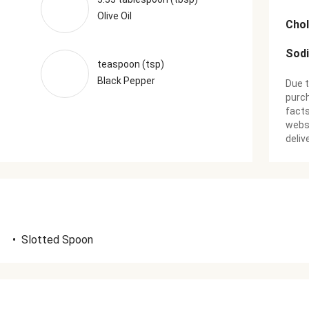
Olive Oil
Chol
Sod
teaspoon (tsp)
Black Pepper
Due t
purch
facts
websi
deliv
•
Slotted Spoon