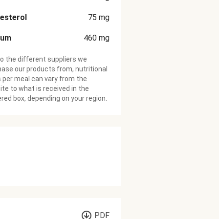
esterol
75
mg
ium
460
mg
o the different suppliers we
ase our products from, nutritional
 per meal can vary from the
te to what is received in the
ered box, depending on your region.
PDF