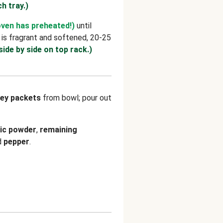
ch tray.)
oven has preheated!)
until
 is fragrant and softened, 20-25
side by side on top rack.)
ey packets
from bowl; pour out
lic powder
,
remaining
d
pepper
.