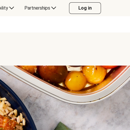
ility
Partnerships
Log in