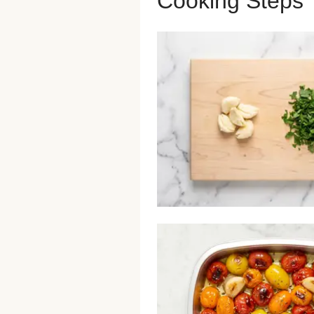
Cooking Steps