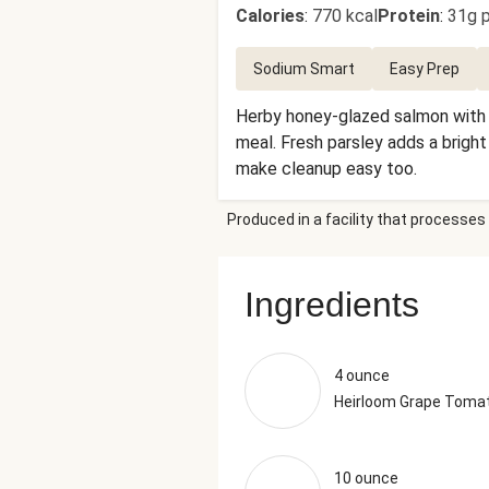
Calories
:
770 kcal
Protein
:
31g p
Sodium Smart
Easy Prep
Herby honey-glazed salmon with c
meal. Fresh parsley adds a bright
make cleanup easy too.
Produced in a facility that processes 
Ingredients
4 ounce
Heirloom Grape Toma
10 ounce