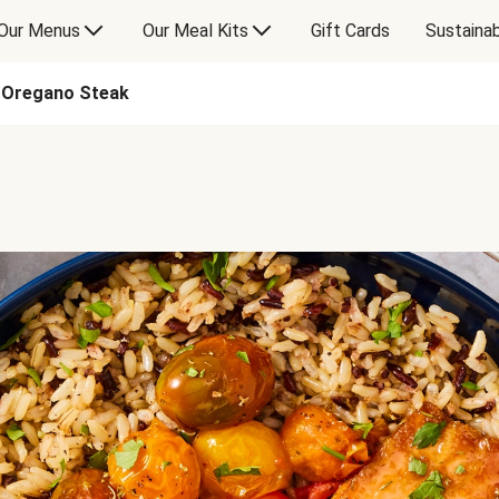
Our Menus
Our Meal Kits
Gift Cards
Sustainab
-Oregano Steak