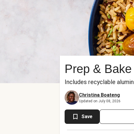
Prep & Bake
Includes recyclable alumi
Christina Boateng
Updated on July 08, 2026
Save