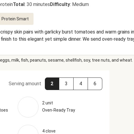
rotein
Total
:
30 minutes
Difficulty
:
Medium
Protein Smart
rispy skin pairs with garlicky burst tomatoes and warm grains in
 finish to this elegant yet simple dinner. We send oven-ready tr
eggs, milk, fish, peanuts, sesame, shellfish, soy, tree nuts, and wheat.
Serving amount
2
3
4
6
2 unit
toes
Oven-Ready Tray
4 clove