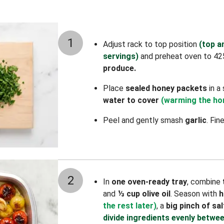
1
Adjust rack to top position
(top a
servings)
and preheat oven to 42
produce.
Place
sealed
honey packets
in a
water to cover
(warming the hon
Peel and gently smash
garlic
. Fin
2
In
one oven-ready tray
, combine
and
⅓ cup olive oil
. Season with
h
the rest later)
, a
big pinch of sal
divide ingredients evenly betwee