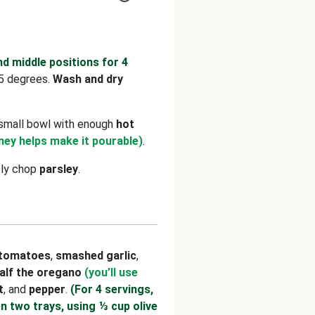
nd middle positions for 4
5 degrees.
Wash and dry
 small bowl with enough
hot
ey helps make it pourable)
.
ely chop
parsley
.
tomatoes
,
smashed garlic
,
alf the oregano
(you’ll use
t
, and
pepper
.
(For 4 servings,
n two trays, using ⅓ cup olive