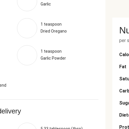
Garlic
1 teaspoon
Nu
Dried Oregano
per 
1 teaspoon
Calo
Garlic Powder
Fat
Satu
lend
Car
Sug
delivery
Diet
Prot
5.33 tablespoon (tbsp)