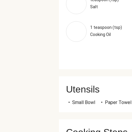
Salt
1 teaspoon (tsp)
Cooking Oil
Utensils
•
Small Bowl
•
Paper Towel