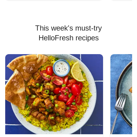
This week's must-try
HelloFresh recipes