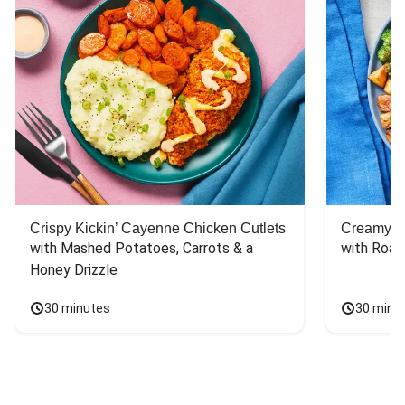
Crispy Kickin’ Cayenne Chicken Cutlets
Creamy Di
with Mashed Potatoes, Carrots & a 
with Roas
Honey Drizzle
30 minutes
30 minu