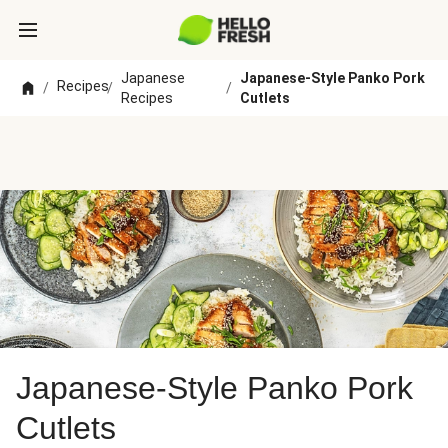
Japanese
Japanese-Style Panko Pork
Recipes
/
/
/
Recipes
Cutlets
Japanese-Style Panko Pork
Cutlets