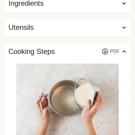
Ingredients
Utensils
Cooking Steps
PDF