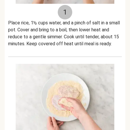
1
Place rice, 1½ cups water, and a pinch of salt in a small
pot. Cover and bring to a boil, then lower heat and
reduce to a gentle simmer. Cook until tender, about 15
minutes. Keep covered off heat until meal is ready.