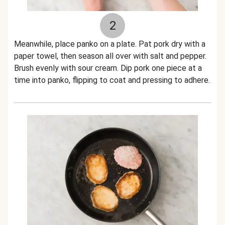
2
Meanwhile, place panko on a plate. Pat pork dry with a
paper towel, then season all over with salt and pepper.
Brush evenly with sour cream. Dip pork one piece at a
time into panko, flipping to coat and pressing to adhere.