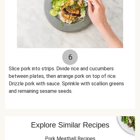
6
Slice pork into strips. Divide rice and cucumbers
between plates, then arrange pork on top of rice.
Drizzle pork with sauce. Sprinkle with scallion greens
and remaining sesame seeds.
Explore Similar Recipes
Pork Meatball Recipes