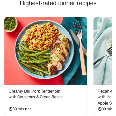
Highest-rated dinner recipes
Creamy Dill Pork Tenderloin
Pecan-Cr
with Couscous & Green Beans
with Hone
Apple Sal
30 minutes
30 minu