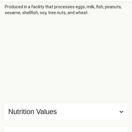
savory–sweet sauce. They’ve adapted it slightly, using
sour cream as extra insurance to make sure that the
Produced in a facility that processes eggs, milk, fish, peanuts,
sesame, shellfish, soy, tree nuts, and wheat.
crumbs stick to the thin-cut pork. But that change makes
a world of difference, guaranteeing a crispy, golden brown
crust.
Nutrition Values