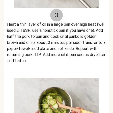
3
Heat a thin layer of oil in a large pan over high heat (we
used 2 TBSP; use a nonstick pan if you have one). Add
half the pork to pan and cook until panko is golden
brown and crisp, about 3 minutes per side. Transfer to a
paper-towel-lined plate and set aside. Repeat with
remaining pork. TIP: Add more oil if pan seems dry after
first batch.