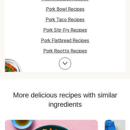
Pork Bowl Recipes
Pork Taco Recipes
Pork Stir-Fry Recipes
Pork Flatbread Recipes
Pork Risotto Recipes
Pork Cutlet Recipes
Jasmine Rice Recipes
Pork Soup Recipes
Pork Burger Recipes
More delicious recipes with similar
Jasmine Rice Recipes
ingredients