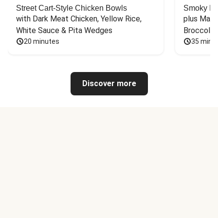
Street Cart-Style Chicken Bowls
Smoky Bar
with Dark Meat Chicken, Yellow Rice, 
plus Mash
White Sauce & Pita Wedges
Broccoli
20 minutes
35 minu
Discover more