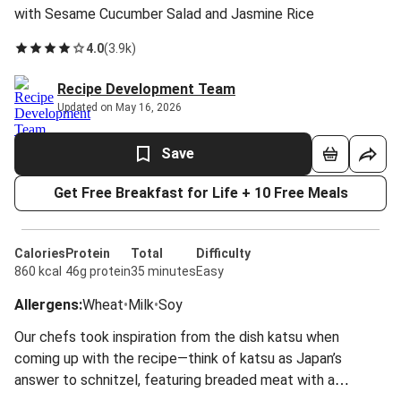
with Sesame Cucumber Salad and Jasmine Rice
4.0
(
3.9k
)
Recipe Development Team
Updated on May 16, 2026
Save
Get Free Breakfast for Life + 10 Free Meals
Calories
Protein
Total
Difficulty
860 kcal
46g protein
35 minutes
Easy
Allergens
:
Wheat
•
Milk
•
Soy
Our chefs took inspiration from the dish katsu when
coming up with the recipe—think of katsu as Japan’s
answer to schnitzel, featuring breaded meat with a