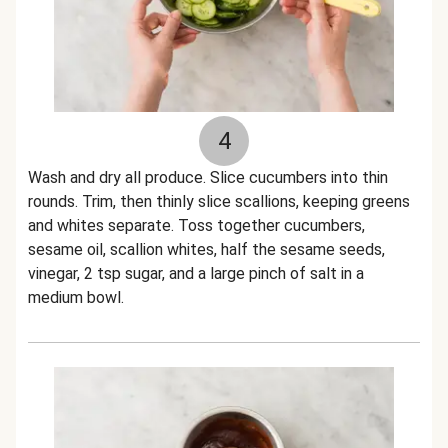
4
Wash and dry all produce. Slice cucumbers into thin
rounds. Trim, then thinly slice scallions, keeping greens
and whites separate. Toss together cucumbers,
sesame oil, scallion whites, half the sesame seeds,
vinegar, 2 tsp sugar, and a large pinch of salt in a
medium bowl.