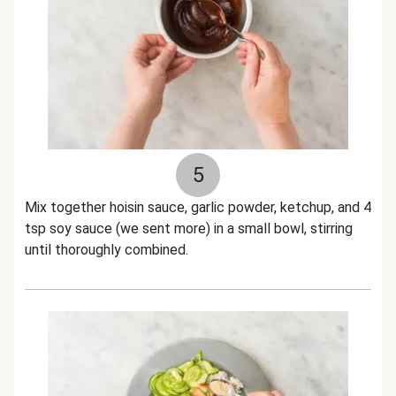
5
Mix together hoisin sauce, garlic powder, ketchup, and 4
tsp soy sauce (we sent more) in a small bowl, stirring
until thoroughly combined.