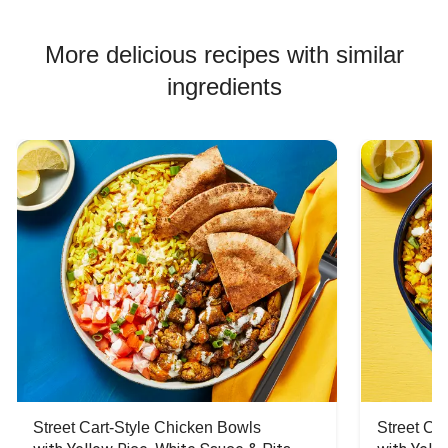
More delicious recipes with similar
ingredients
Street Cart-Style Chicken Bowls
Street Ca