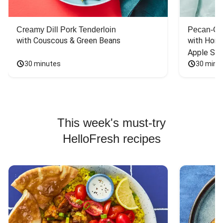
Creamy Dill Pork Tenderloin
Pecan-Cr
with Couscous & Green Beans
with Hone
Apple Sal
30 minutes
30 minu
This week's must-try
HelloFresh recipes