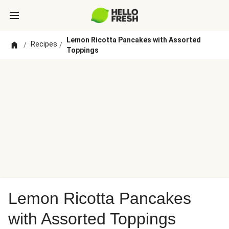
Lemon Ricotta Pancakes with Assorted
Recipes
/
/
Toppings
Lemon Ricotta Pancakes
with Assorted Toppings