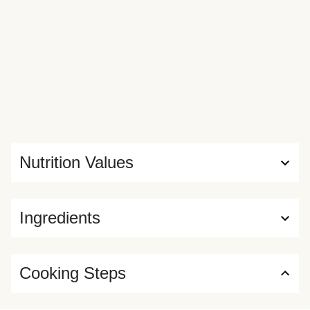
Nutrition Values
Ingredients
Cooking Steps