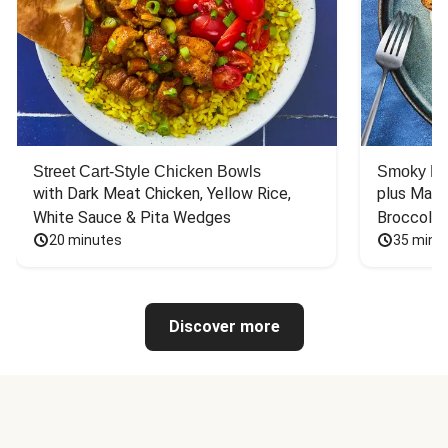
Street Cart-Style Chicken Bowls
Smoky Bar
with Dark Meat Chicken, Yellow Rice, 
plus Mash
White Sauce & Pita Wedges
Broccoli
20 minutes
35 minu
Discover more