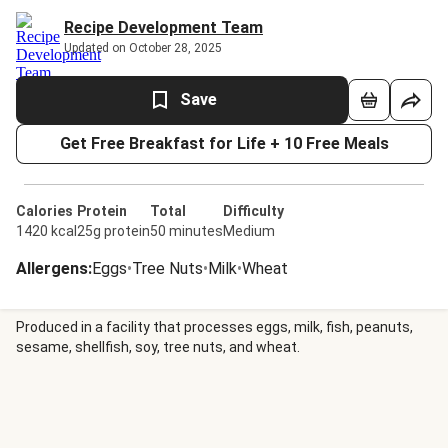
Recipe Development Team
Updated on October 28, 2025
Save
Get Free Breakfast for Life + 10 Free Meals
Calories
Protein
Total
Difficulty
1420 kcal
25g protein
50 minutes
Medium
Allergens
:
Eggs
•
Tree Nuts
•
Milk
•
Wheat
Produced in a facility that processes eggs, milk, fish, peanuts,
sesame, shellfish, soy, tree nuts, and wheat.