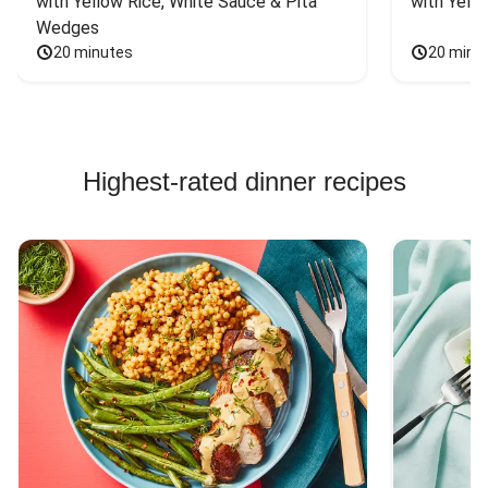
with Yellow Rice, White Sauce & Pita 
with Yello
Wedges
20 minutes
20 minu
Highest-rated dinner recipes