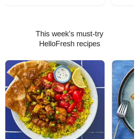
This week's must-try
HelloFresh recipes