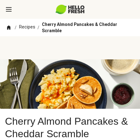
Cherry Almond Pancakes & Cheddar
Recipes
/
/
Scramble
Cherry Almond Pancakes &
Cheddar Scramble