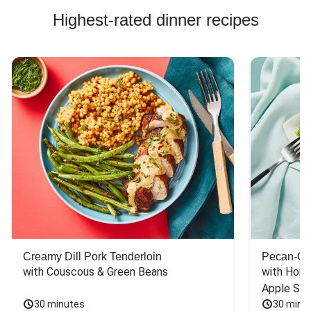
Highest-rated dinner recipes
Creamy Dill Pork Tenderloin
Pecan-Cr
with Couscous & Green Beans
with Hone
Apple Sal
30 minutes
30 minu