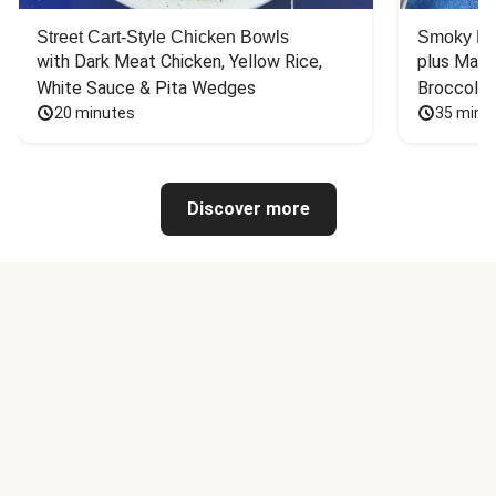
Street Cart-Style Chicken Bowls
Smoky Bar
with Dark Meat Chicken, Yellow Rice, 
plus Mash
White Sauce & Pita Wedges
Broccoli
20 minutes
35 minu
Discover more