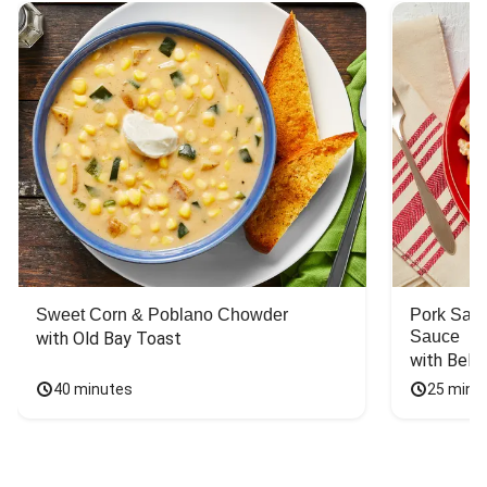
Sweet Corn & Poblano Chowder
Pork Saus
Sauce
with Old Bay Toast
with Bell
40 minutes
25 minu