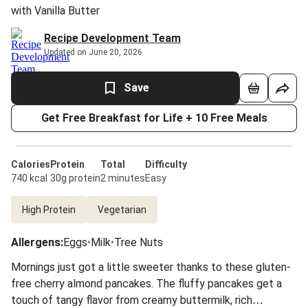
with Vanilla Butter
Recipe Development Team
Updated on June 20, 2026
Save
Get Free Breakfast for Life + 10 Free Meals
Calories
Protein
Total
Difficulty
740 kcal
30g protein
2 minutes
Easy
High Protein
Vegetarian
Allergens
:
Eggs
•
Milk
•
Tree Nuts
Mornings just got a little sweeter thanks to these gluten-
free cherry almond pancakes. The fluffy pancakes get a
touch of tangy flavor from creamy buttermilk, rich