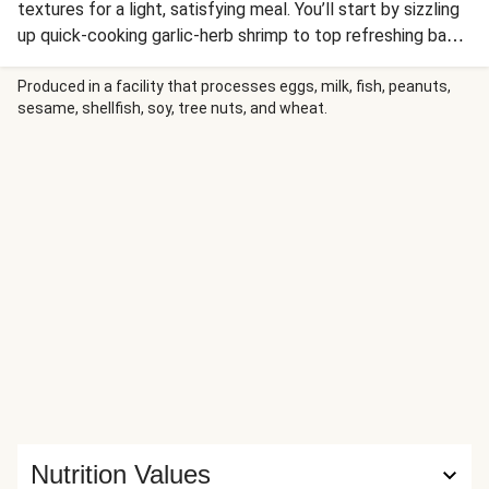
textures for a light, satisfying meal. You’ll start by sizzling
up quick-cooking garlic-herb shrimp to top refreshing baby
lettuce tossed with juicy tomatoes and crunchy croutons
in a creamy, Parmesan-infused Greek dressing. Garnish with
Produced in a facility that processes eggs, milk, fish, peanuts,
sesame, shellfish, soy, tree nuts, and wheat.
more shredded Parm, and serve with a side of buttery
garlic bread pan-toasted to golden perfection (the
perfect accompaniment for swiping up any extra dressing).
Nutrition Values