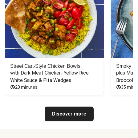
Street Cart-Style Chicken Bowls
Smoky Bar
with Dark Meat Chicken, Yellow Rice, 
plus Mash
White Sauce & Pita Wedges
Broccoli
20 minutes
35 minu
Discover more