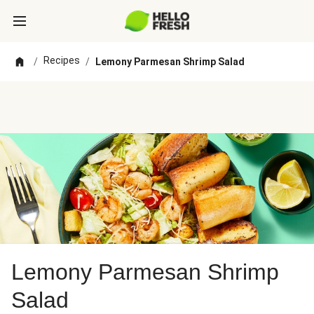
Recipes
/
/
Lemony Parmesan Shrimp Salad
Lemony Parmesan Shrimp
Salad