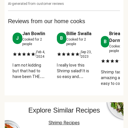
AI-generated from customer reviews
Reviews from our home cooks
Jan Bowlin
Billie Swalla
Brieanne
J
B
Cooked for
2
Cooked for
2
Dormire
B
people
people
Cooked for
people
Feb 4,
Sep 23,
|
|
2024
2023
Oc
|
2
I am not kidding
I really love this
but that had to
Shrimp salad! It is
Shrimp taste
have been THE
so easy and
amazing and re
BEST SALAD I have
absolutely
easy to cook.
ever had. All of the
delicious! Great
Accidentally b
ingredients to
even for company!
butter when
make the dressing
cooking the br
with and then add
But besides th
Explore Similar Recipes
the lemon
pretty simple 
squeezed over the
delicious
salad was
Shrimp Recipes