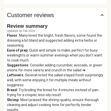
Customer reviews
Review summary
Updated on Feb 2026
Flavor
:
Many loved the bright, fresh flavors; some found the
dressing a bit bland and suggested adding extra herbs or
seasoning.
Ease of prep
:
Quick and simple to make, perfect for busy
weeknights or warm summer evenings when you don't want
to cook much.
Suggestions
:
Consider adding cucumber, avocado, or green
onions for more variety and crunch in the salad 🥑.
Leftovers
:
Several noted the salad stayed fresh surprisingly
well, with some enjoying it for multiple meals without
sogginess.
Bread
:
Try broiling the bread for 4 minutes instead of pan-
frying for a crispier, less oily result.
Shrimp
:
Most praised the shrimp quality; ensure thorough
cleaning and adjust cooking time for perfectly tender
results.