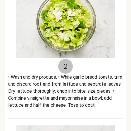
2
• Wash and dry produce. • While garlic bread toasts, trim
and discard root end from lettuce and separate leaves.
Dry lettuce thoroughly; chop into bite-size pieces. •
Combine vinaigrette and mayonnaise in a bowl; add
lettuce and half the cheese. Toss to coat.