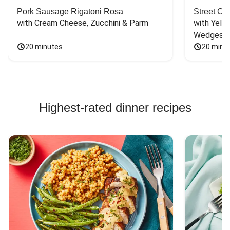
Pork Sausage Rigatoni Rosa
Street Ca
with Cream Cheese, Zucchini & Parm
with Yello
Wedges
20 minutes
20 minu
Highest-rated dinner recipes