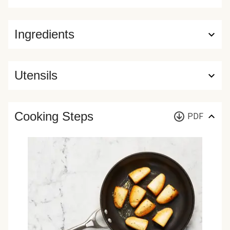
Ingredients
Utensils
Cooking Steps
PDF