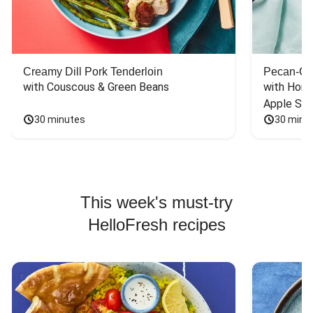
Creamy Dill Pork Tenderloin
Pecan-Cr
with Couscous & Green Beans
with Hone
Apple Sal
30 minutes
30 minu
This week's must-try
HelloFresh recipes