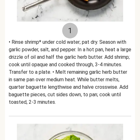
1
• Rinse shrimp* under cold water; pat dry. Season with
garlic powder, salt, and pepper. In a hot pan, heat a large
drizzle of oil and half the garlic herb butter. Add shrimp;
cook until opaque and cooked through, 3-4 minutes.
Transfer to a plate. • Melt remaining garlic herb butter
in same pan over medium heat. While butter melts,
quarter baguette lengthwise and halve crosswise. Add
baguette pieces, cut sides down, to pan; cook until
toasted, 2-3 minutes.