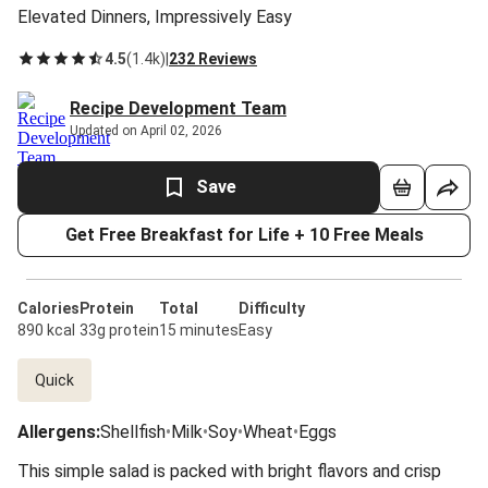
Elevated Dinners, Impressively Easy
4.5
(
1.4k
)
|
232 Reviews
Recipe Development Team
Updated on April 02, 2026
Save
Get Free Breakfast for Life + 10 Free Meals
Calories
Protein
Total
Difficulty
890 kcal
33g protein
15 minutes
Easy
Quick
Allergens
:
Shellfish
•
Milk
•
Soy
•
Wheat
•
Eggs
This simple salad is packed with bright flavors and crisp