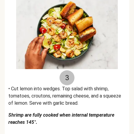
3
• Cut lemon into wedges. Top salad with shrimp,
tomatoes, croutons, remaining cheese, and a squeeze
of lemon. Serve with garlic bread.
Shrimp are fully cooked when internal temperature
reaches 145°.