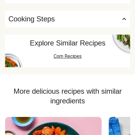
Cooking Steps
Explore Similar Recipes
Corn Recipes
More delicious recipes with similar
ingredients