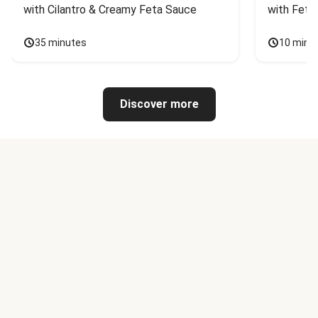
with Cilantro & Creamy Feta Sauce
with Feta
35 minutes
10 minu
Discover more