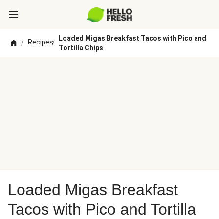
Loaded Migas Breakfast Tacos with Pico and
Recipes
/
/
Tortilla Chips
Loaded Migas Breakfast
Tacos with Pico and Tortilla