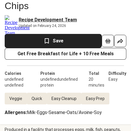
Chips
Recipe Development Team
Updated on February 24, 2026
Save
Get Free Breakfast for Life + 10 Free Meals
Calories
Protein
Total
Difficulty
undefined
undefinedundefined
20
Easy
undefined
protein
minutes
Veggie
Quick
Easy Cleanup
Easy Prep
Allergens
:
Milk
•
Eggs
•
Sesame
•
Oats/Avoine
•
Soy
Produced in a facility that processes eggs, milk, fish, peanuts,