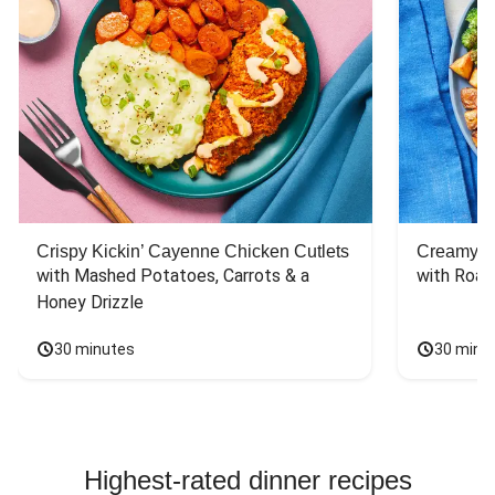
Crispy Kickin’ Cayenne Chicken Cutlets
Creamy Di
with Mashed Potatoes, Carrots & a 
with Roas
Honey Drizzle
30 minutes
30 minu
Highest-rated dinner recipes