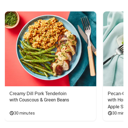
Creamy Dill Pork Tenderloin
Pecan-Cr
with Couscous & Green Beans
with Hone
Apple Sal
30 minutes
30 minu