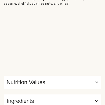
sesame, shellfish, soy, tree nuts, and wheat.
Nutrition Values
Ingredients