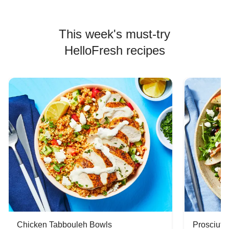
This week's must-try
HelloFresh recipes
Chicken Tabbouleh Bowls
Prosciutt