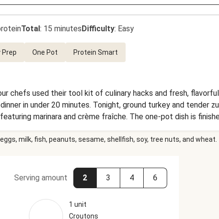
rotein
Total
:
15 minutes
Difficulty
:
Easy
 Prep
One Pot
Protein Smart
ur chefs used their tool kit of culinary hacks and fresh, flavorf
 dinner in under 20 minutes. Tonight, ground turkey and tender z
ce featuring marinara and crème fraîche. The one-pot dish is finishe
hy crouton topping. Quick, delicious, and ready when you are!
eggs, milk, fish, peanuts, sesame, shellfish, soy, tree nuts, and wheat.
Serving amount
2
3
4
6
1 unit
Croutons