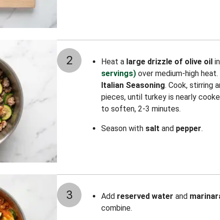
2
Heat a
large drizzle of olive oil
i
servings)
over medium-high heat.
Italian Seasoning
. Cook, stirring
pieces, until turkey is nearly cook
to soften, 2-3 minutes.
Season with
salt
and
pepper
.
3
Add
reserved water
and
marinar
combine.