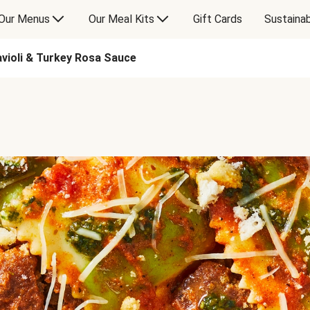
Our Menus
Our Meal Kits
Gift Cards
Sustainab
avioli & Turkey Rosa Sauce