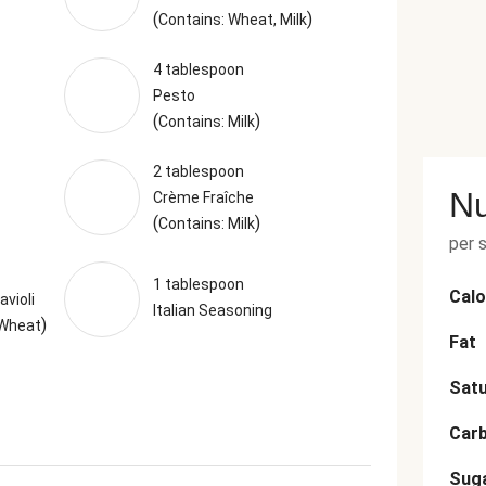
(
)
Contains: Wheat, Milk
4 tablespoon
Pesto
(
)
Contains: Milk
2 tablespoon
Nu
Crème Fraîche
(
)
Contains: Milk
per 
1 tablespoon
Calo
violi
Italian Seasoning
)
 Wheat
Fat
Satu
Car
Sug