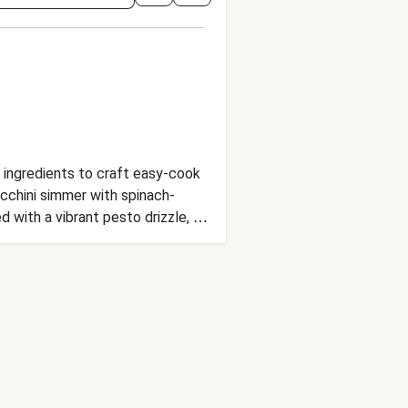
ul ingredients to craft easy-cook
ucchini simmer with spinach-
d with a vibrant pesto drizzle, a