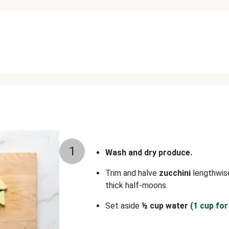
1
Wash and dry produce.
Trim and halve
zucchini
lengthwise
thick half-moons.
Set aside
½ cup water
(1 cup for