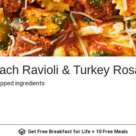
nach Ravioli & Turkey Ro
epped ingredients
Get Free Breakfast for Life + 10 Free Meals