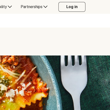
ility
Partnerships
Log in