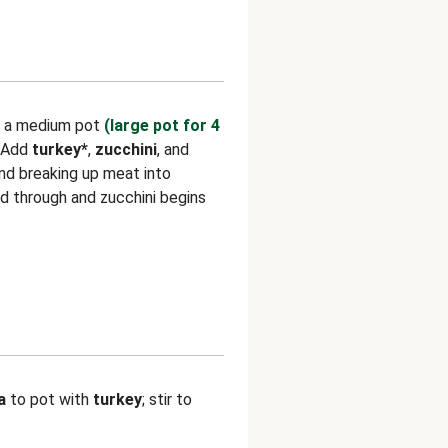
n a medium pot
(large pot for 4
 Add
turkey*
,
zucchini
, and
 and breaking up meat into
ed through and zucchini begins
a
to pot with
turkey
; stir to