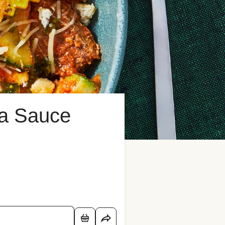
sa Sauce