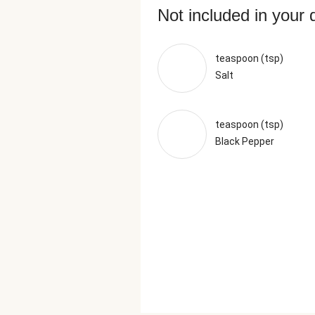
Not included in your 
teaspoon (tsp)
Salt
teaspoon (tsp)
Black Pepper