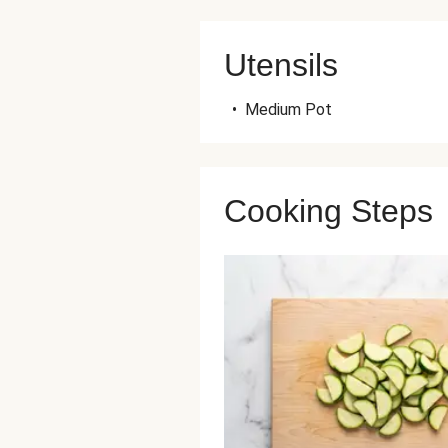
Utensils
•
Medium Pot
Cooking Steps