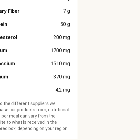
ary Fiber
7
g
ein
50
g
esterol
200
mg
ium
1700
mg
assium
1510
mg
cium
370
mg
4.2
mg
o the different suppliers we
ase our products from, nutritional
 per meal can vary from the
te to what is received in the
ered box, depending on your region.