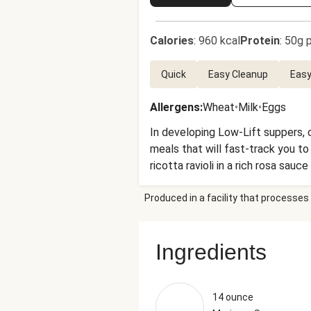
Calories
:
960 kcal
Protein
:
50g p
Quick
Easy Cleanup
Easy
Allergens
:
Wheat
•
Milk
•
Eggs
In developing Low-Lift suppers, o
meals that will fast-track you to
ricotta ravioli in a rich rosa sau
sprinkle of Parmesan, and a crunc
Produced in a facility that processes 
Ingredients
14 ounce