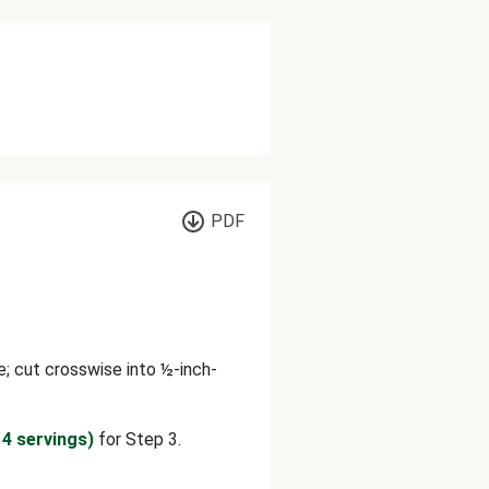
PDF
; cut crosswise into ½-inch-
 4 servings)
for Step 3.