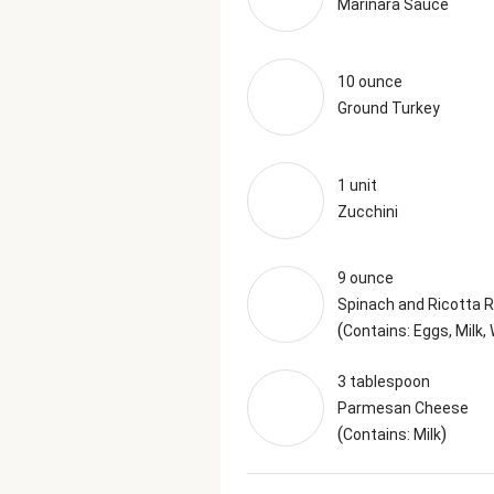
Marinara Sauce
10 ounce
Ground Turkey
1 unit
Zucchini
9 ounce
Spinach and Ricotta Ra
(
Contains: Eggs, Milk,
3 tablespoon
Parmesan Cheese
(
)
Contains: Milk