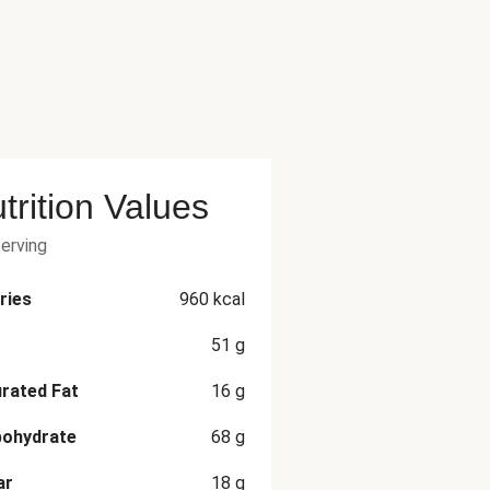
trition Values
serving
ries
960
kcal
51
g
rated Fat
16
g
bohydrate
68
g
ar
18
g