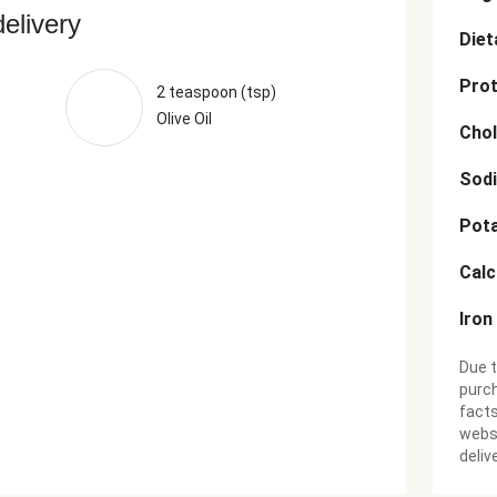
delivery
Diet
Prot
2 teaspoon (tsp)
Olive Oil
Chol
Sod
Pot
Cal
Iron
Due t
purch
facts
websi
deliv