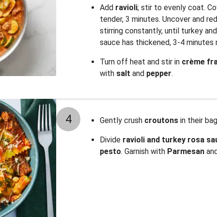
Add
ravioli
; stir to evenly coat. Co
tender, 3 minutes. Uncover and re
stirring constantly, until turkey an
sauce has thickened, 3-4 minutes 
Turn off heat and stir in
crème fr
with
salt
and
pepper
.
4
Gently crush
croutons
in their bag
Divide
ravioli and turkey rosa s
pesto
. Garnish with
Parmesan
an