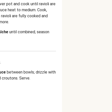
ver pot and cook until ravioli are
duce heat to medium. Cook,
d ravioli are fully cooked and
more.
aîche
until combined; season
.
auce
between bowls; drizzle with
d
croutons. Serve.