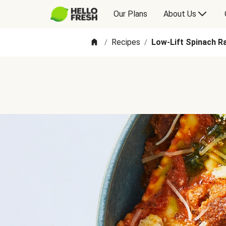
Our Plans
About Us
Recipes
Low-Lift Spinach R
/
/