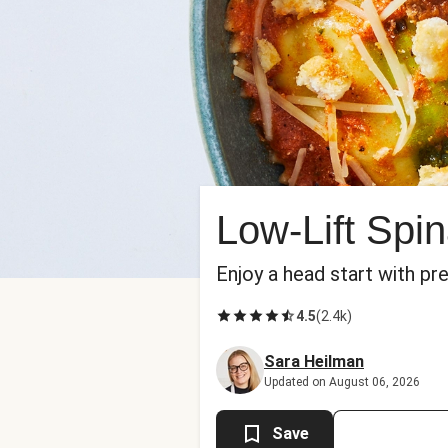
Low-Lift Spi
Enjoy a head start with pr
4.5
(
2.4k
)
Sara Heilman
Updated on August 06, 2026
Save