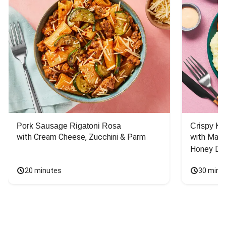
Pork Sausage Rigatoni Rosa
Crispy Ki
with Cream Cheese, Zucchini & Parm
with Mash
Honey Dri
20 minutes
30 minu