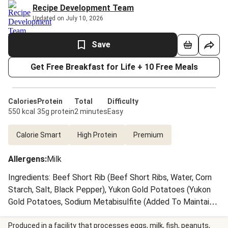
Recipe Development Team
Updated on July 10, 2026
Save
Get Free Breakfast for Life + 10 Free Meals
Calories
Protein
Total
Difficulty
550 kcal
35g protein
2 minutes
Easy
Calorie Smart
High Protein
Premium
Allergens
:
Milk
Ingredients: Beef Short Rib (Beef Short Ribs, Water, Corn
Starch, Salt, Black Pepper), Yukon Gold Potatoes (Yukon
Gold Potatoes, Sodium Metabisulfite (Added To Maintain
Color)), Water, Mushrooms, Pearl Onions, Carrots, Reduced
Brown Stock (Veal Stock (Veal Bones, Water), Beef Stock,
Produced in a facility that processes eggs, milk, fish, peanuts,