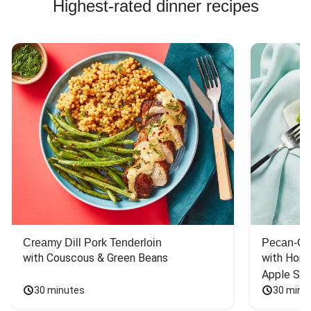
Highest-rated dinner recipes
Creamy Dill Pork Tenderloin
Pecan-Cr
with Couscous & Green Beans
with Hone
Apple Sal
30 minutes
30 minu