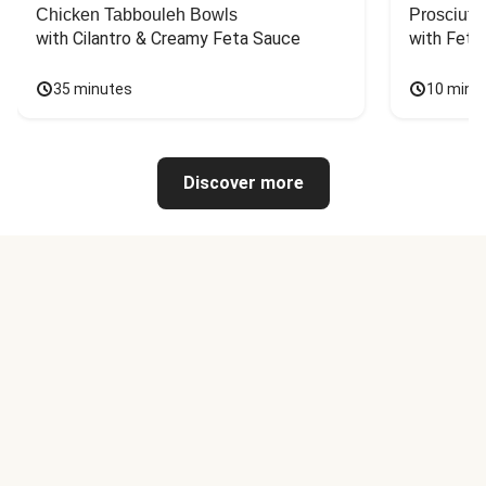
Chicken Tabbouleh Bowls
Prosciutt
with Cilantro & Creamy Feta Sauce
with Feta
35 minutes
10 minu
Discover more