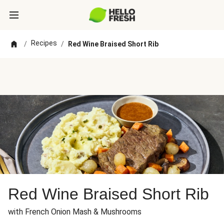
Recipes
/
/
Red Wine Braised Short Rib
Red Wine Braised Short Rib
with French Onion Mash & Mushrooms