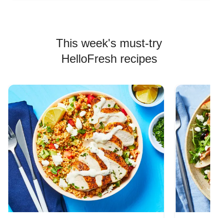
This week's must-try
HelloFresh recipes