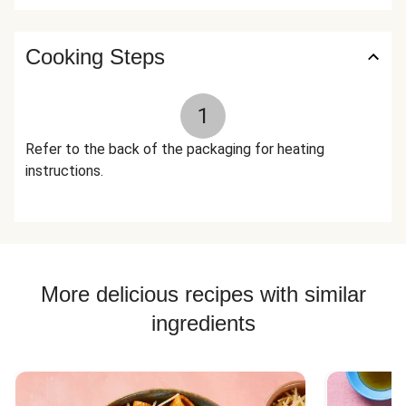
Onion, Xanthan Gum, Italian Seasoning (Garlic, Oregano,
Basil, Black Pepper, Parsley, Rosemary, Marjoram, Thyme,
Savory, Sage) The nutrition facts are based off of the
Cooking Steps
recommended serving size. Serving Size = 1 Tray (454g)
1
Refer to the back of the packaging for heating
instructions.
More delicious recipes with similar
ingredients