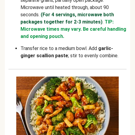
separate grains; partially open package.
Microwave until heated through, about 90
seconds.
(For 4 servings, microwave both
packages together for 2-3 minutes)
.
TIP:
Microwave times may vary. Be careful handling
and opening pouch.
Transfer rice to a medium bowl. Add
garlic-
ginger scallion paste
; stir to evenly combine.