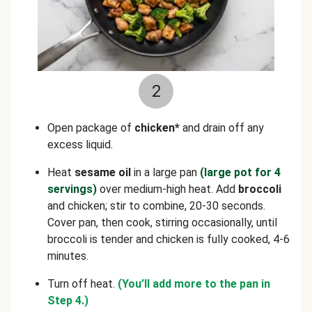
2
Open package of
chicken*
and drain off any
excess liquid.
Heat
sesame oil
in a large pan
(large pot for 4
servings)
over medium-high heat. Add
broccoli
and chicken; stir to combine, 20-30 seconds.
Cover pan, then cook, stirring occasionally, until
broccoli is tender and chicken is fully cooked, 4-6
minutes.
Turn off heat.
(You’ll add more to the pan in
Step 4.)