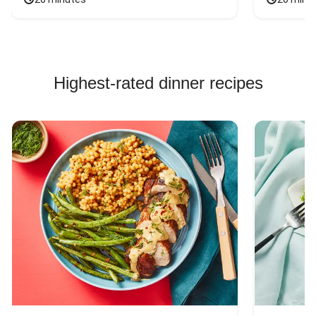
Highest-rated dinner recipes