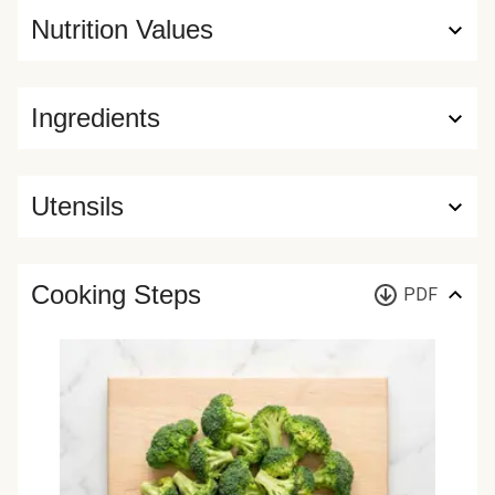
Nutrition Values
Ingredients
Utensils
Cooking Steps
PDF