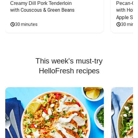
Creamy Dill Pork Tenderloin
Pecan-Cr
with Couscous & Green Beans
with Hone
Apple Sal
30 minutes
30 minu
This week's must-try
HelloFresh recipes