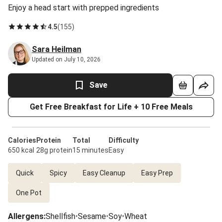
Enjoy a head start with prepped ingredients
4.5
(
155
)
Sara Heilman
Updated on July 10, 2026
Save
Get Free Breakfast for Life + 10 Free Meals
Calories
Protein
Total
Difficulty
650 kcal
28g protein
15 minutes
Easy
Quick
Spicy
Easy Cleanup
Easy Prep
One Pot
Allergens
:
Shellfish
•
Sesame
•
Soy
•
Wheat