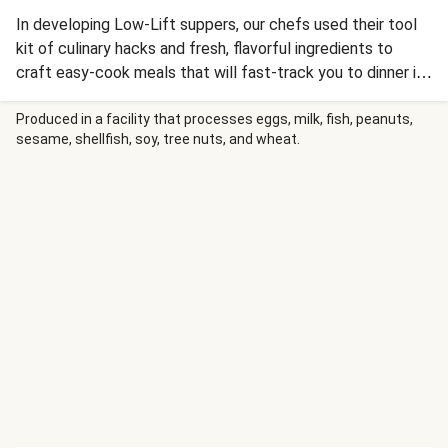
In developing Low-Lift suppers, our chefs used their tool
kit of culinary hacks and fresh, flavorful ingredients to
craft easy-cook meals that will fast-track you to dinner in
under 20 minutes. This Asian-inspired bowl combines
tender dark meat chicken and broccoli in a spicy-sweet
Produced in a facility that processes eggs, milk, fish, peanuts,
sesame, shellfish, soy, tree nuts, and wheat.
General Tso’s sauce, served over garlic-ginger scallion rice.
Sriracha adds an extra kick of heat, and each bowl is
topped with a sprinkle of sesame seeds and crispy wonton
strips. Quick, delicious, and ready when you are!