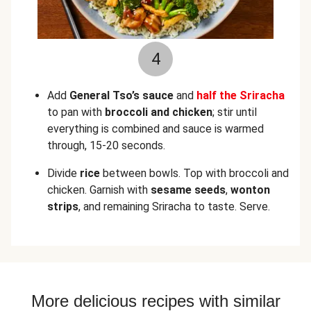
4
Add
General Tso’s sauce
and
half the Sriracha
to pan with
broccoli and chicken
; stir until
everything is combined and sauce is warmed
through, 15-20 seconds.
Divide
rice
between bowls. Top with broccoli and
chicken. Garnish with
sesame seeds
,
wonton
strips
, and remaining Sriracha to taste. Serve.
More delicious recipes with similar