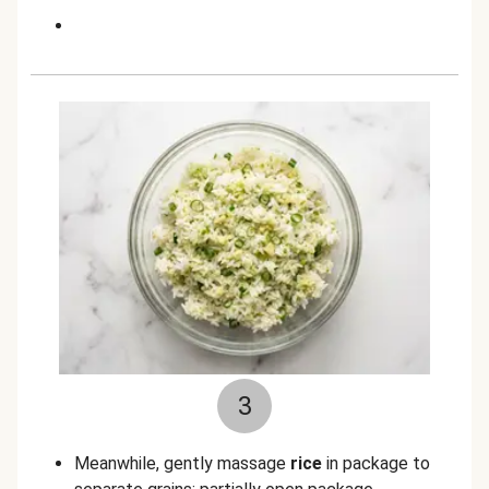
3
Meanwhile, gently massage
rice
in package to