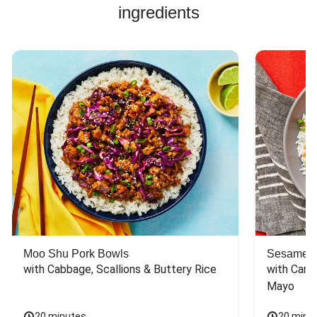
ingredients
Moo Shu Pork Bowls
Sesame S
with Cabbage, Scallions & Buttery Rice
with Carro
Mayo
20 minutes
20 minu