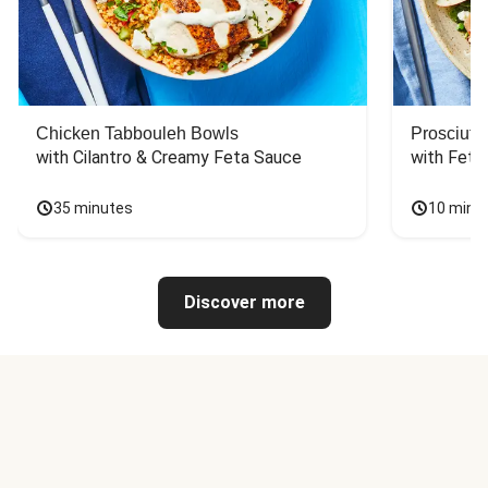
Chicken Tabbouleh Bowls
Prosciutt
with Cilantro & Creamy Feta Sauce
with Feta
35 minutes
10 minu
Discover more