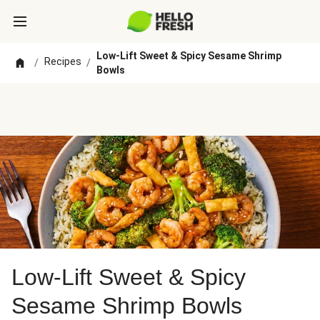
Low-Lift Sweet & Spicy Sesame Shrimp
Recipes
/
/
Bowls
Low-Lift Sweet & Spicy
Sesame Shrimp Bowls