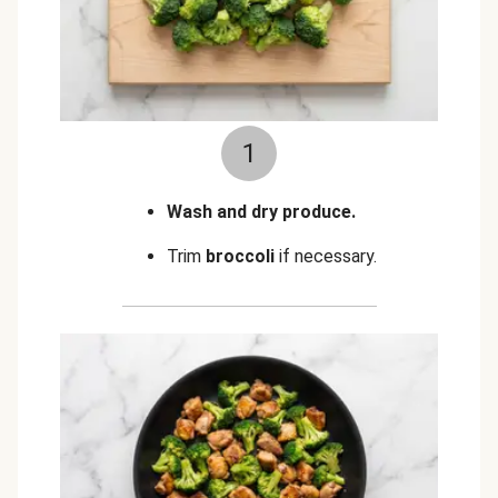
1
Wash and dry produce.
Trim
broccoli
if necessary.