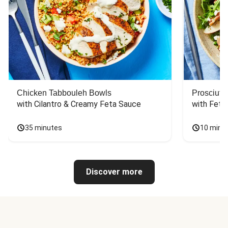
Chicken Tabbouleh Bowls
Prosciutt
with Cilantro & Creamy Feta Sauce
with Feta
35 minutes
10 minu
Discover more