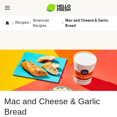
American
Mac and Cheese & Garlic
Recipes
/
/
/
Recipes
Bread
Mac and Cheese & Garlic
Bread