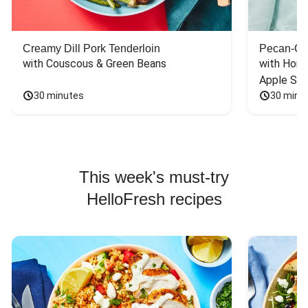
Creamy Dill Pork Tenderloin
Pecan-Cr
with Couscous & Green Beans
with Hone
Apple Sal
30 minutes
30 minu
This week's must-try
HelloFresh recipes