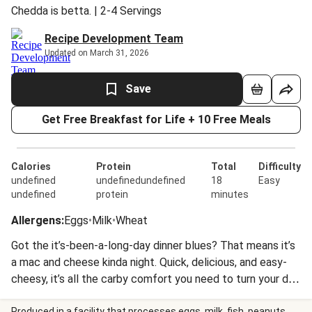
Chedda is betta. | 2-4 Servings
Recipe Development Team
Updated on March 31, 2026
Save
Get Free Breakfast for Life + 10 Free Meals
Calories
Protein
Total
Difficulty
undefined
undefinedundefined
18
Easy
undefined
protein
minutes
Allergens
:
Eggs
•
Milk
•
Wheat
Got the it’s-been-a-long-day dinner blues? That means it’s
a mac and cheese kinda night. Quick, delicious, and easy-
cheesy, it’s all the carby comfort you need to turn your day
around. Plus, this one features white cheddar, just to keep
Produced in a facility that processes eggs, milk, fish, peanuts,