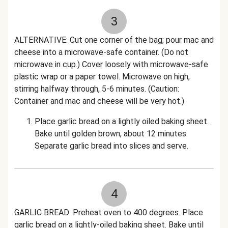
3
ALTERNATIVE: Cut one corner of the bag; pour mac and
cheese into a microwave-safe container. (Do not
microwave in cup.) Cover loosely with microwave-safe
plastic wrap or a paper towel. Microwave on high,
stirring halfway through, 5-6 minutes. (Caution:
Container and mac and cheese will be very hot.)
Place garlic bread on a lightly oiled baking sheet.
Bake until golden brown, about 12 minutes.
Separate garlic bread into slices and serve.
4
GARLIC BREAD: Preheat oven to 400 degrees. Place
garlic bread on a lightly-oiled baking sheet. Bake until