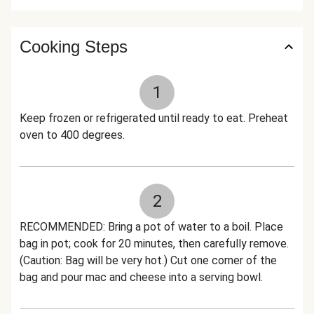
Cooking Steps
1
Keep frozen or refrigerated until ready to eat. Preheat
oven to 400 degrees.
2
RECOMMENDED: Bring a pot of water to a boil. Place
bag in pot; cook for 20 minutes, then carefully remove.
(Caution: Bag will be very hot.) Cut one corner of the
bag and pour mac and cheese into a serving bowl.