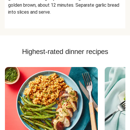
golden brown, about 12 minutes. Separate garlic bread
into slices and serve.
Highest-rated dinner recipes