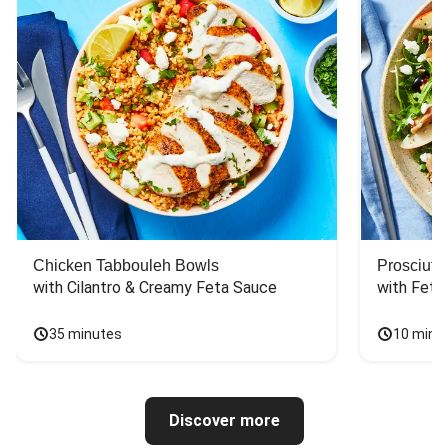
Chicken Tabbouleh Bowls
Prosciutt
with Cilantro & Creamy Feta Sauce
with Feta
35 minutes
10 minu
Discover more