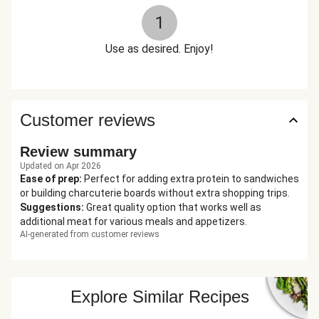
1
Use as desired. Enjoy!
Customer reviews
Review summary
Updated on Apr 2026
Ease of prep
:
Perfect for adding extra protein to sandwiches
or building charcuterie boards without extra shopping trips.
Suggestions
:
Great quality option that works well as
additional meat for various meals and appetizers.
AI-generated from customer reviews
Explore Similar Recipes