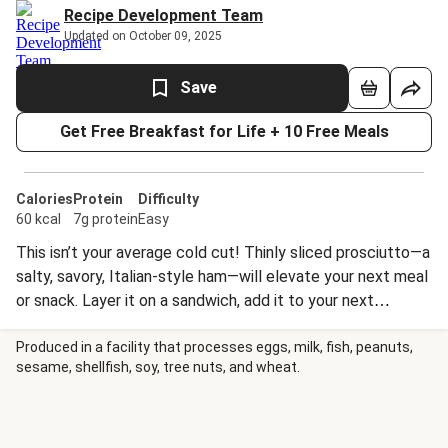
Recipe Development Team
Updated on October 09, 2025
Save
Get Free Breakfast for Life + 10 Free Meals
Calories
Protein
Difficulty
60 kcal
7g protein
Easy
This isn’t your average cold cut! Thinly sliced prosciutto—a
salty, savory, Italian-style ham—will elevate your next meal
or snack. Layer it on a sandwich, add it to your next
charcuterie board, or pair it with ripe cantaloupe for the
ultimate dinner party hors d’oeuvres.
Produced in a facility that processes eggs, milk, fish, peanuts,
sesame, shellfish, soy, tree nuts, and wheat.