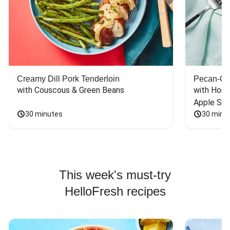
Creamy Dill Pork Tenderloin
Pecan-Cr
with Couscous & Green Beans
with Hone
Apple Sal
30 minutes
30 minu
This week's must-try
HelloFresh recipes