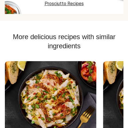
Prosciutto Recipes
More delicious recipes with similar
ingredients