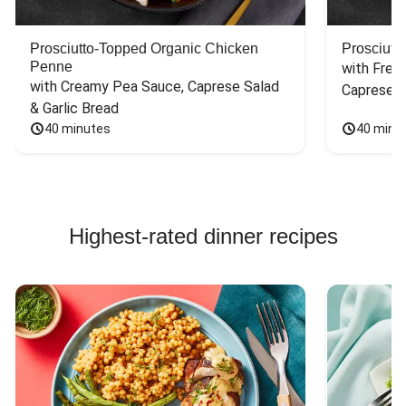
Prosciutto-Topped Organic Chicken
Prosciutt
Penne
with Fres
with Creamy Pea Sauce, Caprese Salad 
Caprese S
& Garlic Bread
40 minutes
40 minu
Highest-rated dinner recipes