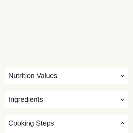
Nutrition Values
Ingredients
Cooking Steps