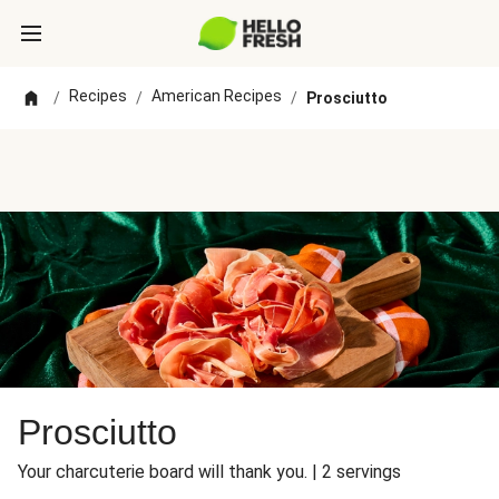
Recipes
American Recipes
/
/
/
Prosciutto
Prosciutto
Your charcuterie board will thank you. | 2 servings