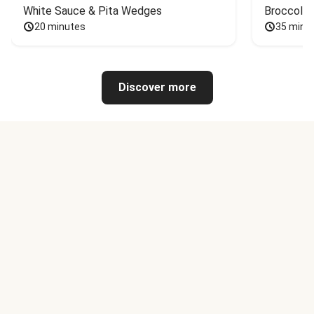
White Sauce & Pita Wedges
Broccoli
20 minutes
35 minu
Discover more