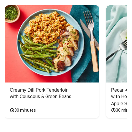
Creamy Dill Pork Tenderloin
Pecan-Cr
with Couscous & Green Beans
with Hone
Apple Sal
30 minutes
30 minu