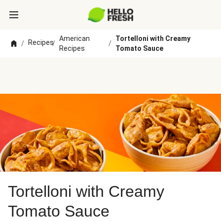
American
Tortelloni with Creamy
Recipes
/
/
/
Recipes
Tomato Sauce
Tortelloni with Creamy
Tomato Sauce