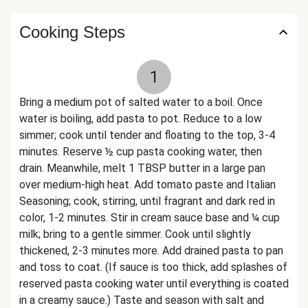
Cooking Steps
1
Bring a medium pot of salted water to a boil. Once
water is boiling, add pasta to pot. Reduce to a low
simmer; cook until tender and floating to the top, 3-4
minutes. Reserve ½ cup pasta cooking water, then
drain. Meanwhile, melt 1 TBSP butter in a large pan
over medium-high heat. Add tomato paste and Italian
Seasoning; cook, stirring, until fragrant and dark red in
color, 1-2 minutes. Stir in cream sauce base and ¼ cup
milk; bring to a gentle simmer. Cook until slightly
thickened, 2-3 minutes more. Add drained pasta to pan
and toss to coat. (If sauce is too thick, add splashes of
reserved pasta cooking water until everything is coated
in a creamy sauce.) Taste and season with salt and