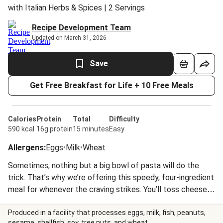
with Italian Herbs & Spices | 2 Servings
Recipe Development Team
Updated on March 31, 2026
Save
Get Free Breakfast for Life + 10 Free Meals
Calories
Protein
Total
Difficulty
590 kcal
16g protein
15 minutes
Easy
Allergens
:
Eggs
•
Milk
•
Wheat
Sometimes, nothing but a big bowl of pasta will do the
trick. That’s why we’re offering this speedy, four-ingredient
meal for whenever the craving strikes. You’ll toss cheese-
stuffed tortelloni with a creamy, herb-kissed tomato
sauce and get ready to dig in! Nutrition values are
Produced in a facility that processes eggs, milk, fish, peanuts,
sesame, shellfish, soy, tree nuts, and wheat.