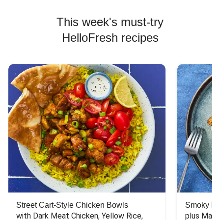
This week's must-try
HelloFresh recipes
Street Cart-Style Chicken Bowls
Smoky Bar
with Dark Meat Chicken, Yellow Rice, 
plus Mash