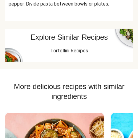
pepper. Divide pasta between bowls or plates.
Explore Similar Recipes
Tortellini Recipes
More delicious recipes with similar
ingredients