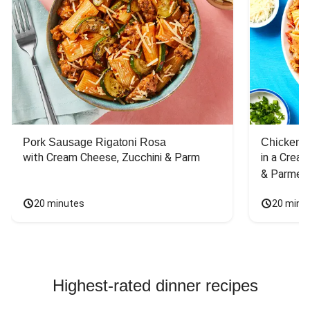
Pork Sausage Rigatoni Rosa
Chicken 
with Cream Cheese, Zucchini & Parm
in a Cream
& Parmes
20 minutes
20 minu
Highest-rated dinner recipes