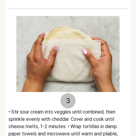
3
• Stir sour cream into veggies until combined, then
sprinkle evenly with cheddar. Cover and cook until
cheese melts, 1-2 minutes. • Wrap tortillas in damp
paper towels and microwave until warm and pliable,