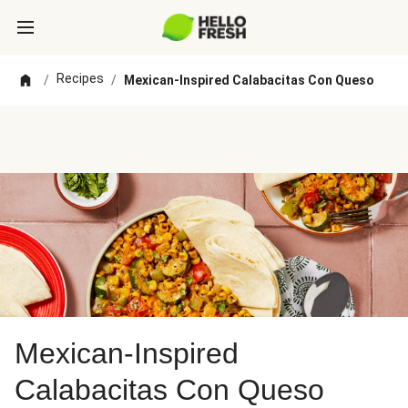
Recipes
/
/
Mexican-Inspired Calabacitas Con Queso
Mexican-Inspired
Calabacitas Con Queso