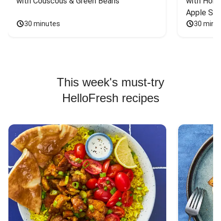
with Couscous & Green Beans
with Hone
Apple Sal
30 minutes
30 minu
This week's must-try
HelloFresh recipes