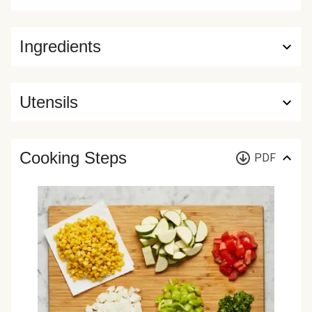
Ingredients
Utensils
Cooking Steps
PDF