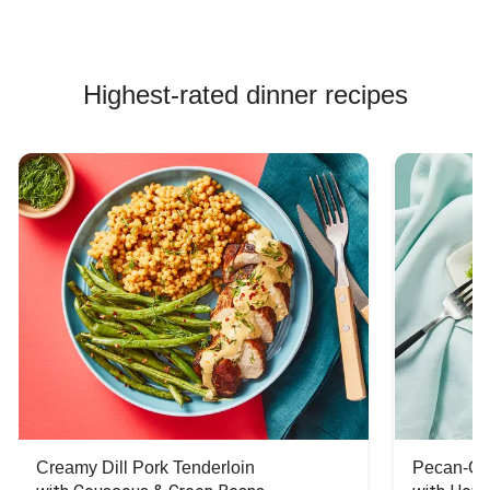
Highest-rated dinner recipes
Creamy Dill Pork Tenderloin
Pecan-Cr