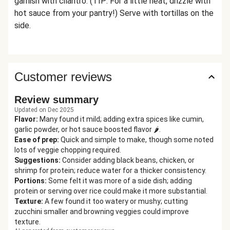
garnish with cilantro. (TIP: For a little heat, drizzle with
hot sauce from your pantry!) Serve with tortillas on the
side.
Customer reviews
Review summary
Updated on Dec 2025
Flavor
:
Many found it mild; adding extra spices like cumin,
garlic powder, or hot sauce boosted flavor 🌶️.
Ease of prep
:
Quick and simple to make, though some noted
lots of veggie chopping required.
Suggestions
:
Consider adding black beans, chicken, or
shrimp for protein; reduce water for a thicker consistency.
Portions
:
Some felt it was more of a side dish; adding
protein or serving over rice could make it more substantial.
Texture
:
A few found it too watery or mushy; cutting
zucchini smaller and browning veggies could improve
texture.