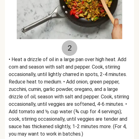
2
• Heat a drizzle of oil in a large pan over high heat. Add
corn and season with salt and pepper. Cook, stirring
occasionally, until lightly charred in spots, 2-4 minutes.
Reduce heat to medium. • Add onion, green pepper,
zucchini, cumin, garlic powder, oregano, and a large
drizzle of oil; season with salt and pepper. Cook, stirring
occasionally, until veggies are softened, 4-6 minutes. •
Add tomato and ½ cup water (¾ cup for 4 servings);
cook, stirring occasionally, until veggies are tender and
sauce has thickened slightly, 1-2 minutes more. (For 4,
you may want to work in batches.)