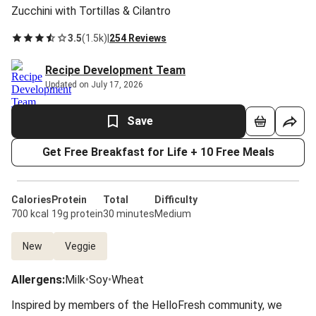
Zucchini with Tortillas & Cilantro
3.5
(
1.5k
)
|
254 Reviews
Recipe Development Team
Updated on July 17, 2026
Save
Get Free Breakfast for Life + 10 Free Meals
Calories
Protein
Total
Difficulty
700 kcal
19g protein
30 minutes
Medium
New
Veggie
Allergens
:
Milk
•
Soy
•
Wheat
Inspired by members of the HelloFresh community, we