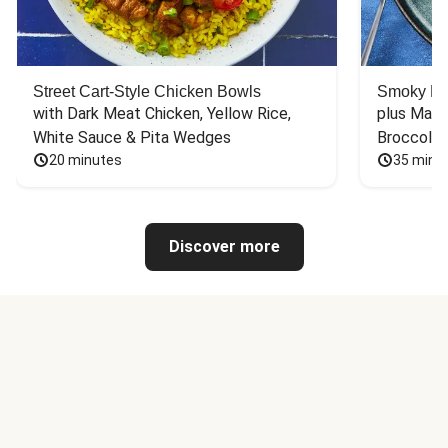
Street Cart-Style Chicken Bowls
Smoky Bar
with Dark Meat Chicken, Yellow Rice, 
plus Mash
White Sauce & Pita Wedges
Broccoli
20 minutes
35 minu
Discover more