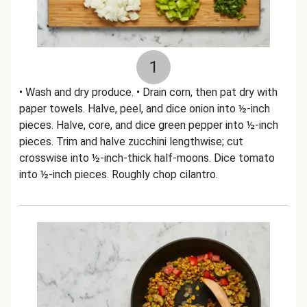
1
• Wash and dry produce. • Drain corn, then pat dry with
paper towels. Halve, peel, and dice onion into ½-inch
pieces. Halve, core, and dice green pepper into ½-inch
pieces. Trim and halve zucchini lengthwise; cut
crosswise into ½-inch-thick half-moons. Dice tomato
into ½-inch pieces. Roughly chop cilantro.