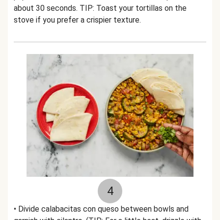
about 30 seconds. TIP: Toast your tortillas on the
stove if you prefer a crispier texture.
4
• Divide calabacitas con queso between bowls and