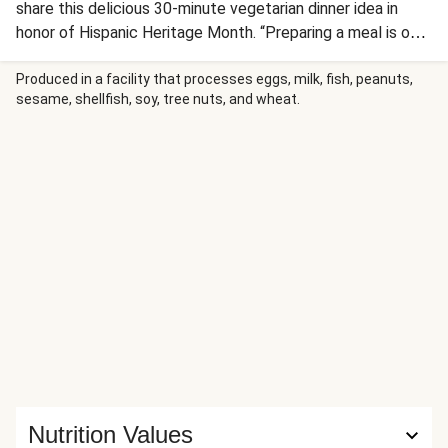
share this delicious 30-minute vegetarian dinner idea in
honor of Hispanic Heritage Month. “Preparing a meal is our
way of showing we love each other,” says Ashley H., whose
family is from Mexico. “My grandmother always says,
Produced in a facility that processes eggs, milk, fish, peanuts,
sesame, shellfish, soy, tree nuts, and wheat.
‘Primero comemos,” or “First, we eat.” For this homestyle
dish, you’ll toss sautéed zucchini, corn, tomato, and onion in
a creamy sauce, then top with melted cheddar and sprinkle
with fresh cilantro. Our spin on calabacitas con queso is
served with warm tortillas for scooping up all that savory,
melty goodness.
Nutrition Values