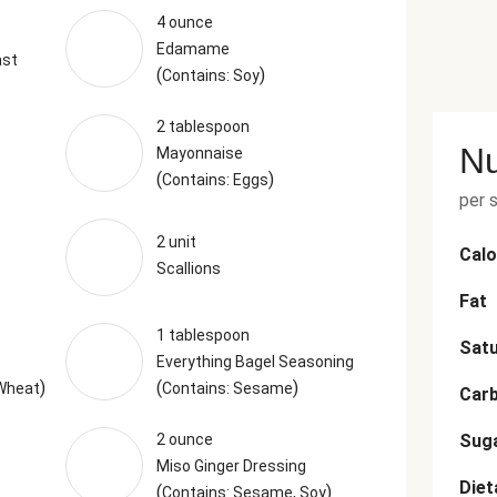
4 ounce
Edamame
ast
(
)
Contains: Soy
2 tablespoon
Nu
Mayonnaise
(
)
Contains: Eggs
per 
2 unit
Calo
Scallions
Fat
1 tablespoon
Satu
Everything Bagel Seasoning
)
(
)
 Wheat
Contains: Sesame
Car
2 ounce
Sug
Miso Ginger Dressing
Diet
(
)
Contains: Sesame, Soy