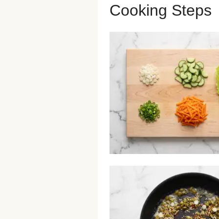
Cooking Steps