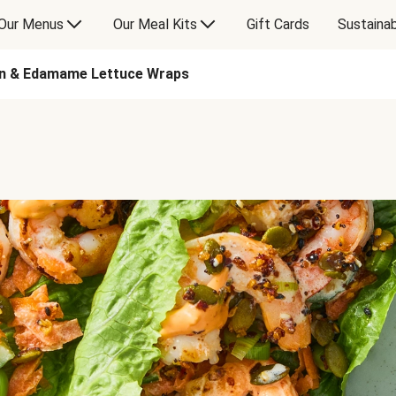
Our Menus
Our Meal Kits
Gift Cards
Sustainab
en & Edamame Lettuce Wraps