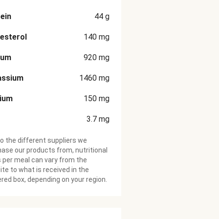
ein
44
g
esterol
140
mg
ium
920
mg
assium
1460
mg
cium
150
mg
3.7
mg
o the different suppliers we
ase our products from, nutritional
 per meal can vary from the
te to what is received in the
ered box, depending on your region.