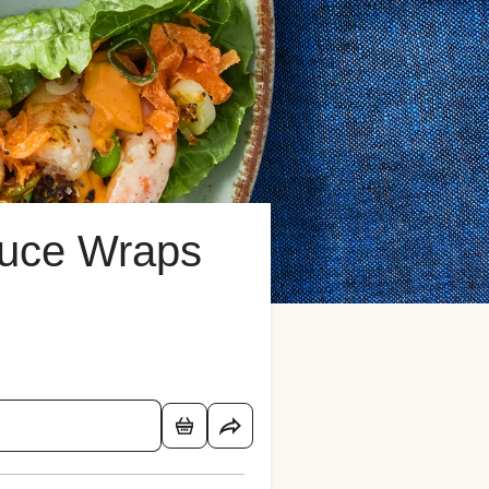
tuce Wraps