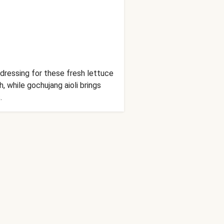
dressing for these fresh lettuce
, while gochujang aioli brings
.