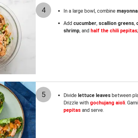
4
In a large bowl, combine
mayonna
Add
cucumber
,
scallion greens
,
shrimp
, and
half the chili pepitas
5
Divide
lettuce leaves
between plat
Drizzle with
gochujang aioli
. Garn
pepitas
and serve.