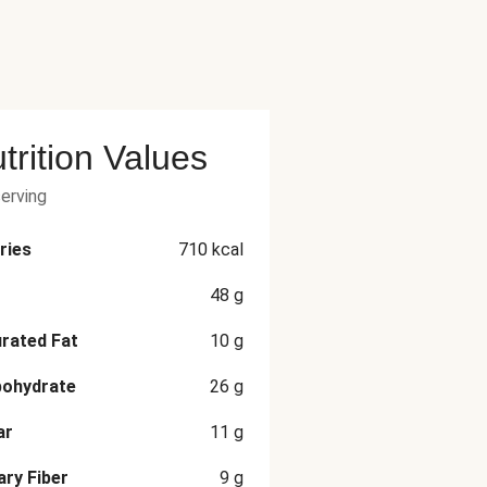
trition Values
serving
ries
710
kcal
48
g
rated Fat
10
g
bohydrate
26
g
ar
11
g
ary Fiber
9
g