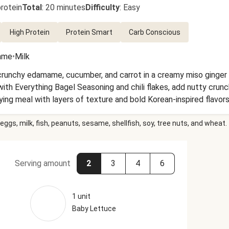
rotein
Total
:
20 minutes
Difficulty
:
Easy
High Protein
Protein Smart
Carb Conscious
ame
•
Milk
crunchy edamame, cucumber, and carrot in a creamy miso ginger 
th Everything Bagel Seasoning and chili flakes, add nutty crunch
fying meal with layers of texture and bold Korean-inspired flavors
eggs, milk, fish, peanuts, sesame, shellfish, soy, tree nuts, and wheat.
Serving amount
2
3
4
6
1 unit
Baby Lettuce