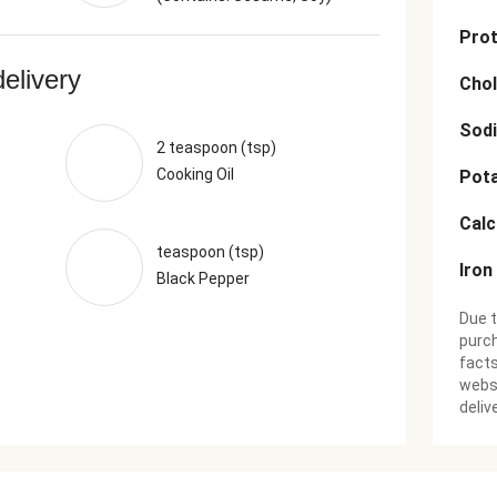
Prot
delivery
Chol
Sod
2 teaspoon (tsp)
Cooking Oil
Pot
Cal
teaspoon (tsp)
Iron
Black Pepper
Due t
purch
facts
websi
deliv