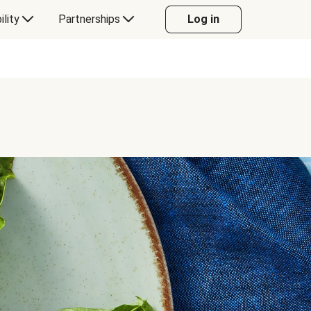
ility
Partnerships
Log in