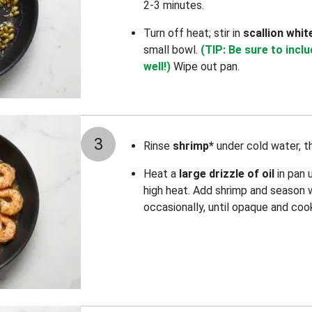
2-3 minutes.
Turn off heat; stir in
scallion whit
small bowl.
(TIP: Be sure to incl
well!)
Wipe out pan.
3
Rinse
shrimp*
under cold water, t
Heat a
large drizzle of oil
in pan 
high heat. Add shrimp and season 
occasionally, until opaque and coo