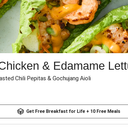
 Chicken & Edamame Let
sted Chili Pepitas & Gochujang Aioli
Get Free Breakfast for Life + 10 Free Meals