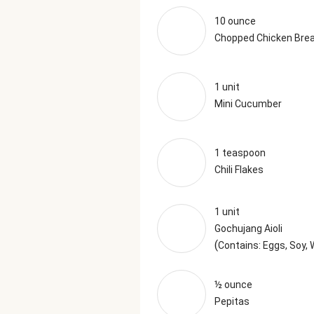
10 ounce
Chopped Chicken Bre
1 unit
Mini Cucumber
1 teaspoon
Chili Flakes
1 unit
Gochujang Aioli
(
Contains: Eggs, Soy,
½ ounce
Pepitas