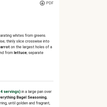
PDF
parating whites from greens.
se; thinly slice crosswise into
carrot
on the largest holes of a
 end from
lettuce
; separate
 4 servings)
in a large pan over
verything Bagel Seasoning
,
ring, until golden and fragrant,