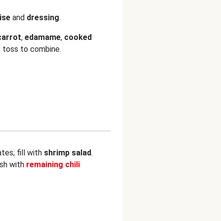
ise
and
dressing
.
carrot
,
edamame
,
cooked
; toss to combine.
es; fill with
shrimp salad
.
ish with
remaining chili