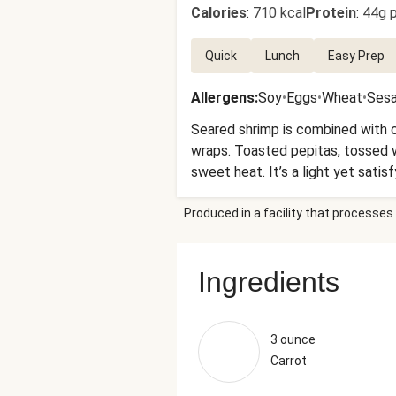
Calories
:
710 kcal
Protein
:
44g p
Quick
Lunch
Easy Prep
Allergens
:
Soy
•
Eggs
•
Wheat
•
Ses
Seared shrimp is combined with 
wraps. Toasted pepitas, tossed wi
sweet heat. It’s a light yet satis
Produced in a facility that processes 
Ingredients
3 ounce
Carrot