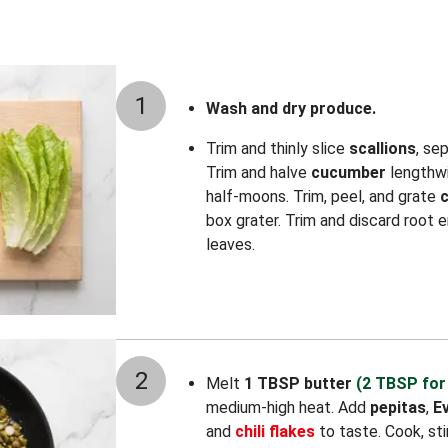
1
Wash and dry produce.
Trim and thinly slice
scallions
, se
Trim and halve
cucumber
lengthwi
half-moons. Trim, peel, and grate
box grater. Trim and discard root
leaves.
2
Melt
1 TBSP butter
(2 TBSP for
medium-high heat. Add
pepitas
,
E
and
chili flakes
to taste. Cook, stir