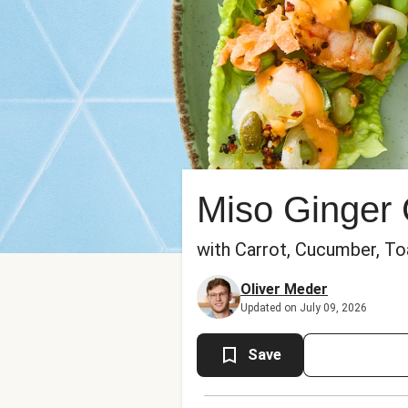
Miso Ginger
with Carrot, Cucumber, Toa
Oliver Meder
Updated on July 09, 2026
Save