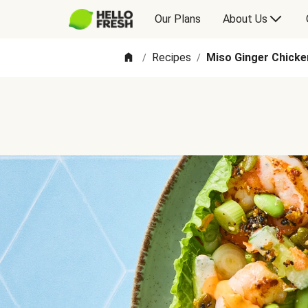
Our Plans
About Us
Recipes
Miso Ginger Chick
/
/