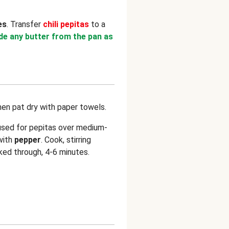
es
. Transfer
chili pepitas
to a
ude any butter from the pan as
hen pat dry with paper towels.
used for pepitas over medium-
with
pepper
. Cook, stirring
ked through, 4-6 minutes.