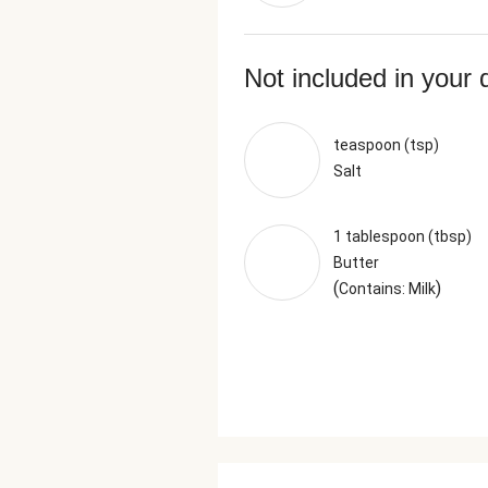
Not included in your 
teaspoon (tsp)
Salt
1 tablespoon (tbsp)
Butter
(
)
Contains: Milk