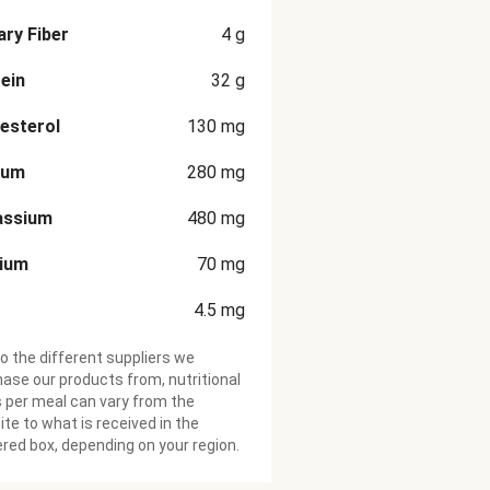
ary Fiber
4
g
ein
32
g
esterol
130
mg
ium
280
mg
assium
480
mg
cium
70
mg
4.5
mg
o the different suppliers we
ase our products from, nutritional
 per meal can vary from the
te to what is received in the
ered box, depending on your region.