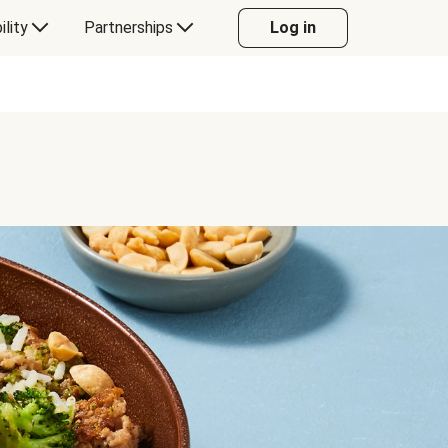
ility
Partnerships
Log in