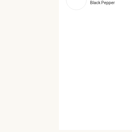
Black Pepper