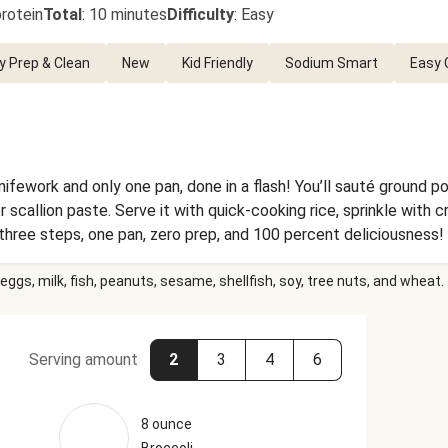
rotein
Total
:
10 minutes
Difficulty
:
Easy
y Prep & Clean
New
Kid Friendly
Sodium Smart
Easy 
ifework and only one pan, done in a flash! You’ll sauté ground p
 scallion paste. Serve it with quick-cooking rice, sprinkle with 
 three steps, one pan, zero prep, and 100 percent deliciousness!
eggs, milk, fish, peanuts, sesame, shellfish, soy, tree nuts, and wheat.
Serving amount
2
3
4
6
8 ounce