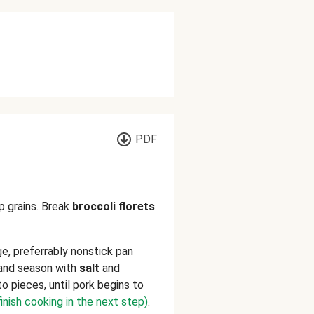
PDF
p grains. Break
broccoli florets
rge, preferrably nonstick pan
and season with
salt
and
to pieces, until pork begins to
 finish cooking in the next step)
.