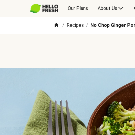
Our Plans
About Us
Recipes
No Chop Ginger Pork
/
/