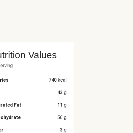
trition Values
serving
ries
740
kcal
43
g
rated Fat
11
g
bohydrate
56
g
ar
3
g