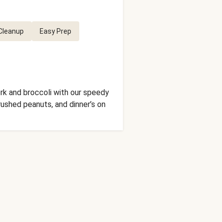
Cleanup
Easy Prep
ork and broccoli with our speedy
crushed peanuts, and dinner’s on