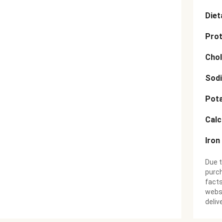
Diet
Prot
Chol
Sod
Pot
Cal
Iron
Due t
purch
facts
websi
deliv