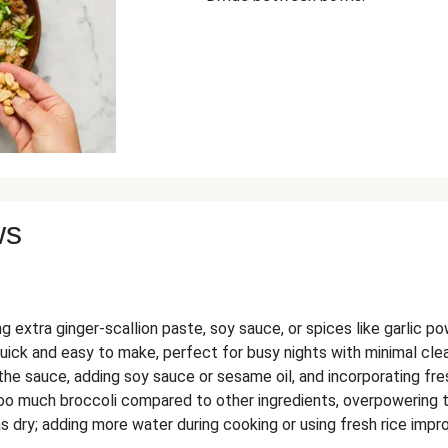
ws
g extra ginger-scallion paste, soy sauce, or spices like garlic po
quick and easy to make, perfect for busy nights with minimal cle
the sauce, adding soy sauce or sesame oil, and incorporating fre
o much broccoli compared to other ingredients, overpowering th
s dry; adding more water during cooking or using fresh rice impr