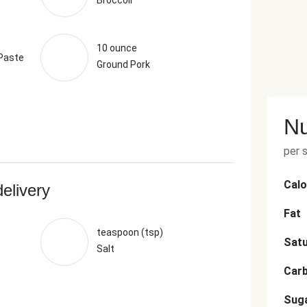
Broccoli
10 ounce
 Paste
Ground Pork
Nu
per 
Calo
delivery
Fat
teaspoon (tsp)
Satu
Salt
Car
Sug