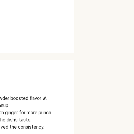
wder boosted flavor 🌶️.
anup.
sh ginger for more punch.
e dish's taste.
oved the consistency.