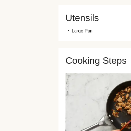
Utensils
•
Large Pan
Cooking Steps