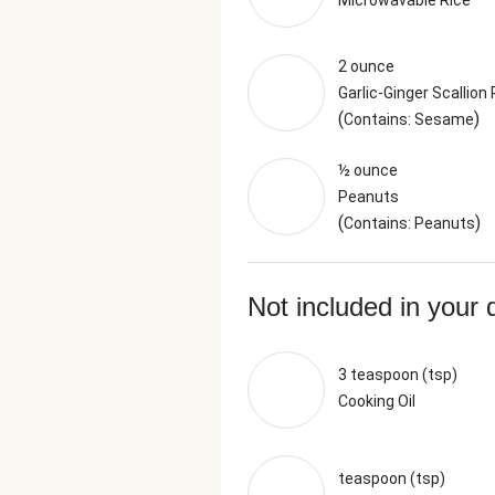
Microwavable Rice
2 ounce
Garlic-Ginger Scallion
(
)
Contains: Sesame
½ ounce
Peanuts
(
)
Contains: Peanuts
Not included in your 
3 teaspoon (tsp)
Cooking Oil
teaspoon (tsp)