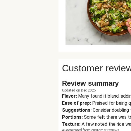
Customer revie
Review summary
Updated on Dec 2025
Flavor
:
Many found it bland; addin
Ease of prep
:
Praised for being 
Suggestions
:
Consider doubling 
Portions
:
Some felt there was to
Texture
:
A few noted the rice wa
AI-generated from customer reviews