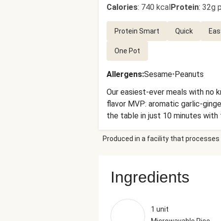
Calories
:
740 kcal
Protein
:
32g p
Protein Smart
Quick
Eas
One Pot
Allergens
:
Sesame
•
Peanuts
Our easiest-ever meals with no kn
flavor MVP: aromatic garlic-ginger
the table in just 10 minutes with
Produced in a facility that processes 
Ingredients
1 unit