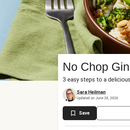
No Chop Ging
3 easy steps to a delicious
Sara Heilman
Updated on June 28, 2026
Save