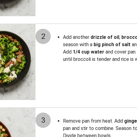
2
Add another
drizzle of oil
,
brocco
season with a
big pinch of
salt
a
Add
1/4 cup water
and cover pan.
until broccoli is tender and rice i
3
Remove pan from heat. Add
ginge
pan and stir to combine. Season t
Divide between bowls.