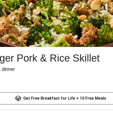
er Pork & Rice Skillet
 dinner
Get Free Breakfast for Life + 10 Free Meals