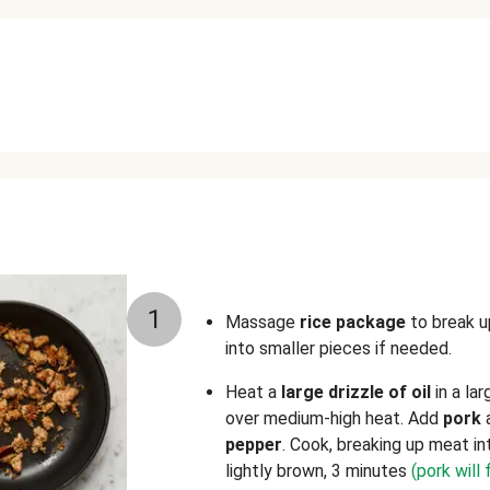
1
Massage
rice package
to break u
into smaller pieces if needed.
Heat a
large
drizzle of oil
in a la
over medium-high heat. Add
pork
pepper
. Cook, breaking up meat in
lightly brown, 3 minutes
(pork will