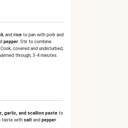
li
, and
rice
to pan with pork and
nd
pepper
. Stir to combine.
 Cook, covered and undisturbed,
s warmed through, 3-4 minutes.
r, garlic, and scallion paste
to
o taste with
salt
and
pepper
.