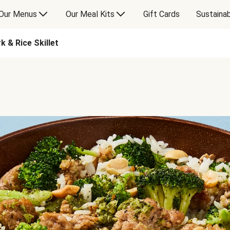
Our Menus
Our Meal Kits
Gift Cards
Sustainab
 & Rice Skillet