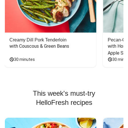
Creamy Dill Pork Tenderloin
Pecan-Cr
with Couscous & Green Beans
with Hone
Apple Sal
30 minutes
30 minu
This week's must-try
HelloFresh recipes