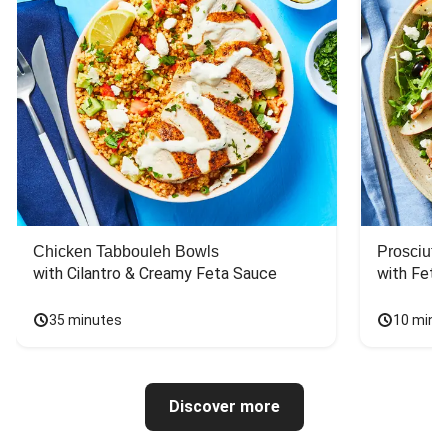
Chicken Tabbouleh Bowls
Prosciutt
with Cilantro & Creamy Feta Sauce
with Feta
35 minutes
10 minu
Discover more