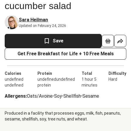
cucumber salad
Sara Heilman
Updated on February 24, 2026
Save
Get Free Breakfast for Life + 10 Free Meals
Calories
Protein
Total
Difficulty
undefined
undefinedundefined
1 hour 5
Hard
undefined
protein
minutes
Allergens
:
Oats/Avoine
•
Soy
•
Shellfish
•
Sesame
Produced in a facility that processes eggs, milk, fish, peanuts,
sesame, shellfish, soy, tree nuts, and wheat.