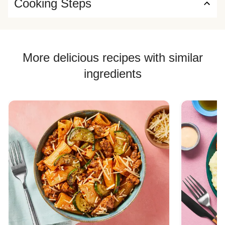
Cooking Steps
More delicious recipes with similar
ingredients