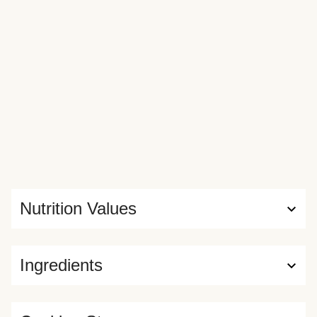
Nutrition Values
Ingredients