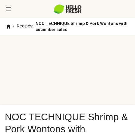
NOC TECHNIQUE Shrimp & Pork Wontons with
Recipes
/
/
cucumber salad
NOC TECHNIQUE Shrimp &
Pork Wontons with