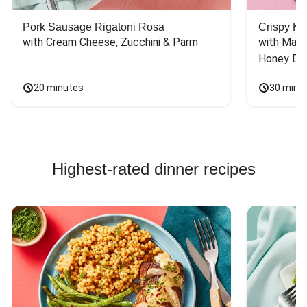
Pork Sausage Rigatoni Rosa
Crispy Ki
with Cream Cheese, Zucchini & Parm
with Mash
Honey Dri
20 minutes
30 minu
Highest-rated dinner recipes