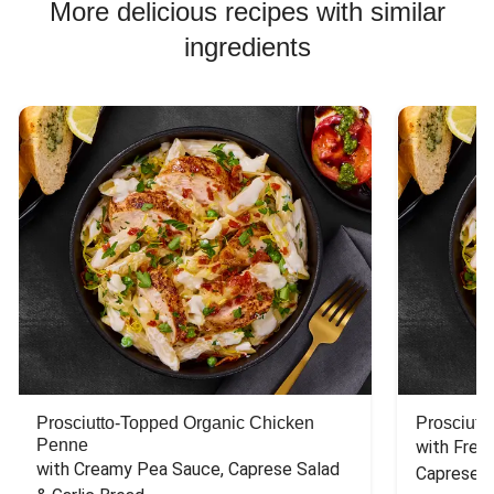
More delicious recipes with similar
ingredients
Prosciutto-Topped Organic Chicken
Prosciutt
Penne
with Fres
with Creamy Pea Sauce, Caprese Salad 
Caprese S