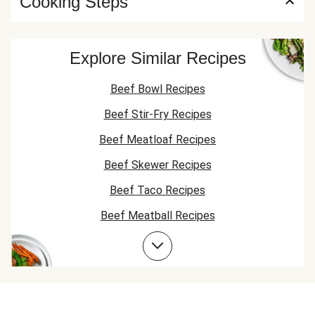
Cooking Steps
Explore Similar Recipes
Beef Bowl Recipes
Beef Stir-Fry Recipes
Beef Meatloaf Recipes
Beef Skewer Recipes
Beef Taco Recipes
Beef Meatball Recipes
Beef Burger Recipes