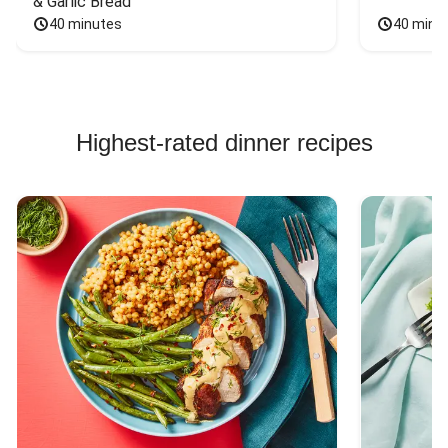
& Garlic Bread
40 minutes
40 minu
Highest-rated dinner recipes