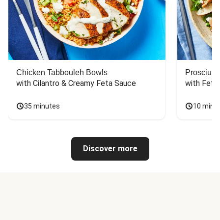
Chicken Tabbouleh Bowls
Prosciutt
with Cilantro & Creamy Feta Sauce
with Feta
35 minutes
10 minu
Discover more