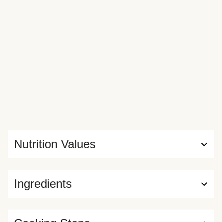
Nutrition Values
Ingredients