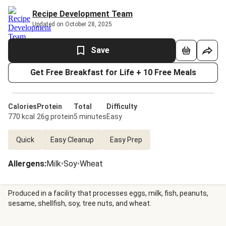
Recipe Development Team
Updated on October 28, 2025
Save
Get Free Breakfast for Life + 10 Free Meals
Calories
Protein
Total
Difficulty
770 kcal
26g protein
5 minutes
Easy
Quick
Easy Cleanup
Easy Prep
Allergens
:
Milk
•
Soy
•
Wheat
Produced in a facility that processes eggs, milk, fish, peanuts,
sesame, shellfish, soy, tree nuts, and wheat.