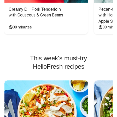
Creamy Dill Pork Tenderloin
Pecan-Cr
with Couscous & Green Beans
with Hone
Apple Sal
30 minutes
30 minu
This week's must-try
HelloFresh recipes