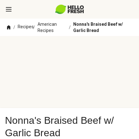
American
Nonna's Braised Beef w/
Recipes
/
/
/
Recipes
Garlic Bread
Nonna's Braised Beef w/
Garlic Bread