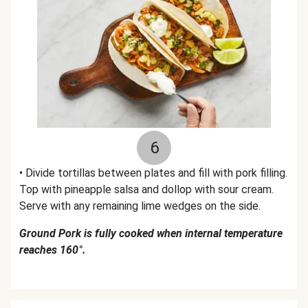
6
• Divide tortillas between plates and fill with pork filling.
Top with pineapple salsa and dollop with sour cream.
Serve with any remaining lime wedges on the side.
Ground Pork is fully cooked when internal temperature
reaches 160°.