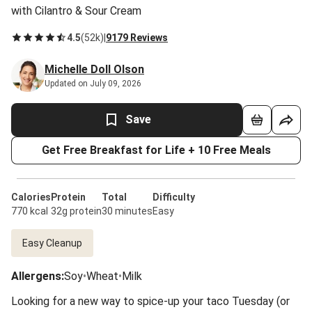
with Cilantro & Sour Cream
4.5
(
52k
)
|
9179 Reviews
Michelle Doll Olson
Updated on July 09, 2026
Save
Get Free Breakfast for Life + 10 Free Meals
Calories
Protein
Total
Difficulty
770 kcal
32g protein
30 minutes
Easy
Easy Cleanup
Allergens
:
Soy
•
Wheat
•
Milk
Looking for a new way to spice-up your taco Tuesday (or