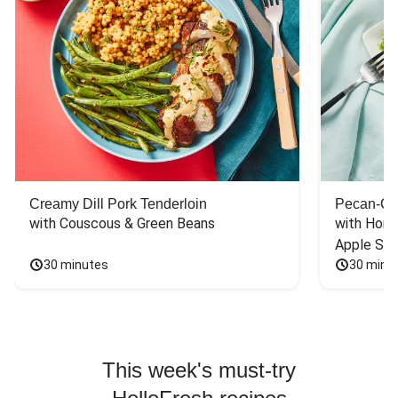
Creamy Dill Pork Tenderloin
Pecan-Cr
with Couscous & Green Beans
with Hone
Apple Sal
30 minutes
30 minu
This week's must-try