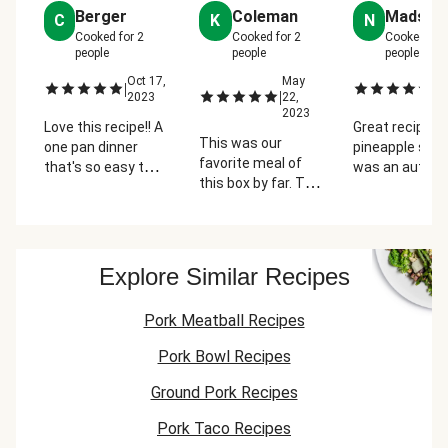
Berger
Coleman
Madsen
C
K
N
Cooked for
2
Cooked for
2
Cooked for
people
people
people
Oct 17,
May
Ap
|
|
|
2023
22,
2
2023
Love this recipe!! A
Great recipe. I 
This was our
one pan dinner
pineapple so t
favorite meal of
that's so easy to
was an autom
this box by far. The
prepare is a huge
like for me. I a
flavors of the pork
plus. These tacos
loving all the
combined with the
were bursting with
variations of 
pineapple salsa
flavor. The
they have on H
were delicious. I
pineapple salsa
Fresh. This on
Explore Similar Recipes
find most Hello
was amazing and
gave you the
Fresh recipes
so refreshing. The
sweet and spicy
Pork Meatball Recipes
require a lot of
cilantro is a must!
mixed the sou
dishes, so it was
cream with s
Pork Bowl Recipes
nice to have a "one
mayo and
pan" recipe!
sprinkled in s
Ground Pork Recipes
of the southw
Pork Taco Recipes
spices, drizzle
the tacos.