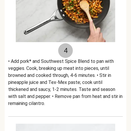
4
• Add pork* and Southwest Spice Blend to pan with
veggies. Cook, breaking up meat into pieces, until
browned and cooked through, 4-6 minutes. • Stir in
pineapple juice and Tex-Mex paste; cook until
thickened and saucy, 1-2 minutes. Taste and season
with salt and pepper. • Remove pan from heat and stir in
remaining cilantro.