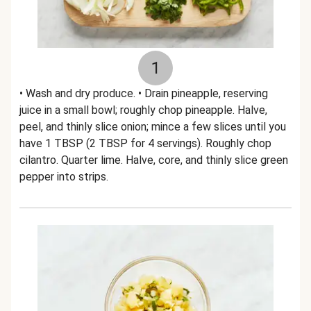
1
• Wash and dry produce. • Drain pineapple, reserving
juice in a small bowl; roughly chop pineapple. Halve,
peel, and thinly slice onion; mince a few slices until you
have 1 TBSP (2 TBSP for 4 servings). Roughly chop
cilantro. Quarter lime. Halve, core, and thinly slice green
pepper into strips.