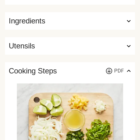
Ingredients
Utensils
Cooking Steps
PDF