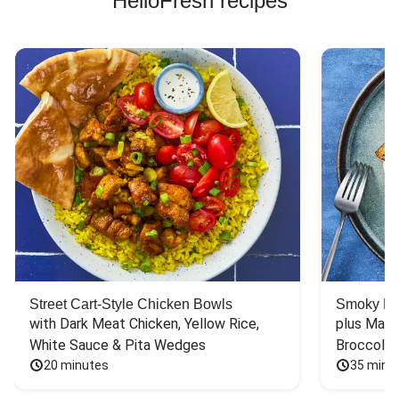
HelloFresh recipes
Street Cart-Style Chicken Bowls
Smoky Bar
with Dark Meat Chicken, Yellow Rice, 
plus Mash
White Sauce & Pita Wedges
Broccoli
20 minutes
35 minu