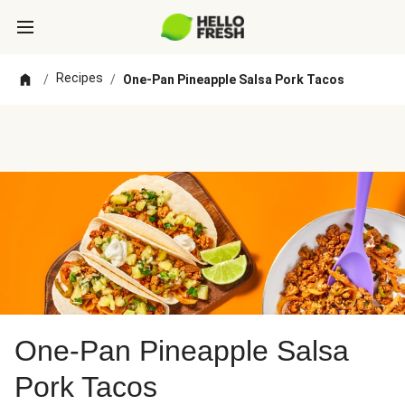
Recipes
/
/
One-Pan Pineapple Salsa Pork Tacos
One-Pan Pineapple Salsa
Pork Tacos