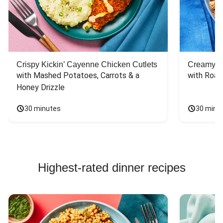
Crispy Kickin’ Cayenne Chicken Cutlets
Creamy Di
with Mashed Potatoes, Carrots & a 
with Roas
Honey Drizzle
30 minutes
30 minu
Highest-rated dinner recipes