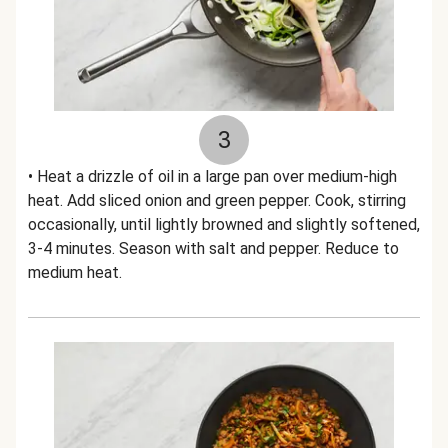
3
• Heat a drizzle of oil in a large pan over medium-high
heat. Add sliced onion and green pepper. Cook, stirring
occasionally, until lightly browned and slightly softened,
3-4 minutes. Season with salt and pepper. Reduce to
medium heat.