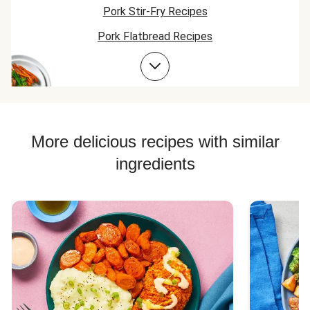
Pork Stir-Fry Recipes
Pork Flatbread Recipes
Pork Risotto Recipes
Pork Soup Recipes
Pork Burger Recipes
More delicious recipes with similar
ingredients