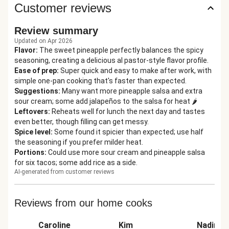
Customer reviews
Review summary
Updated on Apr 2026
Flavor
:
The sweet pineapple perfectly balances the spicy
seasoning, creating a delicious al pastor-style flavor profile.
Ease of prep
:
Super quick and easy to make after work, with
simple one-pan cooking that's faster than expected.
Suggestions
:
Many want more pineapple salsa and extra
sour cream; some add jalapeños to the salsa for heat 🌶️
Leftovers
:
Reheats well for lunch the next day and tastes
even better, though filling can get messy.
Spice level
:
Some found it spicier than expected; use half
the seasoning if you prefer milder heat.
Portions
:
Could use more sour cream and pineapple salsa
for six tacos; some add rice as a side.
AI-generated from customer reviews
Reviews from our home cooks
Caroline
Kim
Nadine