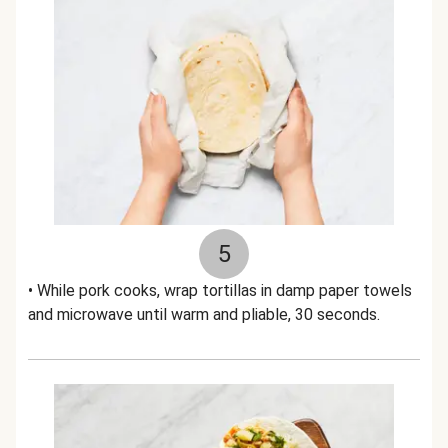
5
• While pork cooks, wrap tortillas in damp paper towels
and microwave until warm and pliable, 30 seconds.