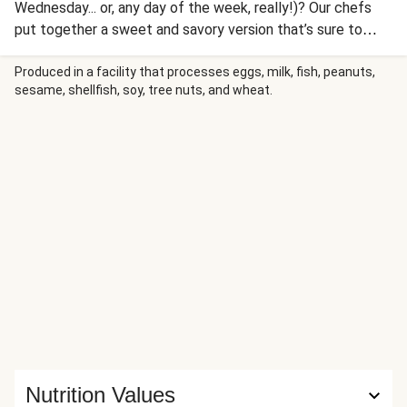
Wednesday... or, any day of the week, really!)? Our chefs
put together a sweet and savory version that’s sure to
satisfy. There’s richly-spiced ground pork cooked in
pineapple juice, plus charred pepper and onion, a pineapple
Produced in a facility that processes eggs, milk, fish, peanuts,
sesame, shellfish, soy, tree nuts, and wheat.
salsa, and cooling sour cream, all piled into flour tortillas.
Taco’bout a great meal.
Nutrition Values