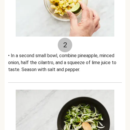
2
• In a second small bowl, combine pineapple, minced
onion, half the cilantro, and a squeeze of lime juice to
taste. Season with salt and pepper.