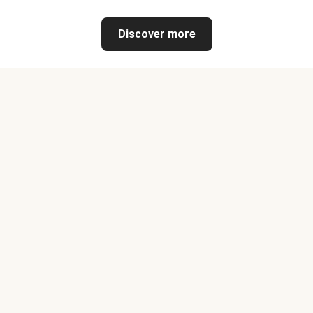
Discover more