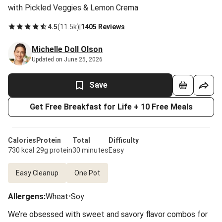
with Pickled Veggies & Lemon Crema
4.5
(
11.5k
)
|
1405 Reviews
Michelle Doll Olson
Updated on June 25, 2026
Save
Get Free Breakfast for Life + 10 Free Meals
Calories
Protein
Total
Difficulty
730 kcal
29g protein
30 minutes
Easy
Easy Cleanup
One Pot
Allergens
:
Wheat
•
Soy
We’re obsessed with sweet and savory flavor combos for