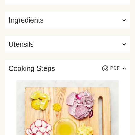
Ingredients
Utensils
Cooking Steps
PDF