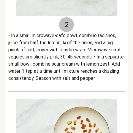
2
• In a small microwave-safe bowl, combine radishes,
juice from half the lemon, ¼ of the onion, and a big
pinch of salt; cover with plastic wrap. Microwave until
veggies are slightly pink, 30-45 seconds. • In a separate
small bowl, combine sour cream with lemon zest. Add
water 1 tsp at a time until mixture reaches a drizzling
consistency. Season with salt and pepper.