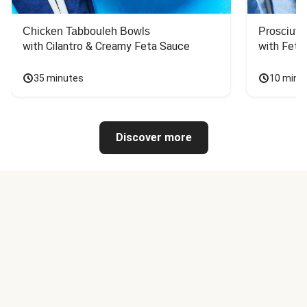
Chicken Tabbouleh Bowls
Prosciutt
with Cilantro & Creamy Feta Sauce
with Feta
35 minutes
10 minu
Discover more