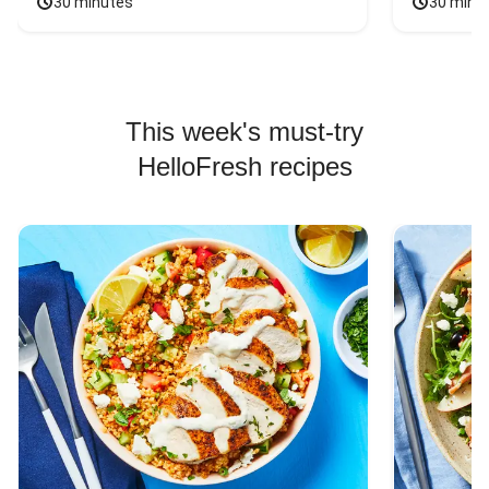
30 minutes
30 minu
This week's must-try
HelloFresh recipes