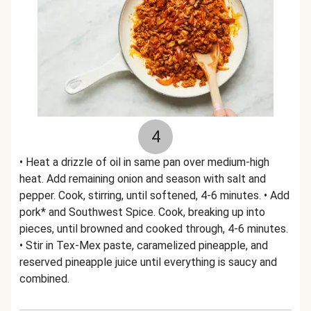
4
• Heat a drizzle of oil in same pan over medium-high
heat. Add remaining onion and season with salt and
pepper. Cook, stirring, until softened, 4-6 minutes. • Add
pork* and Southwest Spice. Cook, breaking up into
pieces, until browned and cooked through, 4-6 minutes.
• Stir in Tex-Mex paste, caramelized pineapple, and
reserved pineapple juice until everything is saucy and
combined.