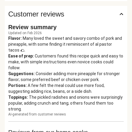
Customer reviews
Review summary
Updated on Feb 2026
Flavor
:
Many loved the sweet and savory combo of pork and
pineapple, with some finding it reminiscent of al pastor
tacos 🌮.
Ease of prep
:
Customers found this recipe quick and easy to
make, with simple instructions even novice cooks could
follow.
Suggestions
:
Consider adding more pineapple for stronger
flavor; some preferred beef or chicken over pork.
Portions
:
A few felt the meal could use more food,
suggesting adding rice, beans, or a side dish.
Toppings
:
The pickled radishes and onions were surprisingly
popular, adding crunch and tang; others found them too
strong.
AI-generated from customer reviews