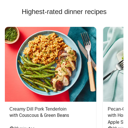
Highest-rated dinner recipes
Creamy Dill Pork Tenderloin
Pecan-Cr
with Couscous & Green Beans
with Hone
Apple Sal