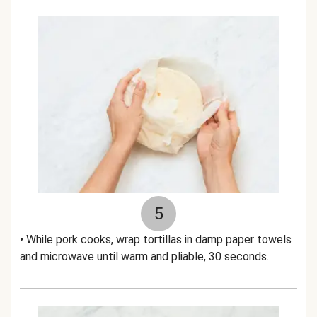
5
• While pork cooks, wrap tortillas in damp paper towels
and microwave until warm and pliable, 30 seconds.