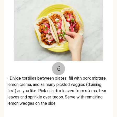
6
• Divide tortillas between plates; fill with pork mixture,
lemon crema, and as many pickled veggies (draining
first) as you like. Pick cilantro leaves from stems; tear
leaves and sprinkle over tacos. Serve with remaining
lemon wedges on the side.