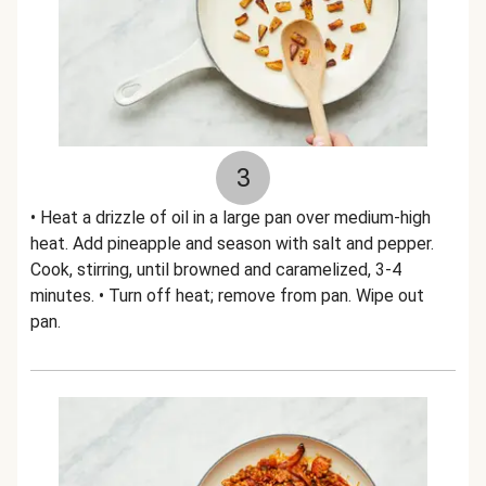
3
• Heat a drizzle of oil in a large pan over medium-high
heat. Add pineapple and season with salt and pepper.
Cook, stirring, until browned and caramelized, 3-4
minutes. • Turn off heat; remove from pan. Wipe out
pan.