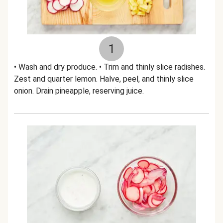
1
• Wash and dry produce. • Trim and thinly slice radishes.
Zest and quarter lemon. Halve, peel, and thinly slice
onion. Drain pineapple, reserving juice.