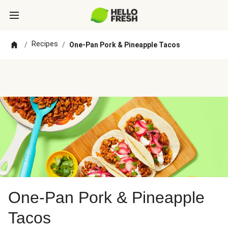
Recipes
/
/
One-Pan Pork & Pineapple Tacos
One-Pan Pork & Pineapple
Tacos