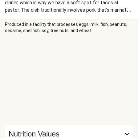
dinner, which is why we have a soft spot for tacos al
pastor. The dish traditionally involves pork that’s marinated
in pineapple juice and spices, then slowly spit-roasted for
ultra-tender results. In this riff on the classic, we skip the
Produced in a facility that processes eggs, milk, fish, peanuts,
sesame, shellfish, soy, tree nuts, and wheat.
hours of slow-cooking by swapping out the pork shoulder
for ground pork. It’s browned with a bounty of Southwest
spices, simmered with chunks of pineapple until saucy, and
stuffed into warm tortillas with lemon crema and pickled
onion and radish. You can have all that in just 30 minutes—
taco ’bout a dinner winner!
Nutrition Values