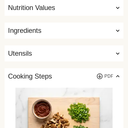
Nutrition Values
Ingredients
Utensils
Cooking Steps
PDF