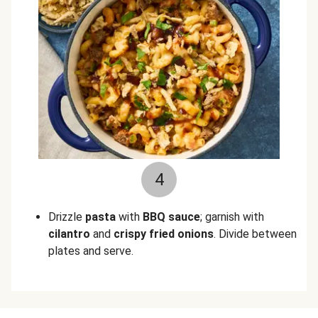
4
Drizzle
pasta
with
BBQ sauce
; garnish
with
cilantro
and
crispy fried onions
. Divide between
plates and serve.