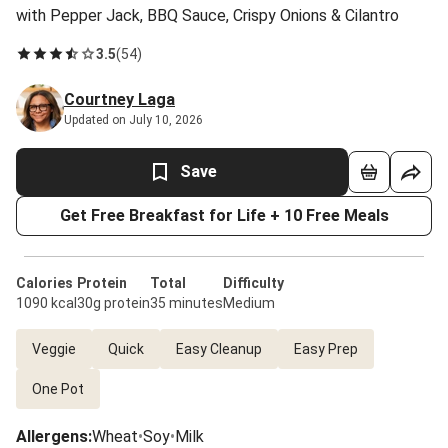
with Pepper Jack, BBQ Sauce, Crispy Onions & Cilantro
3.5
(
54
)
Courtney Laga
Updated on July 10, 2026
Save
Get Free Breakfast for Life + 10 Free Meals
Calories
Protein
Total
Difficulty
1090 kcal
30g protein
35 minutes
Medium
Veggie
Quick
Easy Cleanup
Easy Prep
One Pot
Allergens
:
Wheat
•
Soy
•
Milk