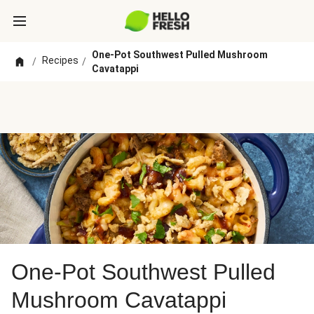
One-Pot Southwest Pulled Mushroom
Recipes
/
/
Cavatappi
One-Pot Southwest Pulled
Mushroom Cavatappi