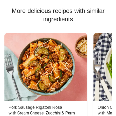
More delicious recipes with similar
ingredients
Pork Sausage Rigatoni Rosa
Onion Cr
with Cream Cheese, Zucchini & Parm
with Mash