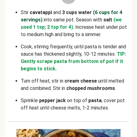
Stir
cavatappi
and
3 cups water
(6 cups for 4
servings)
into same pot. Season with
salt
(we
used 1 tsp; 2 tsp for 4)
. Increase heat under pot
to medium high and bring to a simmer.
Cook, stirring frequently, until pasta is tender and
sauce has thickened slightly, 10-12 minutes.
TIP:
Gently scrape pasta from bottom of pot if it
begins to stick.
Turn off heat; stir in
cream cheese
until melted
and combined. Stir in
chopped
mushrooms
.
Sprinkle
pepper jack
on top of
pasta
; cover pot
off heat until cheese melts, 1-2 minutes.