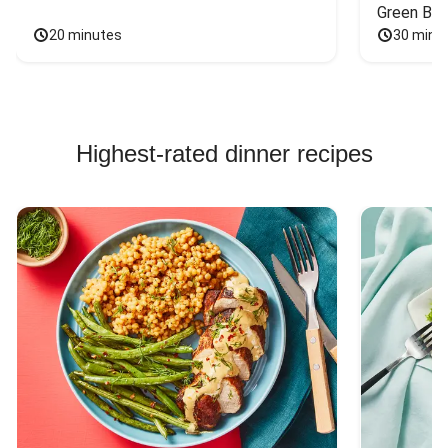
Green Bea
20 minutes
30 minu
Highest-rated dinner recipes