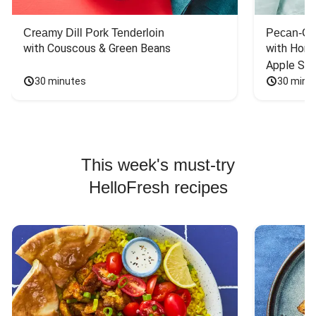
Creamy Dill Pork Tenderloin
Pecan-Cr
with Couscous & Green Beans
with Hone
Apple Sal
30 minutes
30 minu
This week's must-try
HelloFresh recipes