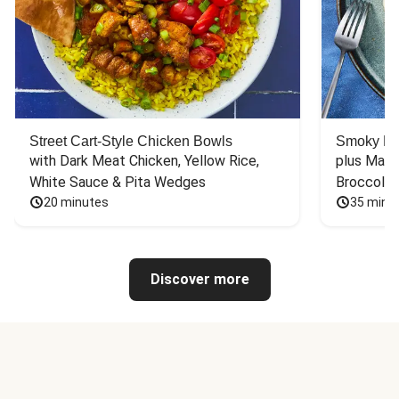
Street Cart-Style Chicken Bowls
Smoky Bar
with Dark Meat Chicken, Yellow Rice, 
plus Mash
White Sauce & Pita Wedges
Broccoli
20 minutes
35 minu
Discover more