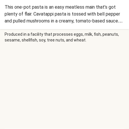
This one-pot pasta is an easy meatless main that’s got
plenty of flair. Cavatappi pasta is tossed with bell pepper
and pulled mushrooms in a creamy, tomato-based sauce
seasoned with our smoky Southwest Spice Blend. Cream
cheese and melted pepper jack contribute richness to the
Produced in a facility that processes eggs, milk, fish, peanuts,
sesame, shellfish, soy, tree nuts, and wheat.
dish, and the whole thing is finished with cilantro, a drizzle
of BBQ sauce, and a sprinkling of crispy fried onions.