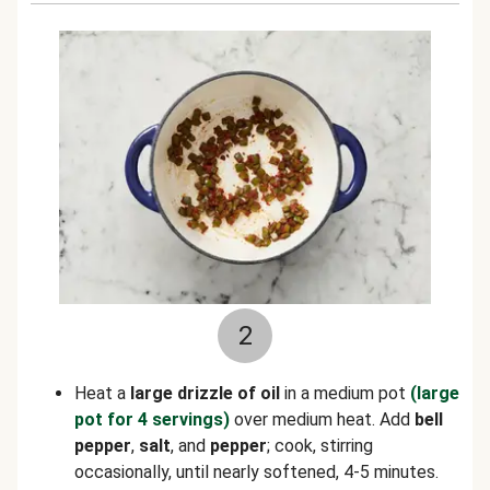
2
Heat a
large drizzle of oil
in a medium pot
(large
pot for 4 servings)
over medium heat. Add
bell
pepper
,
salt
, and
pepper
; cook, stirring
occasionally, until nearly softened, 4-5 minutes.