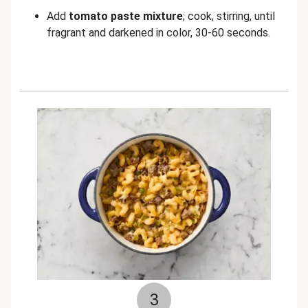
Add
tomato paste mixture
; cook, stirring, until
fragrant and darkened in color, 30-60 seconds.
3