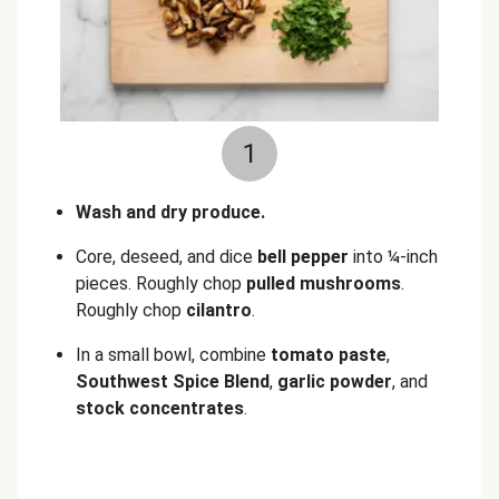
1
Wash and dry produce.
Core, deseed, and dice
bell pepper
into ¼-inch
pieces. Roughly chop
pulled mushrooms
.
Roughly chop
cilantro
.
In a small bowl, combine
tomato paste
,
Southwest Spice Blend
,
garlic powder
, and
stock concentrates
.