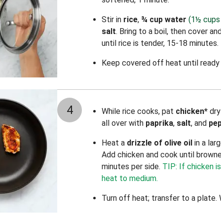
Stir in
rice
,
¾ cup water
(1½ cups 
salt
.
Bring to a boil, then cover a
until rice is tender, 15-18 minutes.
Keep covered off heat until ready 
4
While rice cooks, pat
chicken*
dry
all over with
paprika
,
salt
, and
pe
Heat a
drizzle of olive oil
in a lar
Add chicken and cook until brown
minutes per side.
TIP: If chicken i
heat to medium.
Turn off heat; transfer to a plate.