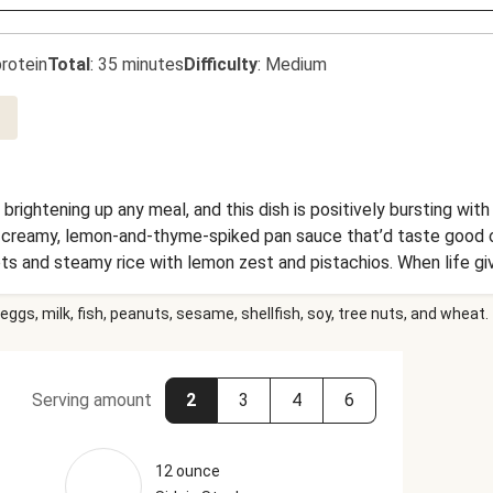
rotein
Total
:
35 minutes
Difficulty
:
Medium
 brightening up any meal, and this dish is positively bursting wit
 a creamy, lemon-and-thyme-spiked pan sauce that’d taste good 
rots and steamy rice with lemon zest and pistachios. When life 
eggs, milk, fish, peanuts, sesame, shellfish, soy, tree nuts, and wheat.
Serving amount
2
3
4
6
12 ounce