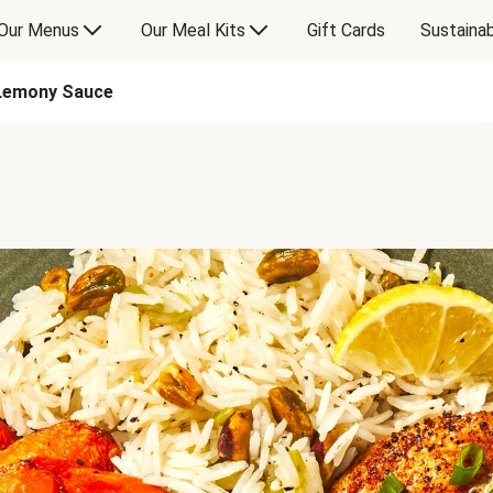
Our Menus
Our Meal Kits
Gift Cards
Sustainab
 Lemony Sauce