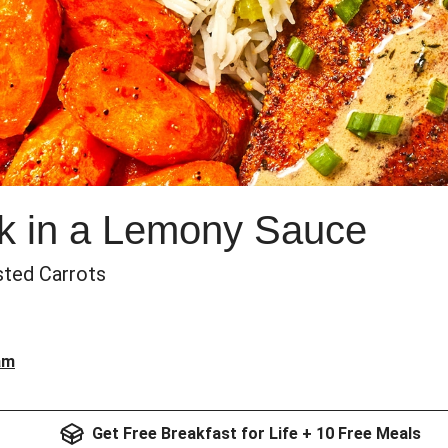
k in a Lemony Sauce
sted Carrots
am
Get Free Breakfast for Life + 10 Free Meals