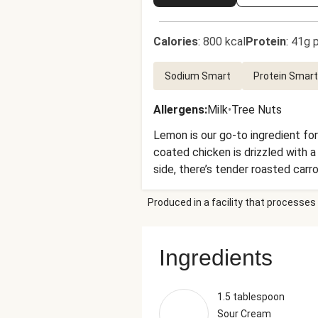
Calories
:
800 kcal
Protein
:
41g p
Sodium Smart
Protein Smart
Allergens
:
Milk
•
Tree Nuts
Lemon is our go-to ingredient for
coated chicken is drizzled with
side, there’s tender roasted car
to do.
Produced in a facility that processes 
Ingredients
1.5 tablespoon
Sour Cream