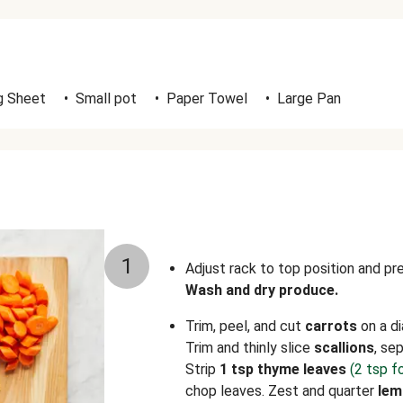
g Sheet
•
Small pot
•
Paper Towel
•
Large Pan
1
Adjust rack to top position and p
Wash and dry produce.
Trim, peel, and cut
carrots
on a di
Trim and thinly slice
scallions
, se
Strip
1 tsp thyme leaves
(2 tsp f
chop leaves. Zest and quarter
lem