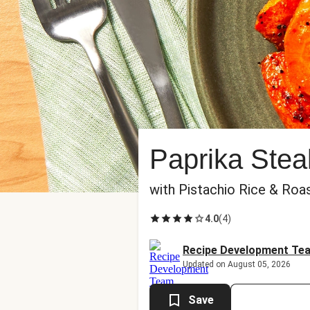
Paprika Stea
with Pistachio Rice & Roa
4.0
(
4
)
Recipe Development Te
Updated on August 05, 2026
Save