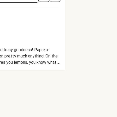
h citrusy goodness! Paprika-
on pretty much anything. On the
gives you lemons, you know what