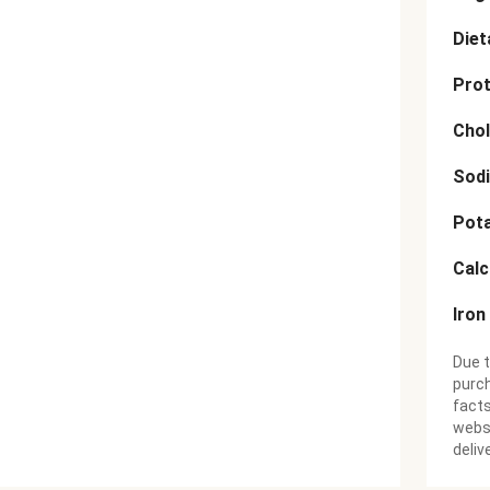
Diet
Prot
Chol
Sod
Pot
Cal
Iron
Due t
purch
facts
websi
deliv