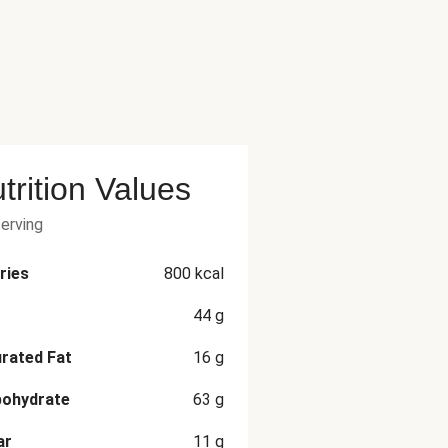
trition Values
serving
ries
800
kcal
44
g
rated Fat
16
g
bohydrate
63
g
ar
11
g