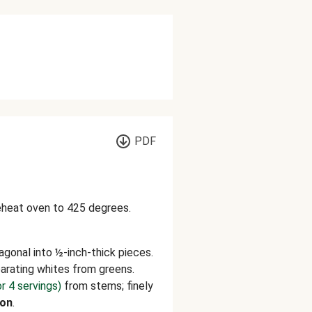
PDF
reheat oven to 425 degrees.
agonal into ½-inch-thick pieces.
parating whites from greens.
or 4 servings)
from stems; finely
on
.