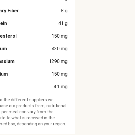
ary Fiber
8
g
ein
41
g
esterol
150
mg
ium
430
mg
assium
1290
mg
cium
150
mg
4.1
mg
o the different suppliers we
ase our products from, nutritional
 per meal can vary from the
te to what is received in the
ered box, depending on your region.