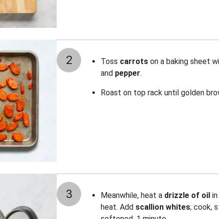
2
Toss
carrots
on a baking sheet w
and
pepper
.
Roast on top rack until golden br
3
Meanwhile, heat a
drizzle of oil
i
heat. Add
scallion whites
; cook, s
softened, 1 minute.