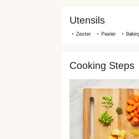
Utensils
•
Zester
•
Peeler
•
Bakin
Cooking Steps