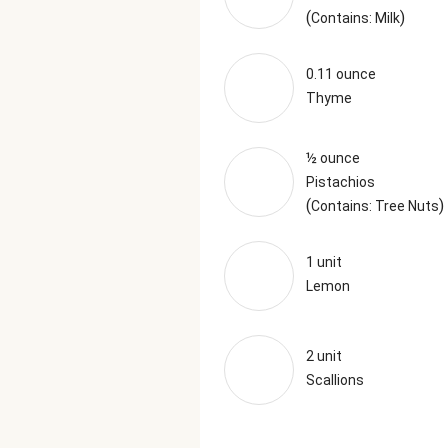
(
)
Contains: Milk
0.11 ounce
Thyme
½ ounce
Pistachios
(
)
Contains: Tree Nuts
1 unit
Lemon
2 unit
Scallions