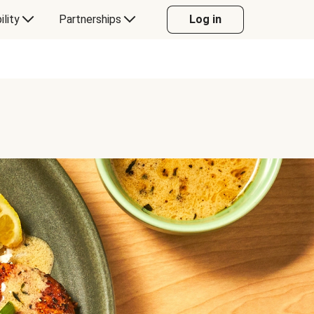
ility
Partnerships
Log in