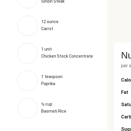
Sirloin Steak
12 ounce
Carrot
1 unit
Nu
Chicken Stock Concentrate
per 
1 teaspoon
Calo
Paprika
Fat
½ cup
Satu
Basmati Rice
Car
Sug