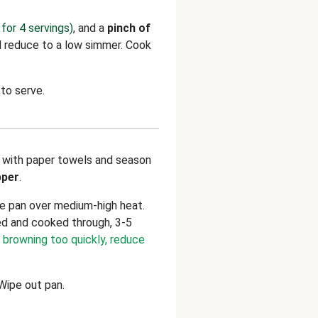
for 4 servings)
, and a
pinch of
nd reduce to a low simmer. Cook
to serve.
 with paper towels and season
pper
.
ge pan over medium-high heat.
ed and cooked through, 3-5
s browning too quickly, reduce
 Wipe out pan.