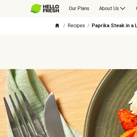
Our Plans
About Us
Recipes
Paprika Steak in a
/
/