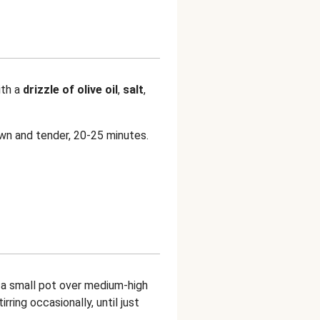
ith a
drizzle of olive oil
,
salt
,
own and tender, 20-25 minutes.
n a small pot over medium-high
tirring occasionally, until just