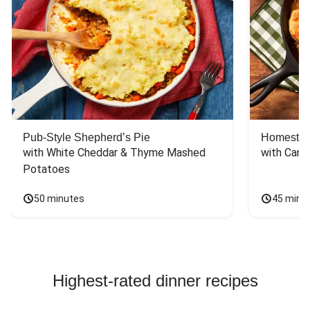
Pub-Style Shepherd’s Pie
Homestyle
with White Cheddar & Thyme Mashed 
with Carr
Potatoes
50 minutes
45 minu
Highest-rated dinner recipes