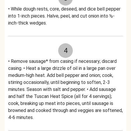
• While dough rests, core, deseed, and dice bell pepper
into 1-inch pieces. Halve, peel, and cut onion into ½-
inch-thick wedges.
4
• Remove sausage* from casing if necessary; discard
casing. • Heat a large drizzle of oil in a large pan over
medium-high heat. Add bell pepper and onion; cook,
stirring occasionally, until beginning to soften, 2-3
minutes. Season with salt and pepper. • Add sausage
and half the Tuscan Heat Spice (all for 4 servings);
cook, breaking up meat into pieces, until sausage is
browned and cooked through and veggies are softened,
4-6 minutes.