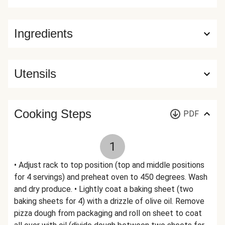
Ingredients
Utensils
Cooking Steps
PDF
1
• Adjust rack to top position (top and middle positions
for 4 servings) and preheat oven to 450 degrees. Wash
and dry produce. • Lightly coat a baking sheet (two
baking sheets for 4) with a drizzle of olive oil. Remove
pizza dough from packaging and roll on sheet to coat