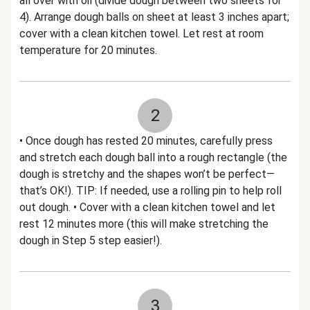
all over with oil (divide dough between two sheets for
4). Arrange dough balls on sheet at least 3 inches apart;
cover with a clean kitchen towel. Let rest at room
temperature for 20 minutes.
2
• Once dough has rested 20 minutes, carefully press
and stretch each dough ball into a rough rectangle (the
dough is stretchy and the shapes won’t be perfect—
that’s OK!). TIP: If needed, use a rolling pin to help roll
out dough. • Cover with a clean kitchen towel and let
rest 12 minutes more (this will make stretching the
dough in Step 5 step easier!).
3