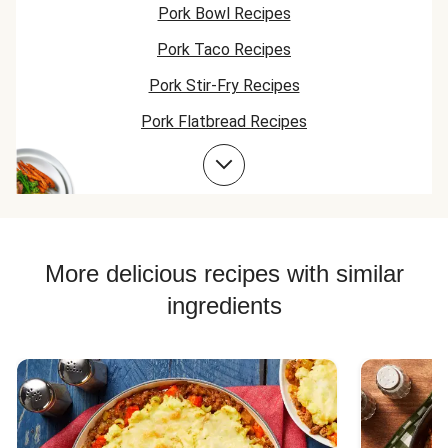
Pork Bowl Recipes
Pork Taco Recipes
Pork Stir-Fry Recipes
Pork Flatbread Recipes
Pork Risotto Recipes
Pork Soup Recipes
Pork Burger Recipes
More delicious recipes with similar
ingredients