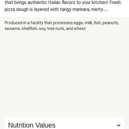
that brings authentic Italian flavors to your kitchen! Fresh
pizza dough is layered with tangy marinara, melty
mozzarella, and a savory Tuscan-spiced pork sausage and
bell pepper topping, then finished with a sweet balsamic
Produced in a facility that processes eggs, milk, fish, peanuts,
sesame, shellfish, soy, tree nuts, and wheat.
glaze. Mangia!
Nutrition Values