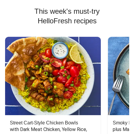
This week's must-try
HelloFresh recipes
Street Cart-Style Chicken Bowls
Smoky Bar
with Dark Meat Chicken, Yellow Rice, 
plus Mash