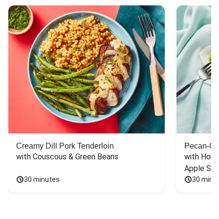
Creamy Dill Pork Tenderloin
Pecan-Cr
with Couscous & Green Beans
with Hone
Apple Sal
30 minutes
30 minu