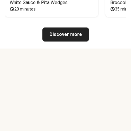
White Sauce & Pita Wedges
Broccoli
20 minutes
35 minu
Discover more