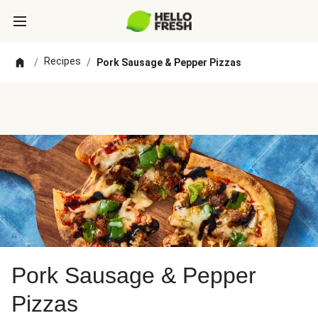
Recipes
/
/
Pork Sausage & Pepper Pizzas
Pork Sausage & Pepper
Pizzas