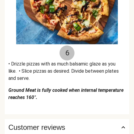
6
• Drizzle pizzas with as much balsamic glaze as you
like. • Slice pizzas as desired. Divide between plates
and serve.
Ground Meat is fully cooked when internal temperature
reaches 160°.
Customer reviews