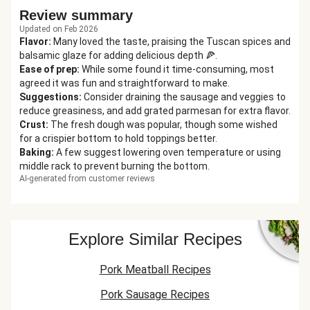
Review summary
Updated on Feb 2026
Flavor
:
Many loved the taste, praising the Tuscan spices and
balsamic glaze for adding delicious depth 🍕.
Ease of prep
:
While some found it time-consuming, most
agreed it was fun and straightforward to make.
Suggestions
:
Consider draining the sausage and veggies to
reduce greasiness, and add grated parmesan for extra flavor.
Crust
:
The fresh dough was popular, though some wished
for a crispier bottom to hold toppings better.
Baking
:
A few suggest lowering oven temperature or using
middle rack to prevent burning the bottom.
AI-generated from customer reviews
Explore Similar Recipes
Pork Meatball Recipes
Pork Sausage Recipes