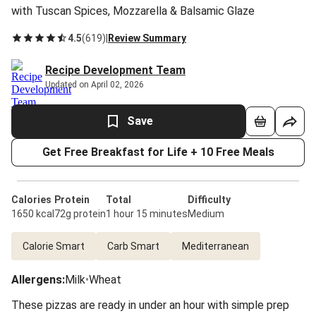
with Tuscan Spices, Mozzarella & Balsamic Glaze
4.5
(
619
)
|
Review Summary
Recipe Development Team
Updated on April 02, 2026
Save
Get Free Breakfast for Life + 10 Free Meals
Calories
Protein
Total
Difficulty
1650 kcal
72g protein
1 hour 15 minutes
Medium
Calorie Smart
Carb Smart
Mediterranean
Allergens
:
Milk
•
Wheat
These pizzas are ready in under an hour with simple prep