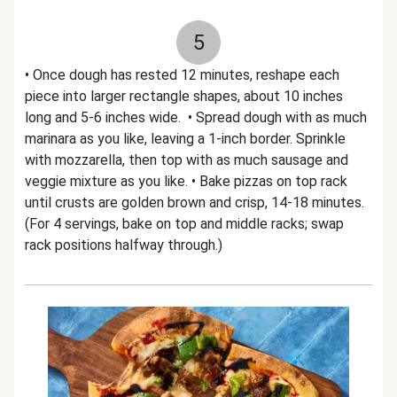
5
• Once dough has rested 12 minutes, reshape each
piece into larger rectangle shapes, about 10 inches
long and 5-6 inches wide. • Spread dough with as much
marinara as you like, leaving a 1-inch border. Sprinkle
with mozzarella, then top with as much sausage and
veggie mixture as you like. • Bake pizzas on top rack
until crusts are golden brown and crisp, 14-18 minutes.
(For 4 servings, bake on top and middle racks; swap
rack positions halfway through.)