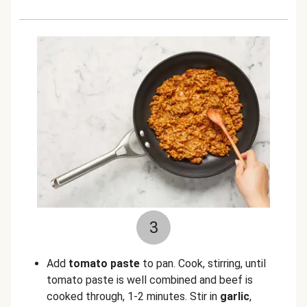
3
Add
tomato paste
to pan. Cook, stirring, until
tomato paste is well combined and beef is
cooked through, 1-2 minutes. Stir in
garlic
,