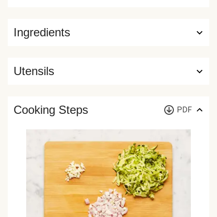
Ingredients
Utensils
Cooking Steps
PDF