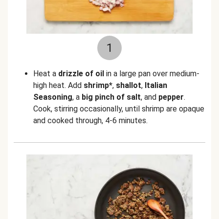
1
Heat a
drizzle of oil
in a large pan over medium-
high heat. Add
shrimp*
,
shallot
,
Italian
Seasoning
, a
big pinch of salt
, and
pepper
.
Cook, stirring occasionally, until shrimp are opaque
and cooked through, 4-6 minutes.