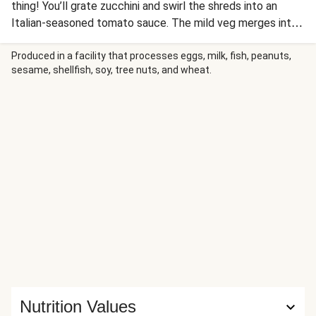
thing! You’ll grate zucchini and swirl the shreds into an
Italian-seasoned tomato sauce. The mild veg merges into
the beefy sauce without changing the flavor—the perfect
way to sneak in some green! The creamy ragù is tossed
Produced in a facility that processes eggs, milk, fish, peanuts,
sesame, shellfish, soy, tree nuts, and wheat.
with rigatoni and sprinkled with Parmesan for a delicious
quick-to-the-table dinner.
Nutrition Values