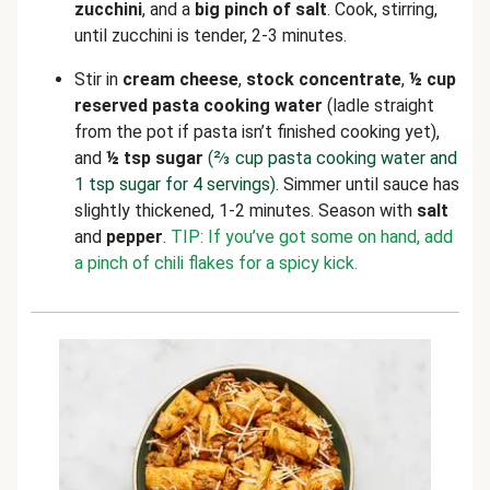
zucchini
, and a
big pinch of salt
. Cook, stirring,
until zucchini is tender, 2-3 minutes.
Stir in
cream cheese
,
stock concentrate
,
½ cup
reserved pasta cooking water
(ladle straight
from the pot if pasta isn’t finished cooking yet),
and
½ tsp sugar
(⅔ cup pasta cooking water and
1 tsp sugar for 4 servings)
. Simmer until sauce has
slightly thickened, 1-2 minutes. Season with
salt
and
pepper
.
TIP: If you’ve got some on hand, add
a pinch of chili flakes for a spicy kick.