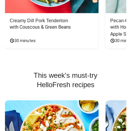
Creamy Dill Pork Tenderloin
Pecan-Cr
with Couscous & Green Beans
with Hone
Apple Sal
30 minutes
30 minu
This week's must-try
HelloFresh recipes