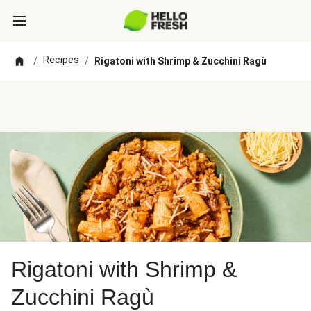
Recipes
/
/
Rigatoni with Shrimp & Zucchini Ragù
Rigatoni with Shrimp &
Zucchini Ragù