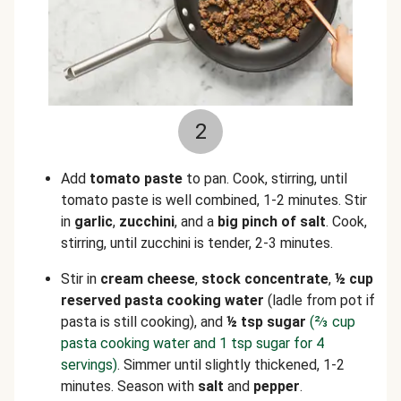
2
Add
tomato paste
to pan. Cook, stirring, until
tomato paste is well combined, 1-2 minutes. Stir
in
garlic
,
zucchini
, and a
big pinch of salt
. Cook,
stirring, until zucchini is tender, 2-3 minutes.
Stir in
cream cheese
,
stock concentrate
,
½ cup
reserved pasta cooking water
(ladle from pot if
pasta is still cooking), and
½ tsp sugar
(⅔ cup
pasta cooking water and 1 tsp sugar for 4
servings)
. Simmer until slightly thickened, 1-2
minutes. Season with
salt
and
pepper
.