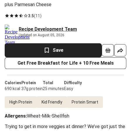
plus Parmesan Cheese
3.5
(
11
)
Recipe Development Team
Updated on August 05, 2026
Save
Get Free Breakfast for Life + 10 Free Meals
Calories
Protein
Total
Difficulty
690 kcal
37g protein
25 minutes
Easy
High Protein
Kid Friendly
Protein Smart
Allergens
:
Wheat
•
Milk
•
Shellfish
Trying to get in more veggies at dinner? We’ve got just the