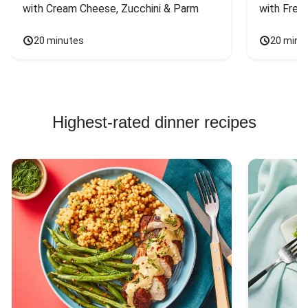
with Cream Cheese, Zucchini & Parm
with Fres
20 minutes
20 minu
Highest-rated dinner recipes