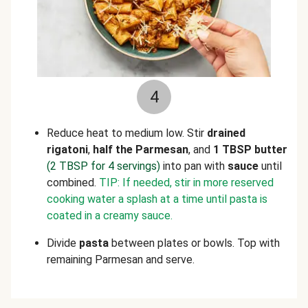
4
Reduce heat to medium low. Stir
drained
rigatoni
,
half the Parmesan
, and
1 TBSP butter
(2 TBSP for 4 servings)
into pan with
sauce
until
combined.
TIP:
If needed, stir in more reserved
cooking water a splash at a time until pasta is
coated in a creamy sauce.
Divide
pasta
between plates or bowls. Top with
remaining Parmesan and serve.