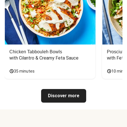
Chicken Tabbouleh Bowls
Prosciutt
with Cilantro & Creamy Feta Sauce
with Feta
35 minutes
10 minu
Discover more