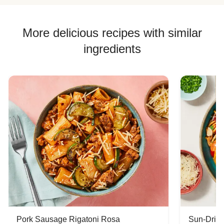
More delicious recipes with similar
ingredients
Pork Sausage Rigatoni Rosa
Sun-Dried