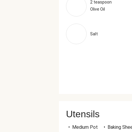
2 teaspoon
Olive Oil
Salt
Utensils
•
Medium Pot
•
Baking She