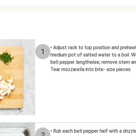
• Adjust rack to top position and prehea
1
medium pot of salted water to a boil. W
bell pepper lengthwise; remove stem and
Tear mozzarella into bite- size pieces.
• Rub each bell pepper half with a drizzle
2