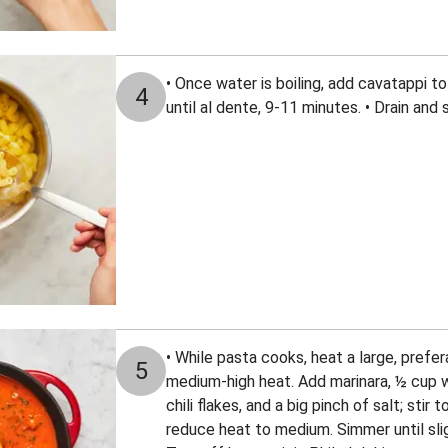
• Once water is boiling, add cavatappi to 
4
until al dente, 9-11 minutes. • Drain and 
• While pasta cooks, heat a large, prefe
5
medium-high heat. Add marinara, ½ cup wa
chili flakes, and a big pinch of salt; stir 
reduce heat to medium. Simmer until slig