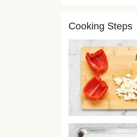
Cooking Steps