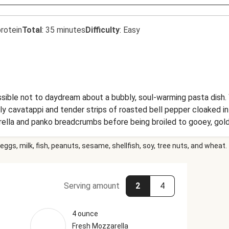
rotein
Total
:
35 minutes
Difficulty
:
Easy
sible not to daydream about a bubbly, soul-warming pasta dish. 
curly cavatappi and tender strips of roasted bell pepper cloaked
rella and panko breadcrumbs before being broiled to gooey, gold
satisfy all carby cravings. (We’re all about making dreams come 
eggs, milk, fish, peanuts, sesame, shellfish, soy, tree nuts, and wheat.
Serving amount
2
4
4 ounce
Fresh Mozzarella