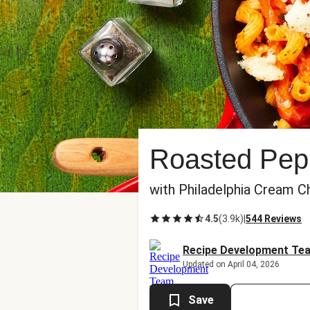
Roasted Pep
with Philadelphia Cream C
4.5
(
3.9k
)
|
544 Reviews
Recipe Development Te
Updated on April 04, 2026
Save