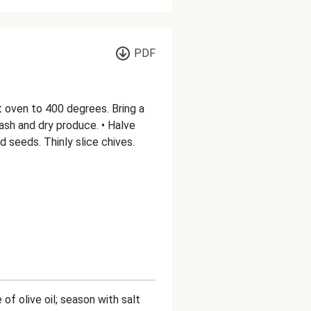
PDF
t oven to 400 degrees. Bring a
ash and dry produce. • Halve
 seeds. Thinly slice chives.
 of olive oil; season with salt