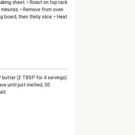
aking sheet. • Roast on top rack
25 minutes. • Remove from oven
ng board, then thinly slice. • Heat
P butter (2 TBSP for 4 servings)
ve until just melted, 30
alt.