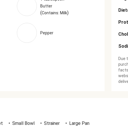
Butter
Diet
(
)
Contains: Milk
Prot
Pepper
Chol
Sod
Due t
purch
facts
websi
deliv
et
•
Small Bowl
•
Strainer
•
Large Pan