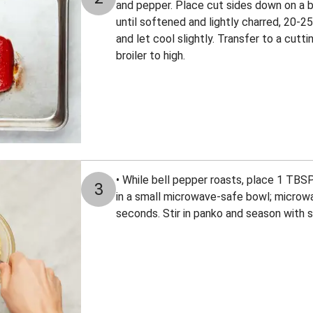
and pepper. Place cut sides down on a b
until softened and lightly charred, 20-
and let cool slightly. Transfer to a cutti
broiler to high.
• While bell pepper roasts, place 1 TBS
3
in a small microwave-safe bowl; microwa
seconds. Stir in panko and season with s