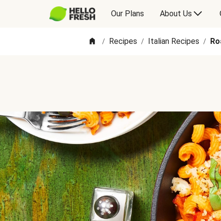
Our Plans
About Us
Recipes
Italian Recipes
Ro
/
/
/