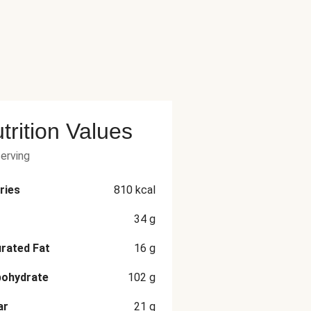
trition Values
serving
ries
810
kcal
34
g
rated Fat
16
g
bohydrate
102
g
ar
21
g