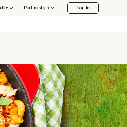
ility
Partnerships
Log in