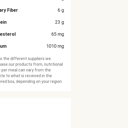
ary Fiber
6
g
ein
23
g
esterol
65
mg
ium
1010
mg
o the different suppliers we
ase our products from, nutritional
 per meal can vary from the
te to what is received in the
ered box, depending on your region.