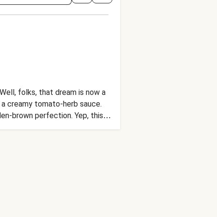
Well, folks, that dream is now a
 in a creamy tomato-herb sauce.
en-brown perfection. Yep, this
true.)