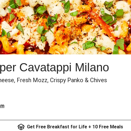
per Cavatappi Milano
heese, Fresh Mozz, Crispy Panko & Chives
am
Get Free Breakfast for Life + 10 Free Meals