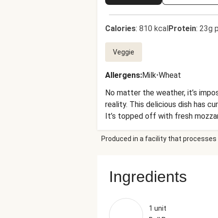
Calories
:
810 kcal
Protein
:
23g p
Veggie
Allergens
:
Milk
•
Wheat
No matter the weather, it’s impos
reality. This delicious dish has 
It’s topped off with fresh mozza
one-pan wonder is guaranteed to 
Produced in a facility that processes 
Ingredients
1 unit