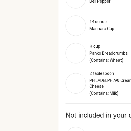
Bell Pepper
14 ounce
Marinara Cup
¼ cup
Panko Breadcrumbs
(
)
Contains: Wheat
2 tablespoon
PHILADELPHIA® Crea
Cheese
(
)
Contains: Milk
Not included in your 