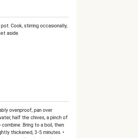
pot. Cook, stirring occasionally,
set aside.
rably ovenproof, pan over
ter, half the chives, a pinch of
to combine. Bring to a boil, then
htly thickened, 3-5 minutes. •