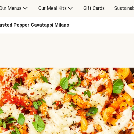
Our Menus
Our Meal Kits
Gift Cards
Sustainab
asted Pepper Cavatappi Milano