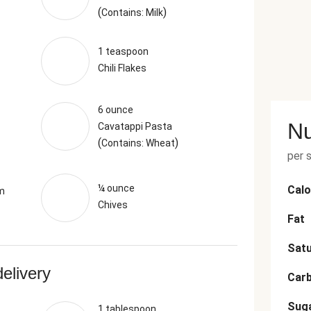
(
)
Contains: Milk
1 teaspoon
Chili Flakes
6 ounce
Nu
Cavatappi Pasta
(
)
Contains: Wheat
per 
¼ ounce
Calo
m
Chives
Fat
Satu
delivery
Car
Sug
1 tablespoon