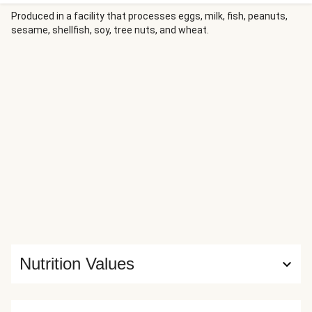
basmati rice soaks up the aromatic broth, while a bright
cilantro-jalapeño chermoula and a tangy lemon crema add
Produced in a facility that processes eggs, milk, fish, peanuts,
sesame, shellfish, soy, tree nuts, and wheat.
freshness and contrast to every element of the dish.
Nutrition Values