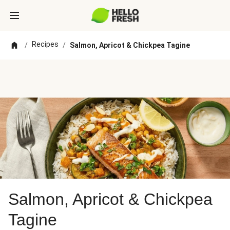
Recipes
/
/
Salmon, Apricot & Chickpea Tagine
Salmon, Apricot & Chickpea
Tagine