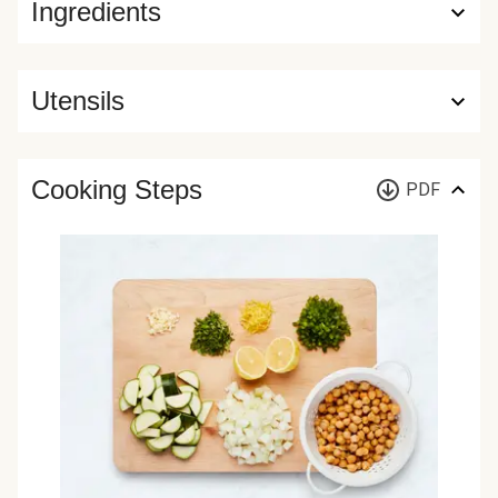
Ingredients
Utensils
Cooking Steps
PDF