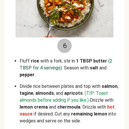
6
Fluff
rice
with a fork; stir in
1 TBSP butter
(2
TBSP for 4 servings)
. Season with
salt
and
pepper
.
Divide rice between plates and top with
salmon
,
tagine
,
almonds
, and
apricots
.
(TIP: Toast
almonds before adding if you like.)
Drizzle with
lemon crema
and
chermoula
. Drizzle with
hot
sauce
if desired. Cut any
remaining lemon
into
wedges and serve on the side.