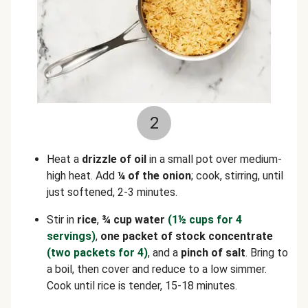
2
Heat a
drizzle of oil
in a small pot over medium-
high heat. Add
¼ of the onion
; cook, stirring, until
just softened, 2-3 minutes.
Stir in
rice
,
¾ cup water
(1½ cups for 4
servings)
,
one packet of stock concentrate
(two packets for 4)
, and a
pinch of
salt
. Bring to
a boil, then cover and reduce to a low simmer.
Cook until rice is tender, 15-18 minutes.