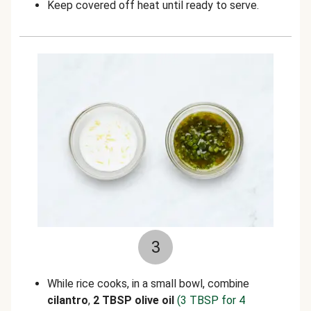
Keep covered off heat until ready to serve.
3
While rice cooks, in a small bowl, combine
cilantro
,
2 TBSP olive oil
(3 TBSP for 4