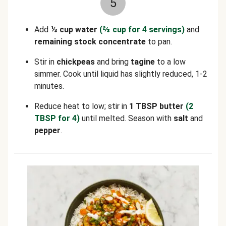
5
Add
⅓ cup water
(⅔ cup for 4 servings)
and
remaining stock concentrate
to pan.
Stir in
chickpeas
and bring
tagine
to a low
simmer. Cook until liquid has slightly reduced, 1-2
minutes.
Reduce heat to low; stir in
1 TBSP butter
(2
TBSP for 4)
until melted. Season with
salt
and
pepper
.