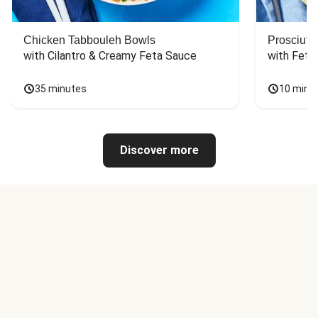
Chicken Tabbouleh Bowls
Prosciutt
with Cilantro & Creamy Feta Sauce
with Feta
35 minutes
10 minu
Discover more