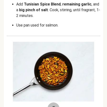
Add
Tunisian Spice Blend
,
remaining garlic
, and
a
big pinch of
salt
. Cook, stirring, until fragrant, 1-
2 minutes.
Use pan used for salmon.