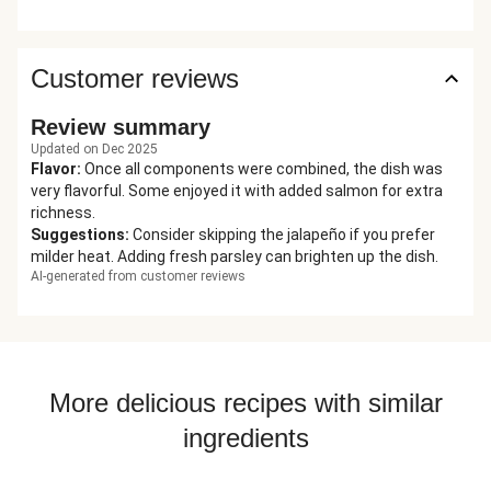
Customer reviews
Review summary
Updated on Dec 2025
Flavor
:
Once all components were combined, the dish was
very flavorful. Some enjoyed it with added salmon for extra
richness.
Suggestions
:
Consider skipping the jalapeño if you prefer
milder heat. Adding fresh parsley can brighten up the dish.
AI-generated from customer reviews
More delicious recipes with similar
ingredients