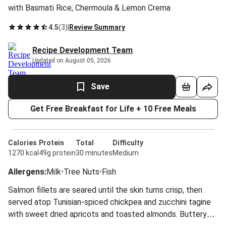
with Basmati Rice, Chermoula & Lemon Crema
4.5
(
3
)
|
Review Summary
Recipe Development Team
Updated on August 05, 2026
Save
Get Free Breakfast for Life + 10 Free Meals
Calories
Protein
Total
Difficulty
1270 kcal
49g protein
30 minutes
Medium
Allergens
:
Milk
•
Tree Nuts
•
Fish
Salmon fillets are seared until the skin turns crisp, then
served atop Tunisian-spiced chickpea and zucchini tagine
with sweet dried apricots and toasted almonds. Buttery