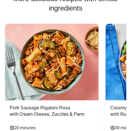
ingredients
Pork Sausage Rigatoni Rosa
Creamy Di
with Cream Cheese, Zucchini & Parm
with Roas
20 minutes
30 minu