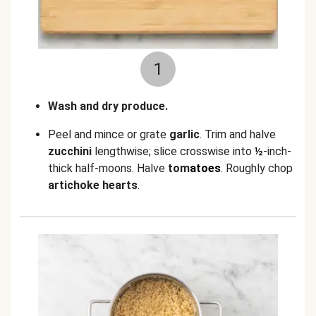
1
Wash and dry produce.
Peel and mince or grate
garlic
. Trim and halve
zucchini
lengthwise; slice crosswise into
½
-inch-
thick half-moons. Halve
tom
atoes
. Roughly chop
artichoke hearts
.