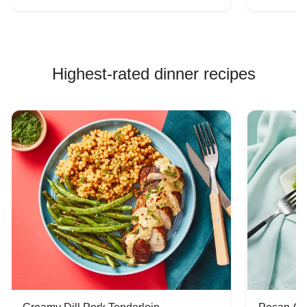
Highest-rated dinner recipes