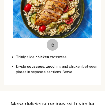
6
Thinly slice
chicken
crosswise.
Divide
couscous
,
zucchini
, and chicken between
plates in separate sections. Serve.
More delicious recipes with similar