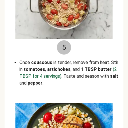
5
Once
couscous
is tender, remove from heat. Stir
in
tomatoes
,
artichokes
, and
1 TBSP butter
(2
TBSP for 4 servings)
. Taste and season with
salt
and
pepper
.