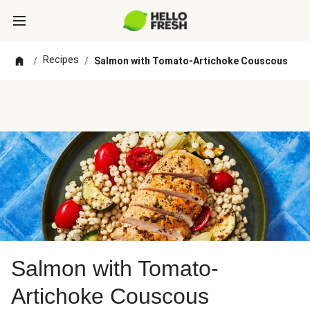
Recipes
/
/
Salmon with Tomato-Artichoke Couscous
Salmon with Tomato-
Artichoke Couscous