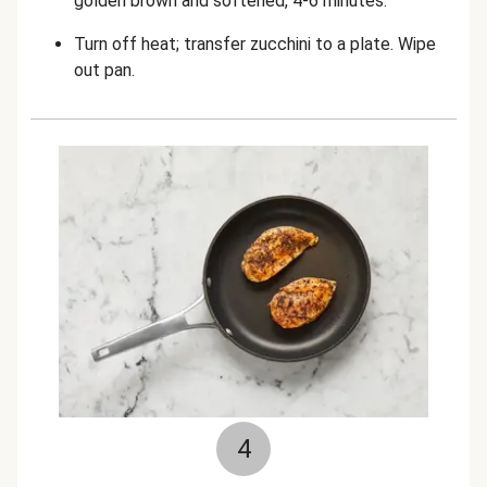
golden brown and softened, 4-6 minutes.
Turn off heat; transfer zucchini to a plate. Wipe
out pan.
4