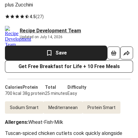
plus Zucchini
4.5
(
27
)
Recipe Development Team
Updated on July 14, 2026
Save
Get Free Breakfast for Life + 10 Free Meals
Calories
Protein
Total
Difficulty
700 kcal
38g protein
25 minutes
Easy
Sodium Smart
Mediterranean
Protein Smart
Allergens
:
Wheat
•
Fish
•
Milk
Tuscan-spiced chicken cutlets cook quickly alongside