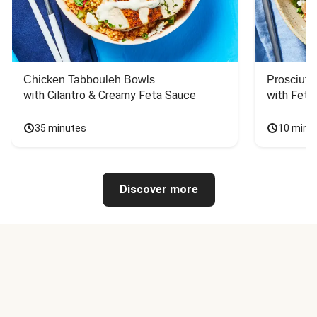
Chicken Tabbouleh Bowls
Prosciutt
with Cilantro & Creamy Feta Sauce
with Feta
35 minutes
10 minu
Discover more