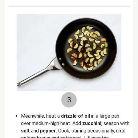
3
Meanwhile, heat a
drizzle of oil
in a large pan
over medium-high heat. Add
zucchini
; season with
salt
and
pepper
. Cook, stirring occasionally, until