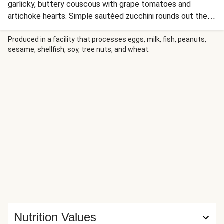
garlicky, buttery couscous with grape tomatoes and
artichoke hearts. Simple sautéed zucchini rounds out the
meal, making this vibrant, flavorful dinner ready in no time
for a fresh and satisfying option any night of the week.
Produced in a facility that processes eggs, milk, fish, peanuts,
sesame, shellfish, soy, tree nuts, and wheat.
Nutrition Values