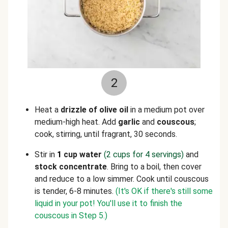
2
Heat a
drizzle of olive oil
in a medium pot over
medium-high heat. Add
garlic
and
couscous
;
cook, stirring, until fragrant, 30 seconds.
Stir in
1
cup water
(2 cups for 4 servings)
and
stock concentrate
. Bring to a boil, then cover
and reduce to a low simmer. Cook until couscous
is tender, 6-8 minutes.
(It's OK if there's still some
liquid in your pot! You'll use it to finish the
couscous in Step 5.)