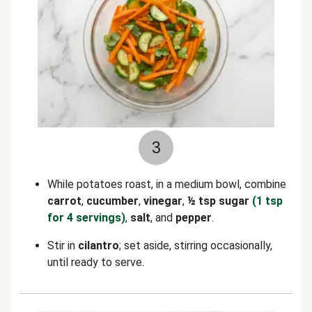
3
While potatoes roast, in a medium bowl, combine
carrot
,
cucumber
,
vinegar
,
½
tsp sugar
(1 tsp
for 4 servings)
,
salt
, and
pepper
.
Stir in
cilantro
; set aside, stirring occasionally,
until ready to serve.