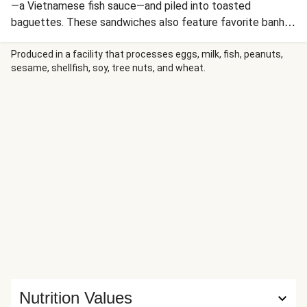
—a Vietnamese fish sauce—and piled into toasted
baguettes. These sandwiches also feature favorite banh
mi–inspired toppings: Sriracha mayo and quick-pickled
carrot and cucumber. Crispy roasted potato wedges on the
Produced in a facility that processes eggs, milk, fish, peanuts,
sesame, shellfish, soy, tree nuts, and wheat.
side round out the meal.
Nutrition Values