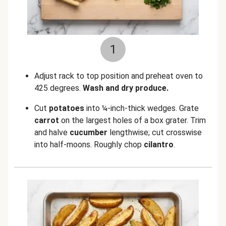
1
Adjust rack to top position and preheat oven to
425 degrees.
Wash and dry produce.
Cut
potatoes
into ¼-inch-thick wedges. Grate
carrot
on the largest holes of a box grater. Trim
and halve
cucumber
lengthwise; cut crosswise
into half-moons. Roughly chop
cilantro
.