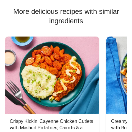
More delicious recipes with similar
ingredients
Crispy Kickin’ Cayenne Chicken Cutlets
Creamy Di
with Mashed Potatoes, Carrots & a 
with Roas