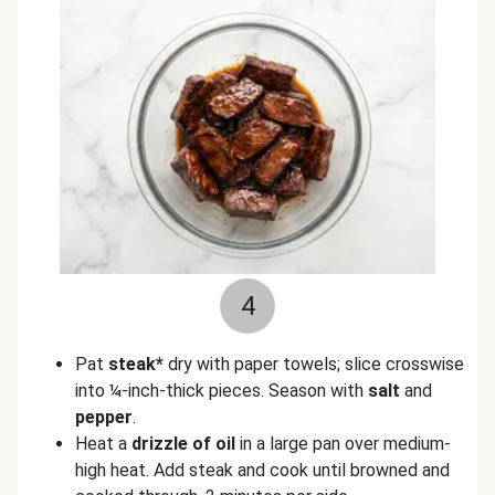
4
Pat
steak*
dry with paper towels; slice crosswise
into ¼-inch-thick pieces. Season with
salt
and
pepper
.
Heat a
drizzle of oil
in a large pan over medium-
high heat. Add steak and cook until browned and