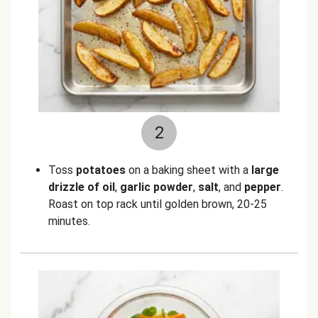
2
Toss
potatoes
on a baking sheet with a
large
drizzle of oil
,
garlic powder
,
salt
, and
pepper
.
Roast on top rack until golden brown, 20-25
minutes.