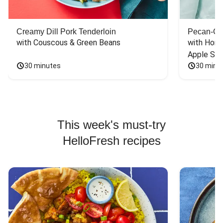
Creamy Dill Pork Tenderloin
Pecan-Cr
with Couscous & Green Beans
with Hone
Apple Sal
30 minutes
30 minu
This week's must-try
HelloFresh recipes