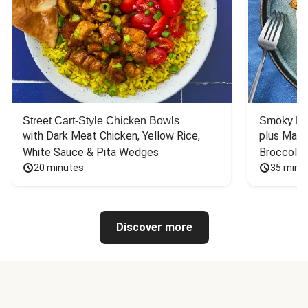
Street Cart-Style Chicken Bowls
Smoky Bar
with Dark Meat Chicken, Yellow Rice, 
plus Mash
White Sauce & Pita Wedges
Broccoli
20 minutes
35 minu
Discover more