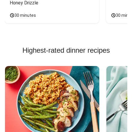
Honey Drizzle
30 minutes
30 minu
Highest-rated dinner recipes