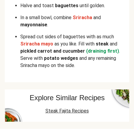
Halve and toast
baguettes
until golden.
In a small bowl, combine
Sriracha
and
mayonnaise
.
Spread cut sides of baguettes with as much
Sriracha mayo
as you like. Fill with
steak
and
pickled carrot and cucumber
(draining first)
.
Serve with
potato wedges
and any remaining
Sriracha mayo on the side.
Explore Similar Recipes
Steak Fajita Recipes