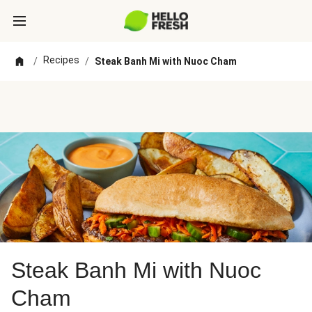
Recipes
/
/
Steak Banh Mi with Nuoc Cham
Steak Banh Mi with Nuoc
Cham