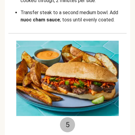
cooked through, 2 minutes per side.
Transfer steak to a second medium bowl. Add
nuoc cham sauce
; toss until evenly coated.
5