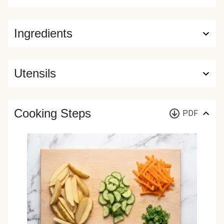
Ingredients
Utensils
Cooking Steps
PDF