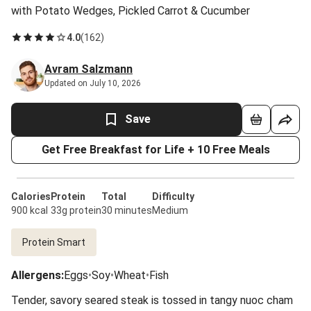
with Potato Wedges, Pickled Carrot & Cucumber
4.0
(
162
)
Avram Salzmann
Updated on July 10, 2026
Save
Get Free Breakfast for Life + 10 Free Meals
Calories
Protein
Total
Difficulty
900 kcal
33g protein
30 minutes
Medium
Protein Smart
Allergens
:
Eggs
•
Soy
•
Wheat
•
Fish
Tender, savory seared steak is tossed in tangy nuoc cham