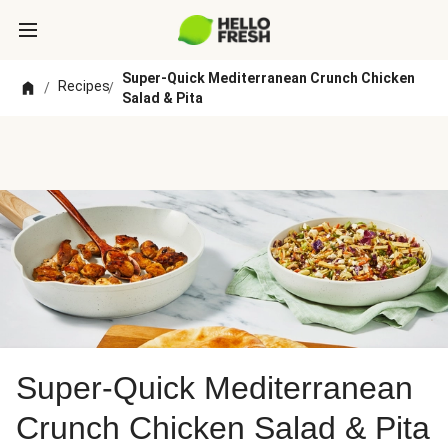
Super-Quick Mediterranean Crunch Chicken
Recipes
/
/
Salad & Pita
Super-Quick Mediterranean
Crunch Chicken Salad & Pita