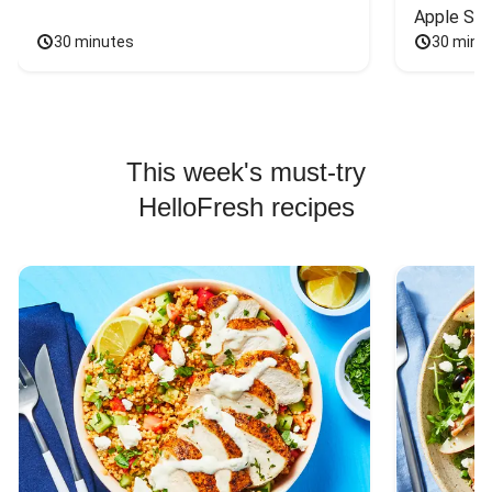
Apple Sal
30 minutes
30 minu
This week's must-try
HelloFresh recipes