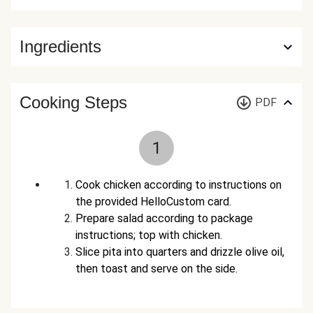
Ingredients
Cooking Steps
PDF
1
Cook chicken according to instructions on
the provided HelloCustom card.
Prepare salad according to package
instructions; top with chicken.
Slice pita into quarters and drizzle olive oil,
then toast and serve on the side.