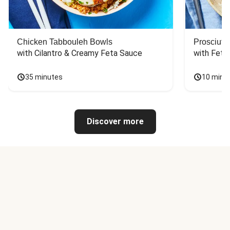
Chicken Tabbouleh Bowls
Prosciutt
with Cilantro & Creamy Feta Sauce
with Feta
35 minutes
10 minu
Discover more