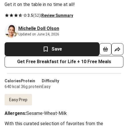
Get it on the table in no time at all!
3.5
(
52
)
|
Review Summary
Michelle Doll Olson
Updated on June 24, 2026
Save
Get Free Breakfast for Life + 10 Free Meals
Calories
Protein
Difficulty
640 kcal
36g protein
Easy
Easy Prep
Allergens
:
Sesame
•
Wheat
•
Milk
With this curated selection of favorites from the