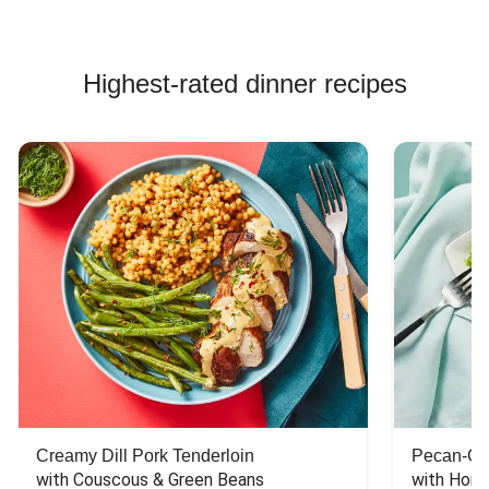
Highest-rated dinner recipes
Creamy Dill Pork Tenderloin
Pecan-Cr
with Couscous & Green Beans
with Hone