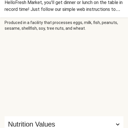
HelloFresh Market, you'll get dinner or lunch on the table in
record time! Just follow our simple web instructions to
whip up a satisfying Mediterranean Crunch salad topped
with juicy, dark meat chicken and served with pita bread to
Produced in a facility that processes eggs, milk, fish, peanuts,
sesame, shellfish, soy, tree nuts, and wheat.
make the meal complete. Unlike regular HelloFresh
recipes, this bundle doesn’t come with a full recipe card in
your box. Instead, use the HelloCustom card that comes
with your protein for cooking instructions and head to
recipe instructions below for the simple guide to finish
your meal.
Nutrition Values