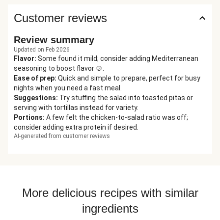
Customer reviews
Review summary
Updated on Feb 2026
Flavor
:
Some found it mild; consider adding Mediterranean
seasoning to boost flavor 🍲.
Ease of prep
:
Quick and simple to prepare, perfect for busy
nights when you need a fast meal.
Suggestions
:
Try stuffing the salad into toasted pitas or
serving with tortillas instead for variety.
Portions
:
A few felt the chicken-to-salad ratio was off;
consider adding extra protein if desired.
AI-generated from customer reviews
More delicious recipes with similar
ingredients