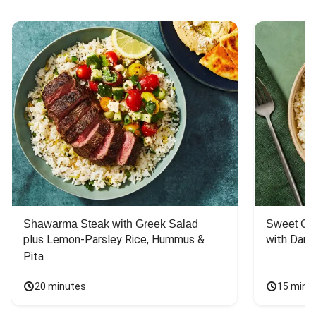
Shawarma Steak with Greek Salad
Sweet Chi
plus Lemon-Parsley Rice, Hummus & 
with Dark
Pita
20 minutes
15 minu