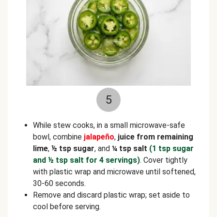
5
While stew cooks, in a small microwave-safe
bowl, combine
jalapeño
,
juice from
remaining
lime
,
½
tsp sugar
, and
¼ tsp salt
(1 tsp sugar
and ½ tsp salt for 4 servings)
. Cover tightly
with plastic wrap and microwave until softened,
30-60 seconds.
Remove and discard plastic wrap; set aside to
cool before serving.