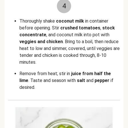
4
Thoroughly shake
coconut milk
in container
before opening. Stir
crushed tomatoes
,
stock
concentrate
, and coconut milk into pot with
veggies and chicken
. Bring to a boil, then reduce
heat to low and simmer, covered, until veggies are
tender and chicken is cooked through, 8-10
minutes.
Remove from heat; stir in
juice from half the
lime
. Taste and season with
salt
and
pepper
if
desired.