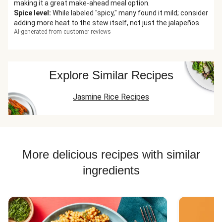
making it a great make-ahead meal option.
Spice level
:
While labeled "spicy," many found it mild; consider
adding more heat to the stew itself, not just the jalapeños.
AI-generated from customer reviews
Explore Similar Recipes
Jasmine Rice Recipes
More delicious recipes with similar
ingredients