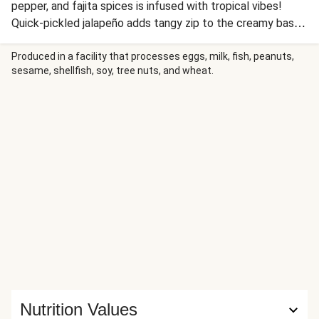
pepper, and fajita spices is infused with tropical vibes!
Quick-pickled jalapeño adds tangy zip to the creamy base,
while turmeric brings earthy warmth. Served over fluffy
buttered rice, this 30-minute wonder delivers restaurant-
Produced in a facility that processes eggs, milk, fish, peanuts,
sesame, shellfish, soy, tree nuts, and wheat.
worthy results.
Nutrition Values