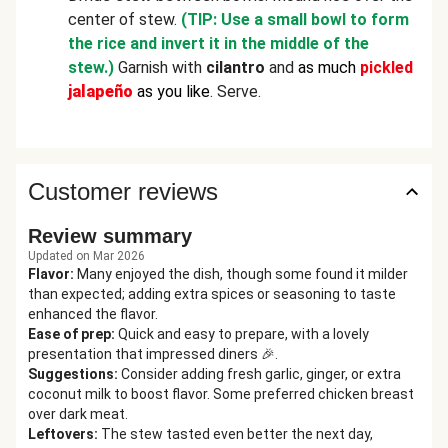
center of stew.
(TIP: Use a small bowl to form
the rice and invert it in the middle of the
stew.)
Garnish with
cilantro
and
as much
pickled
jalapeño
as you like
. Serve.
Customer reviews
Review summary
Updated on Mar 2026
Flavor
:
Many enjoyed the dish, though some found it milder
than expected; adding extra spices or seasoning to taste
enhanced the flavor.
Ease of prep
:
Quick and easy to prepare, with a lovely
presentation that impressed diners 🎉.
Suggestions
:
Consider adding fresh garlic, ginger, or extra
coconut milk to boost flavor. Some preferred chicken breast
over dark meat.
Leftovers
:
The stew tasted even better the next day,