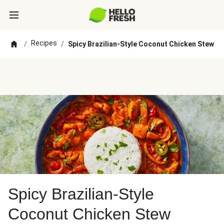
Recipes
/
/
Spicy Brazilian-Style Coconut Chicken Stew
Spicy Brazilian-Style
Coconut Chicken Stew