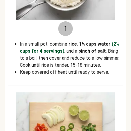
1
In a small pot, combine
rice
,
1¼ cups water
(2¼
cups for 4 servings)
, and a
pinch of salt
. Bring
to a boil, then cover and reduce to a low simmer.
Cook until rice is tender, 15-18 minutes.
Keep covered off heat until ready to serve.