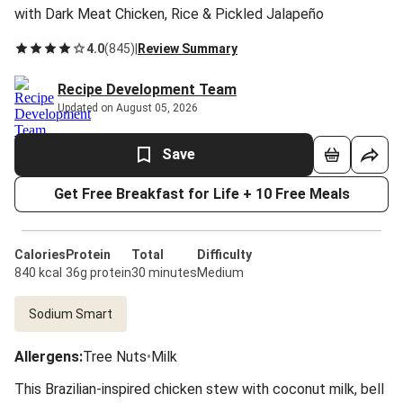
with Dark Meat Chicken, Rice & Pickled Jalapeño
4.0
(
845
)
|
Review Summary
Recipe Development Team
Updated on August 05, 2026
Save
Get Free Breakfast for Life + 10 Free Meals
Calories
Protein
Total
Difficulty
840 kcal
36g protein
30 minutes
Medium
Sodium Smart
Allergens
:
Tree Nuts
•
Milk
This Brazilian-inspired chicken stew with coconut milk, bell