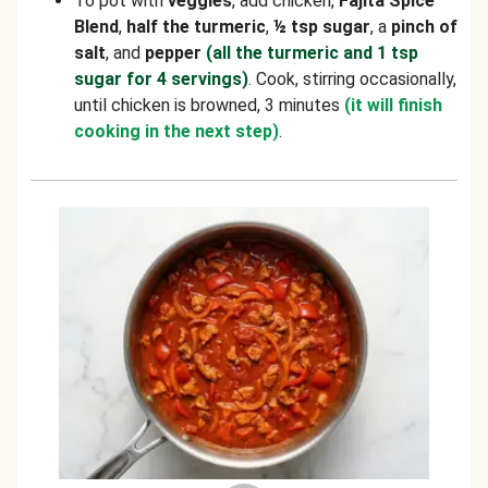
To pot with
veggies
, add chicken,
Fajita Spice
Blend
,
half the turmeric
,
½
tsp sugar
, a
pinch of
salt
, and
pepper
(all the turmeric and 1 tsp
sugar for 4 servings)
. Cook, stirring occasionally,
until chicken is browned, 3 minutes
(it will finish
cooking in the next step)
.