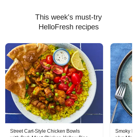
This week's must-try
HelloFresh recipes
Street Cart-Style Chicken Bowls
Smoky Bar