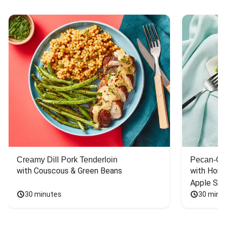
Creamy Dill Pork Tenderloin
Pecan-Cr
with Couscous & Green Beans
with Hone
Apple Sal
30 minutes
30 minu