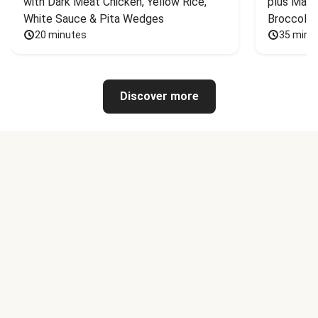
with Dark Meat Chicken, Yellow Rice, 
plus Mash
White Sauce & Pita Wedges
Broccoli
20 minutes
35 minu
Discover more