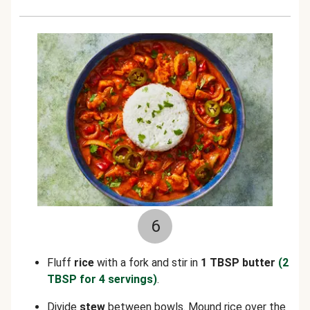
6
Fluff
rice
with a fork and stir in
1 TBSP butter
(2
TBSP for 4 servings)
.
Divide
stew
between bowls. Mound rice over the