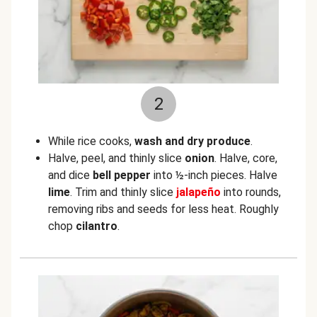
2
While rice cooks,
wash and dry produce
.
Halve, peel, and thinly slice
onion
. Halve, core,
and dice
bell pepper
into ½-inch pieces. Halve
lime
. Trim and thinly slice
jalapeño
into rounds,
removing ribs and seeds for less heat. Roughly
chop
cilantro
.