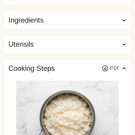
Ingredients
Utensils
Cooking Steps
PDF