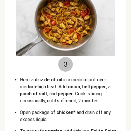
3
Heat a
drizzle of oil
in a medium pot over
medium-high heat. Add
onion
,
bell pepper
, a
pinch of salt
, and
pepper
. Cook, stirring
occasionally, until softened, 2 minutes.
Open package of
chicken*
and drain off any
excess liquid.