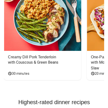
Creamy Dill Pork Tenderloin
One-Pan 
with Couscous & Green Beans
with Mont
Slaw
30 minutes
20 minu
Highest-rated dinner recipes