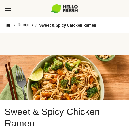
Recipes
/
/
Sweet & Spicy Chicken Ramen
Sweet & Spicy Chicken
Ramen