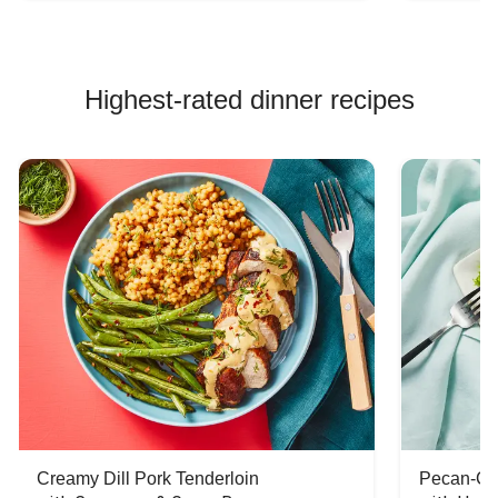
Highest-rated dinner recipes
Creamy Dill Pork Tenderloin
Pecan-Cr