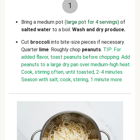
1
Bring a medium pot
(large pot for 4 servings)
of
salted water
to a boil.
Wash and dry produce.
Cut
broccoli
into bite-size pieces if necessary.
Quarter
lime
. Roughly chop
peanuts
.
TIP: For
added flavor, toast peanuts before chopping. Add
peanuts to a large dry pan over medium-high heat.
Cook, stirring often, until toasted, 2-4 minutes.
Season with salt; cook, stirring, 1 minute more.