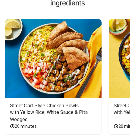
ingredients
Street Cart-Style Chicken Bowls
Street Ca
with Yellow Rice, White Sauce & Pita 
with Yello
Wedges
20 minutes
20 minu