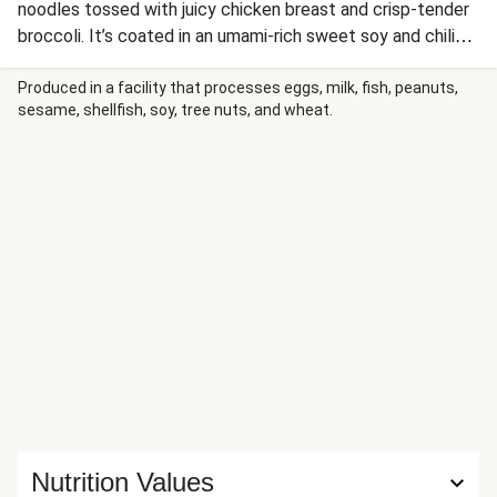
noodles tossed with juicy chicken breast and crisp-tender
broccoli. It’s coated in an umami-rich sweet soy and chili
glaze and finished with chili flakes, lime zest, and a bright
squeeze of lime. In a quick 20 minutes you’ll be enjoying a
Produced in a facility that processes eggs, milk, fish, peanuts,
sesame, shellfish, soy, tree nuts, and wheat.
better-than-take-out bowl of ramen straight from your
kitchen!
Nutrition Values