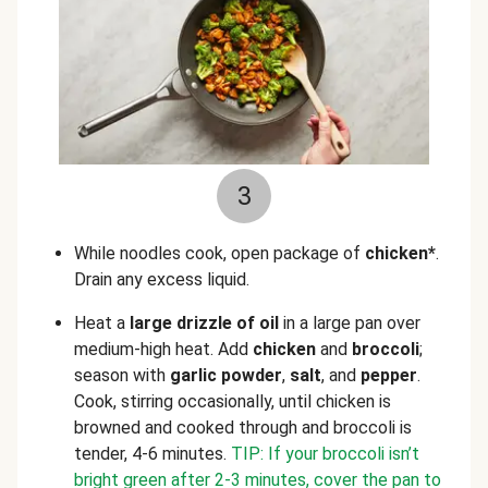
3
While noodles cook, open package of
chicken*
.
Drain any excess liquid.
Heat a
large drizzle of oil
in a large pan over
medium-high heat. Add
chicken
and
broccoli
;
season with
garlic powder
,
salt
, and
pepper
.
Cook, stirring occasionally, until chicken is
browned and cooked through and broccoli is
tender, 4-6 minutes.
TIP: If your broccoli isn’t
bright green after 2-3 minutes, cover the pan to