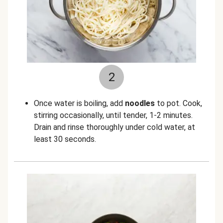
2
Once water is boiling, add
noodles
to pot. Cook,
stirring occasionally, until tender, 1-2 minutes.
Drain and rinse thoroughly under cold water, at
least 30 seconds.