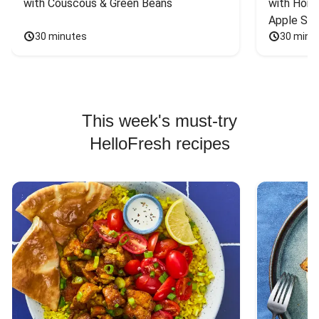
with Couscous & Green Beans
with Hone
Apple Sal
30 minutes
30 minu
This week's must-try
HelloFresh recipes