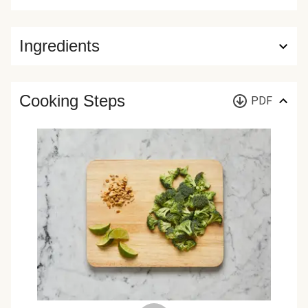
Ingredients
Cooking Steps
PDF