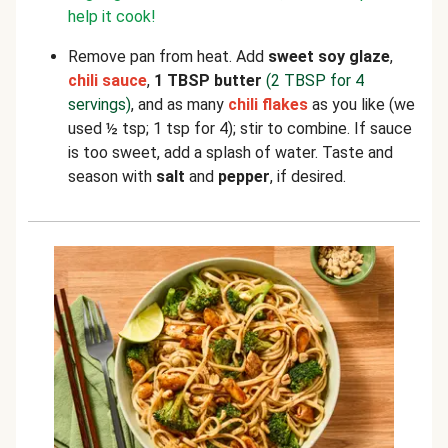
help it cook!
Remove pan from heat. Add
sweet soy glaze
,
chili sauce
,
1 TBSP butter
(2 TBSP for 4
servings)
, and as many
chili flakes
as you like (we
used ½ tsp; 1 tsp for 4); stir to combine. If sauce
is too sweet, add a splash of water. Taste and
season with
salt
and
pepper
, if desired.