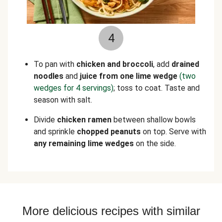
4
To pan with
chicken and broccoli
, add
drained
noodles
and
juice from one lime wedge
(two
wedges for 4 servings)
; toss to coat. Taste and
season with salt.
Divide
chicken
ramen
between shallow bowls
and sprinkle
chopped peanuts
on top. Serve with
any remaining lime wedges
on the side.
More delicious recipes with similar