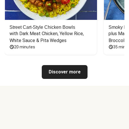
Street Cart-Style Chicken Bowls
Smoky Bar
with Dark Meat Chicken, Yellow Rice, 
plus Mash
White Sauce & Pita Wedges
Broccoli
20 minutes
35 minu
Discover more