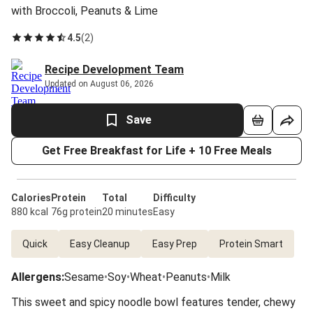
with Broccoli, Peanuts & Lime
4.5
(
2
)
Recipe Development Team
Updated on August 06, 2026
Save
Get Free Breakfast for Life + 10 Free Meals
Calories
Protein
Total
Difficulty
880 kcal
76g protein
20 minutes
Easy
Quick
Easy Cleanup
Easy Prep
Protein Smart
Allergens
:
Sesame
•
Soy
•
Wheat
•
Peanuts
•
Milk
This sweet and spicy noodle bowl features tender, chewy