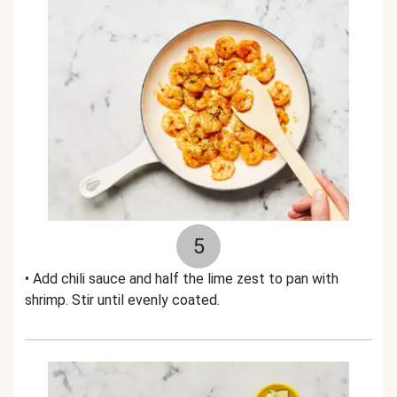
5
• Add chili sauce and half the lime zest to pan with
shrimp. Stir until evenly coated.