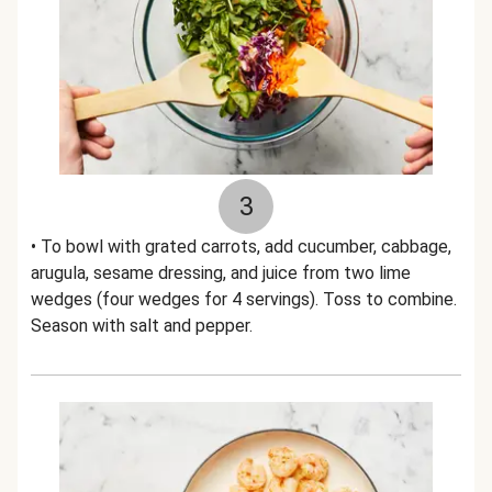
3
• To bowl with grated carrots, add cucumber, cabbage,
arugula, sesame dressing, and juice from two lime
wedges (four wedges for 4 servings). Toss to combine.
Season with salt and pepper.