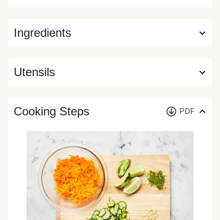
Ingredients
Utensils
Cooking Steps
PDF