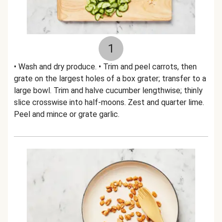
1
• Wash and dry produce. • Trim and peel carrots, then
grate on the largest holes of a box grater; transfer to a
large bowl. Trim and halve cucumber lengthwise; thinly
slice crosswise into half-moons. Zest and quarter lime.
Peel and mince or grate garlic.