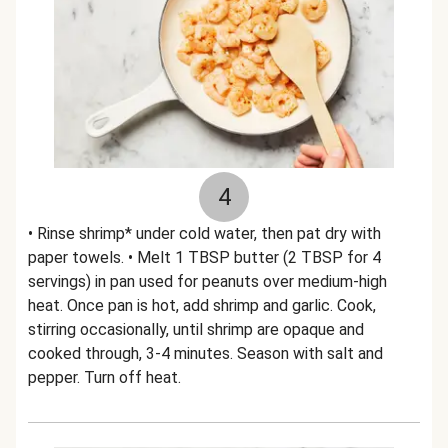
4
• Rinse shrimp* under cold water, then pat dry with
paper towels. • Melt 1 TBSP butter (2 TBSP for 4
servings) in pan used for peanuts over medium-high
heat. Once pan is hot, add shrimp and garlic. Cook,
stirring occasionally, until shrimp are opaque and
cooked through, 3-4 minutes. Season with salt and
pepper. Turn off heat.