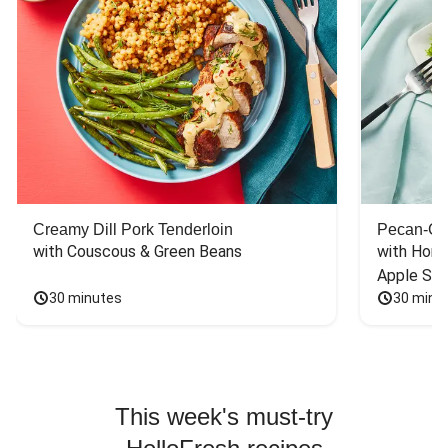
Creamy Dill Pork Tenderloin
Pecan-Cr
with Couscous & Green Beans
with Hone
Apple Sal
30 minutes
30 minu
This week's must-try