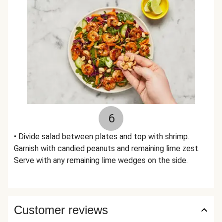
6
• Divide salad between plates and top with shrimp.
Garnish with candied peanuts and remaining lime zest.
Serve with any remaining lime wedges on the side.
Customer reviews