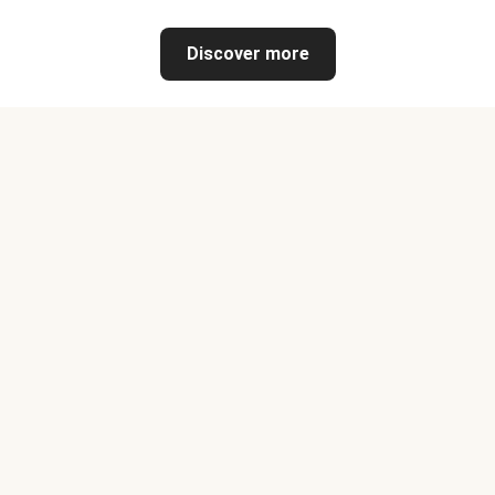
Discover more