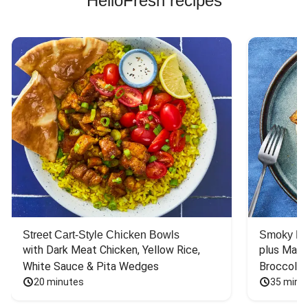
HelloFresh recipes
Street Cart-Style Chicken Bowls
Smoky Bar
with Dark Meat Chicken, Yellow Rice, 
plus Mash
White Sauce & Pita Wedges
Broccoli
20 minutes
35 minu