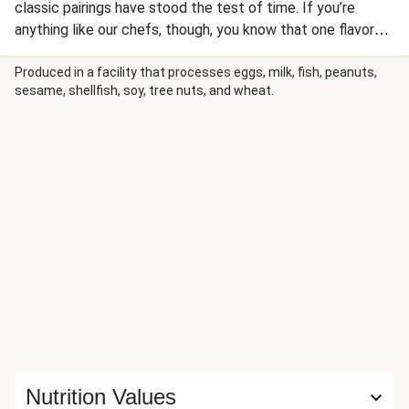
classic pairings have stood the test of time. If you’re
anything like our chefs, though, you know that one flavor
duo trumps all others: sweet and spicy. Here, that sweet
heat comes in the form of a finger-licking blend of Thai
Produced in a facility that processes eggs, milk, fish, peanuts,
sesame, shellfish, soy, tree nuts, and wheat.
chili sauce, lime zest, and a bit of butter. It’s all simmered
with the sautéed shrimp, then spooned over a refreshing
arugula sesame salad and topped with candied peanuts.
With dinners like this, life really is sweet (and spicy),
friends.
Nutrition Values