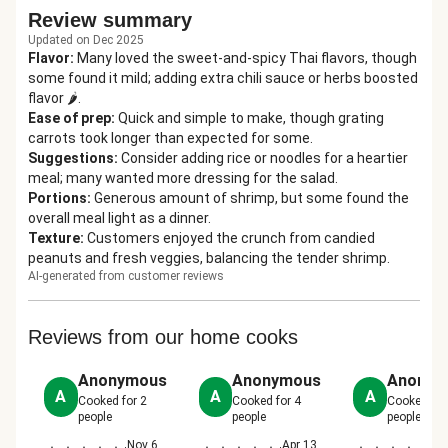
Review summary
Updated on Dec 2025
Flavor
:
Many loved the sweet-and-spicy Thai flavors, though
some found it mild; adding extra chili sauce or herbs boosted
flavor 🌶️.
Ease of prep
:
Quick and simple to make, though grating
carrots took longer than expected for some.
Suggestions
:
Consider adding rice or noodles for a heartier
meal; many wanted more dressing for the salad.
Portions
:
Generous amount of shrimp, but some found the
overall meal light as a dinner.
Texture
:
Customers enjoyed the crunch from candied
peanuts and fresh veggies, balancing the tender shrimp.
AI-generated from customer reviews
Reviews from our home cooks
Anonymous
Anonymous
Anonym
A
A
A
Cooked for
2
Cooked for
4
Cooked fo
people
people
people
Nov 6,
Apr 13,
Ap