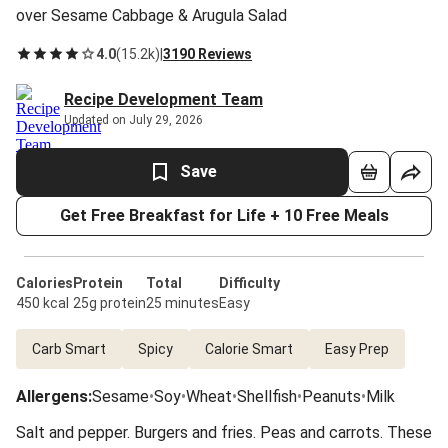
over Sesame Cabbage & Arugula Salad
4.0
(
15.2k
)
|
3190 Reviews
Recipe Development Team
Updated on July 29, 2026
Save
Get Free Breakfast for Life + 10 Free Meals
Calories
Protein
Total
Difficulty
450 kcal
25g protein
25 minutes
Easy
Carb Smart
Spicy
Calorie Smart
Easy Prep
Allergens
:
Sesame
•
Soy
•
Wheat
•
Shellfish
•
Peanuts
•
Milk
Salt and pepper. Burgers and fries. Peas and carrots. These