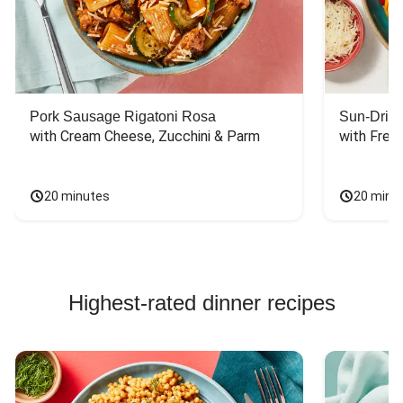
another family
member whose
ballet schedule
means he actually
needs lots of
carbs and calories.
Pork Sausage Rigatoni Rosa
Sun-Dried
with Cream Cheese, Zucchini & Parm
with Fres
20 minutes
20 minu
Highest-rated dinner recipes