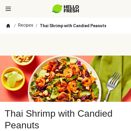
Recipes
/
/
Thai Shrimp with Candied Peanuts
Thai Shrimp with Candied
Peanuts