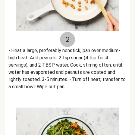
2
• Heat a large, preferably nonstick, pan over medium-
high heat. Add peanuts, 2 tsp sugar (4 tsp for 4
servings), and 2 TBSP water. Cook, stirring often, until
water has evaporated and peanuts are coated and
lightly toasted, 3-5 minutes. • Turn off heat; transfer to
a small bowl. Wipe out pan.