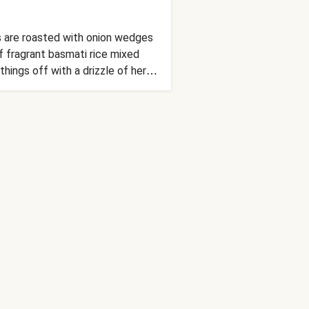
as are roasted with onion wedges
f fragrant basmati rice mixed
things off with a drizzle of herby
uests won’t even miss the meat!