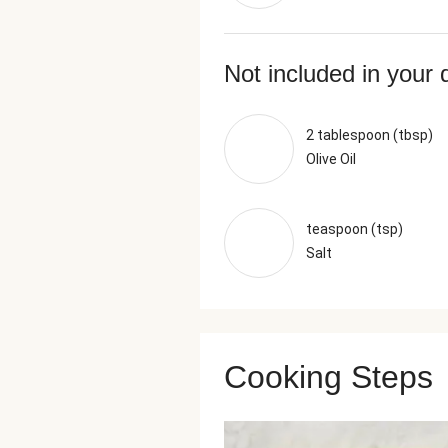
Not included in your 
2 tablespoon (tbsp)
Olive Oil
teaspoon (tsp)
Salt
Cooking Steps