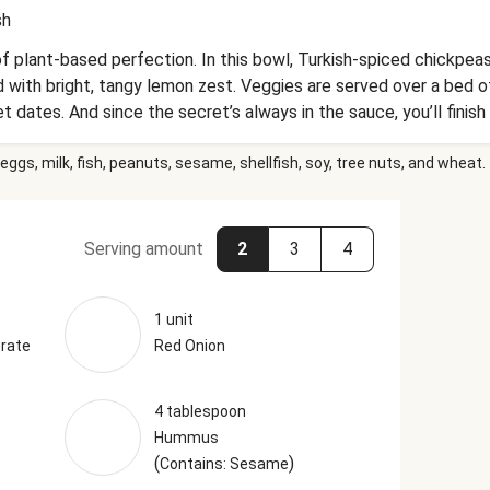
sh
f plant-based perfection. In this bowl, Turkish-spiced chickpe
with bright, tangy lemon zest. Veggies are served over a bed o
 dates. And since the secret’s always in the sauce, you’ll finish 
together. With so much to savor in one bowl, non-vegan dinner g
eggs, milk, fish, peanuts, sesame, shellfish, soy, tree nuts, and wheat.
Serving amount
2
3
4
1 unit
rate
Red Onion
4 tablespoon
Hummus
(
)
Contains: Sesame