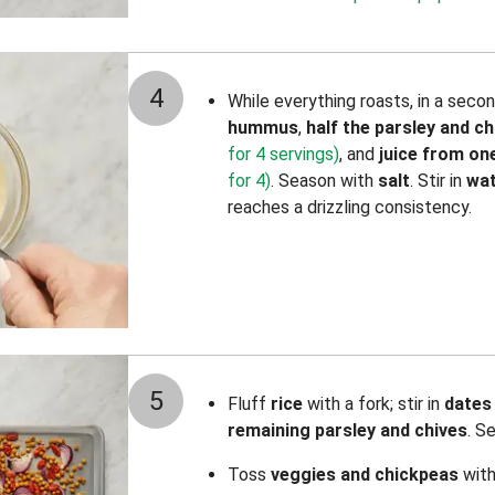
4
While everything roasts, in a seco
hummus
,
half the parsley and ch
for 4 servings)
,
and
juice from o
for 4)
. Season with
salt
. Stir in
wa
reaches a drizzling consistency.
5
Fluff
rice
with a fork; stir in
dates 
remaining parsley and chives
. S
Toss
veggies and chickpeas
wit