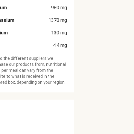
ium
980
mg
assium
1370
mg
cium
130
mg
4.4
mg
o the different suppliers we
ase our products from, nutritional
 per meal can vary from the
te to what is received in the
ered box, depending on your region.