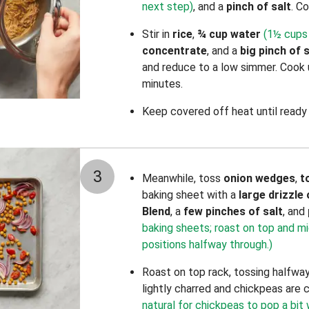
next step)
, and a
pinch of
salt
. Co
Stir in
rice
,
¾ cup water
(1½ cups 
concentrate
, and a
big pinch of
s
and reduce to a low simmer. Cook un
minutes.
Keep covered off heat until ready 
3
Meanwhile, toss
onion wedges
,
t
baking sheet with a
large drizzle 
Blend
, a
few pinches of salt
, and
baking sheets; roast on top and m
positions halfway through.)
Roast on top rack, tossing halfway
lightly charred and chickpeas are 
natural for chickpeas to pop a bit 