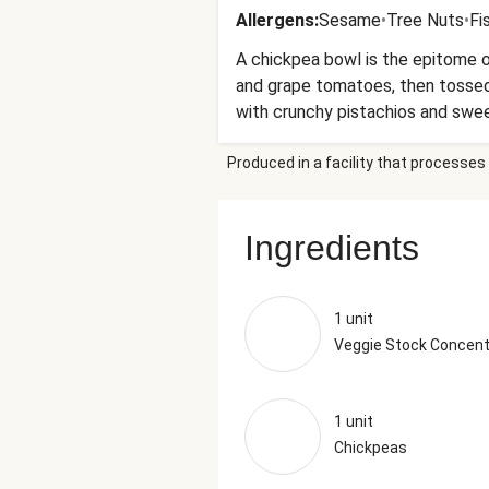
Allergens
:
Sesame
•
Tree Nuts
•
Fi
A chickpea bowl is the epitome o
and grape tomatoes, then tossed 
with crunchy pistachios and sweet
lemon hummus that brings it all 
Produced in a facility that processes 
Ingredients
1 unit
Veggie Stock Concent
1 unit
Chickpeas