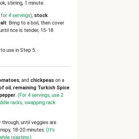
ok, stirring, 1 minute.
for 4 servings)
,
stock
alt
. Bring to a boil, then cover
til rice is tender, 15-18
to use in Step 5.
omatoes
, and
chickpeas
on a
of
oil
,
remaining
Turkish Spice
pepper
.
(For 4 servings, use 2
iddle racks, swapping rack
 through, until veggies are
crispy, 18-20 minutes.
(It’s
while roasting.)