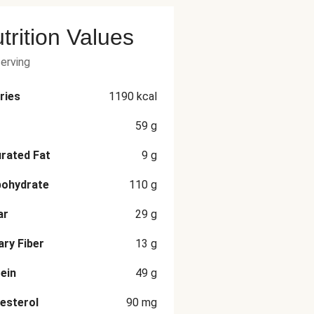
trition Values
serving
ries
1190
kcal
59
g
rated Fat
9
g
bohydrate
110
g
ar
29
g
ary Fiber
13
g
ein
49
g
esterol
90
mg