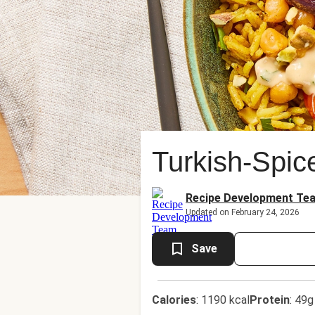
Turkish-Spi
Recipe Development Te
Updated on February 24, 2026
Save
Calories
:
1190 kcal
Protein
:
49g