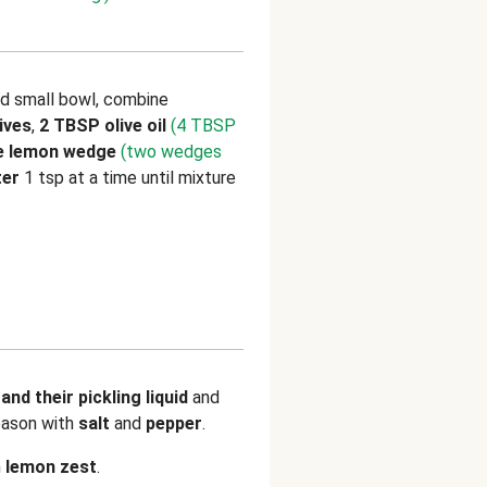
nd small bowl, combine
ives
,
2 TBSP olive oil
(4 TBSP
ne lemon wedge
(two wedges
ter
1 tsp at a time until mixture
and their pickling liquid
and
eason with
salt
and
pepper
.
h
lemon zest
.