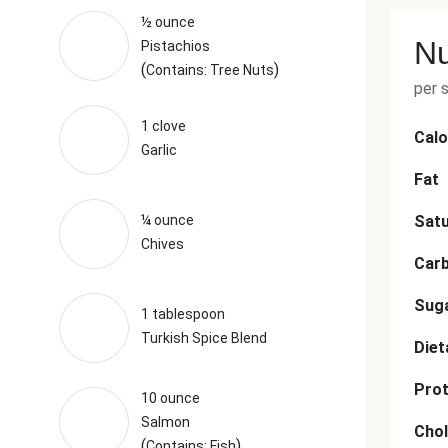
½ ounce
Nu
Pistachios
(
)
Contains: Tree Nuts
per 
1 clove
Calo
Garlic
Fat
¼ ounce
Satu
Chives
Car
Sug
1 tablespoon
Turkish Spice Blend
Diet
Prot
10 ounce
Salmon
Chol
(
)
Contains: Fish