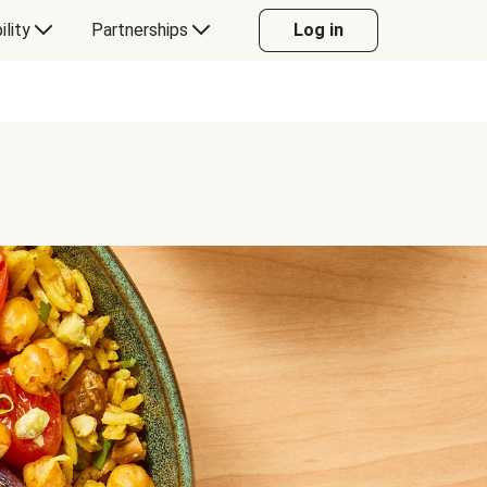
ility
Partnerships
Log in