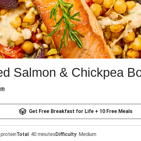
ced Salmon & Chickpea B
am
Get Free Breakfast for Life + 10 Free Meals
 protein
Total
:
40 minutes
Difficulty
:
Medium