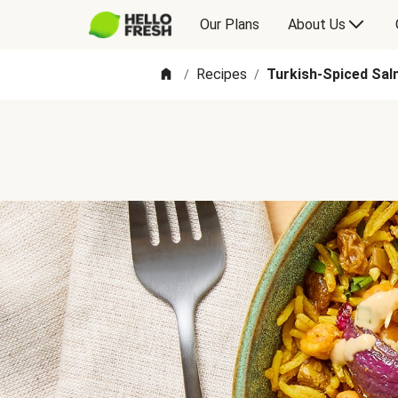
Our Plans
About Us
Recipes
Turkish-Spiced Sal
/
/