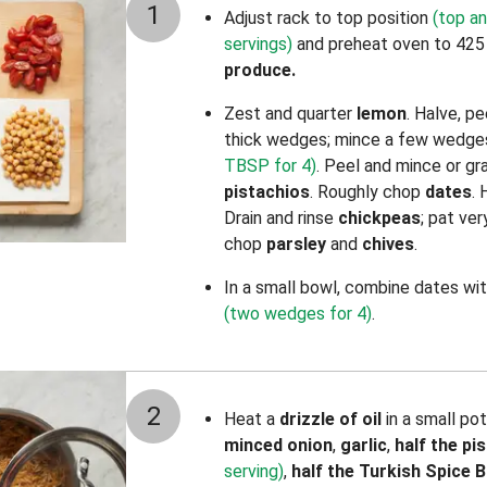
1
Adjust rack to top position
(top an
servings)
and preheat oven to 425
produce.
Zest and quarter
lemon
. Halve, p
thick wedges; mince a few wedges
TBSP for 4)
. Peel and mince or g
pistachios
. Roughly chop
dates
.
Drain and rinse
chickpeas
; pat ve
chop
parsley
and
chives
.
In a small bowl, combine dates
wi
(two wedges for 4)
.
2
Heat a
drizzle of oil
in a small po
minced onion
,
garlic
,
half the
pi
serving)
,
half the
Turkish Spice B