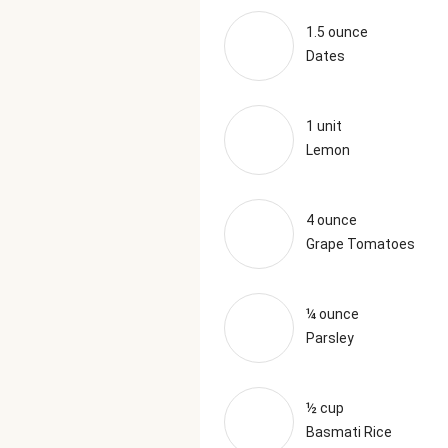
1.5 ounce
Dates
1 unit
Lemon
4 ounce
Grape Tomatoes
¼ ounce
Parsley
½ cup
Basmati Rice