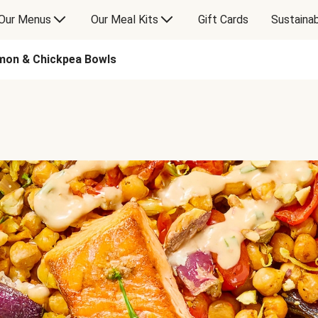
Our Menus
Our Meal Kits
Gift Cards
Sustainab
mon & Chickpea Bowls