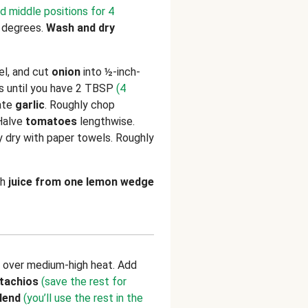
d middle positions for 4
 degrees.
Wash and dry
eel, and cut
onion
into ½-inch-
 until you have 2 TBSP
(4
rate
garlic
. Roughly chop
 Halve
tomatoes
lengthwise.
ry dry with paper towels. Roughly
th
juice from one lemon wedge
t over medium-high heat. Add
stachios
(save the rest for
lend
(you’ll use the rest in the