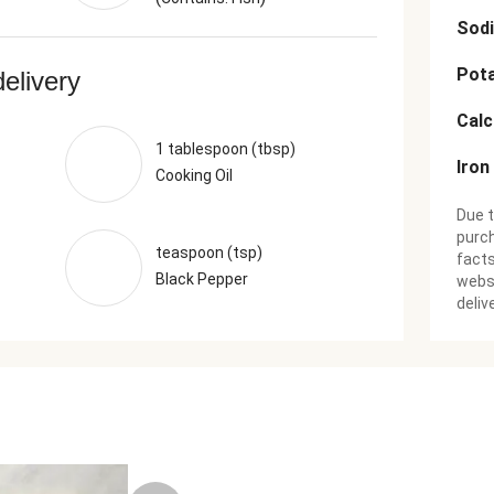
Sod
Pot
delivery
Cal
1 tablespoon (tbsp)
Iron
Cooking Oil
Due t
purch
teaspoon (tsp)
facts
Black Pepper
websi
deliv