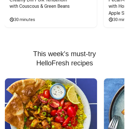
with Couscous & Green Beans
with Hone
Apple Sal
30 minutes
30 minu
This week's must-try
HelloFresh recipes