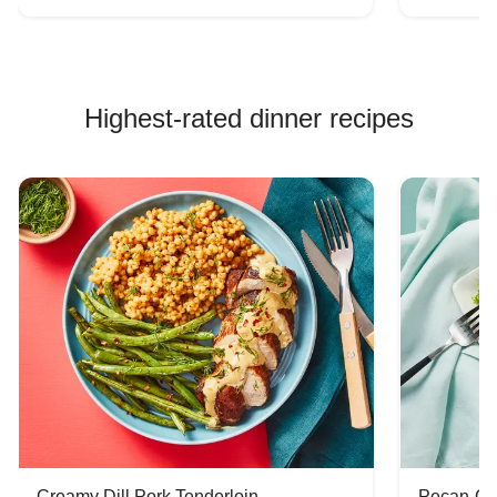
Highest-rated dinner recipes
Creamy Dill Pork Tenderloin
Pecan-Cr