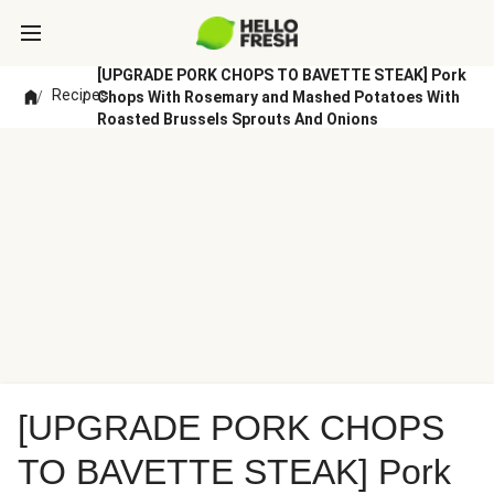
[UPGRADE PORK CHOPS TO BAVETTE STEAK] Pork
Recipes
/
/
Chops With Rosemary and Mashed Potatoes With
Roasted Brussels Sprouts And Onions
[UPGRADE PORK CHOPS
TO BAVETTE STEAK] Pork