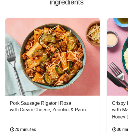
ingredients
Pork Sausage Rigatoni Rosa
Crispy Ki
with Cream Cheese, Zucchini & Parm
with Mash
Honey Dri
20 minutes
30 minu