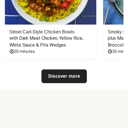
Street Cart-Style Chicken Bowls
Smoky Bar
with Dark Meat Chicken, Yellow Rice, 
plus Mash
White Sauce & Pita Wedges
Broccoli
20 minutes
35 minu
Discover more