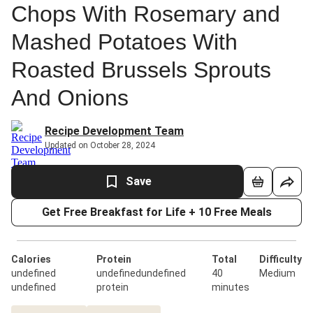
Chops With Rosemary and
Mashed Potatoes With
Roasted Brussels Sprouts
And Onions
Recipe Development Team
Updated on October 28, 2024
Save
Get Free Breakfast for Life + 10 Free Meals
Calories
Protein
Total
Difficulty
undefined
undefinedundefined
40
Medium
undefined
protein
minutes