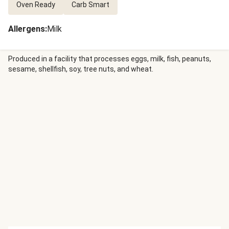
Oven Ready
Carb Smart
Allergens
:
Milk
Produced in a facility that processes eggs, milk, fish, peanuts,
sesame, shellfish, soy, tree nuts, and wheat.