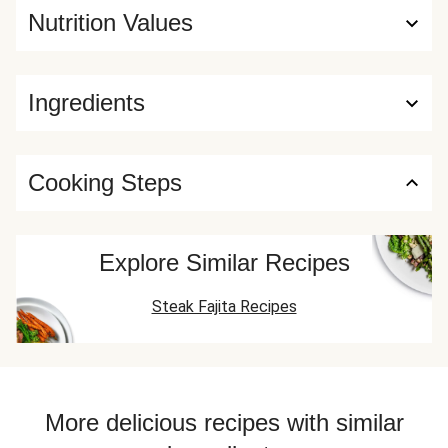
Nutrition Values
Ingredients
Cooking Steps
Explore Similar Recipes
Steak Fajita Recipes
More delicious recipes with similar