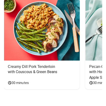
Creamy Dill Pork Tenderloin
Pecan-Cr
with Couscous & Green Beans
with Hone
Apple Sal
30 minutes
30 minu