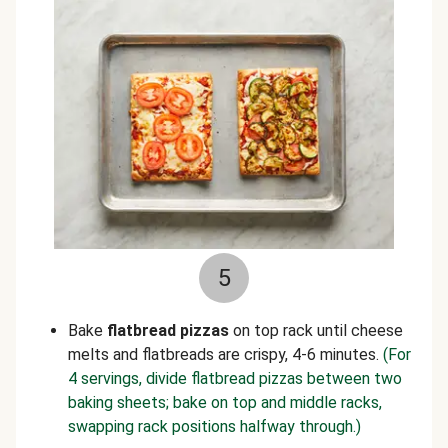
5
Bake
flatbread pizzas
on
top rack until cheese
melts and flatbreads are crispy, 4-6 minutes.
(For
4 servings, divide flatbread pizzas between two
baking sheets; bake on top and middle racks,
swapping rack positions halfway through.)