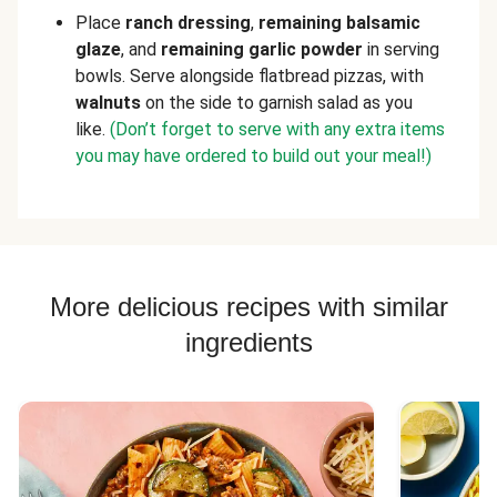
Place
ranch dressing
,
remaining balsamic
glaze
, and
remaining garlic powder
in serving
bowls. Serve alongside flatbread pizzas, with
walnuts
on the side to garnish salad as you
like.
(Don’t forget to serve with any extra items
you may have ordered to build out your meal!)
More delicious recipes with similar
ingredients