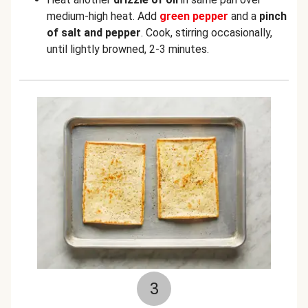
medium-high heat. Add
green
pepper
and a
pinch
of salt and pepper
. Cook, stirring occasionally,
until lightly browned, 2-3 minutes.
3