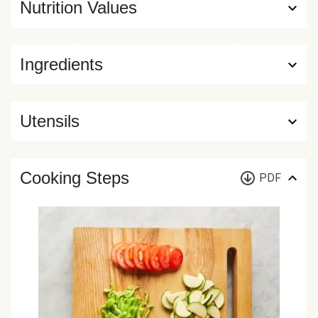
Nutrition Values
Ingredients
Utensils
Cooking Steps
PDF