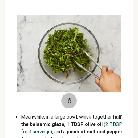
6
Meanwhile, in a large bowl, whisk together
half
the balsamic glaze
,
1 TBSP olive oil
(2 TBSP
for 4 servings)
, and a
pinch of salt and pepper
.