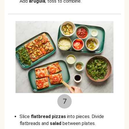
Add
arugula
; toss to combine.
7
Slice
flatbread pizzas
into pieces. Divide
flatbreads and
salad
between plates.