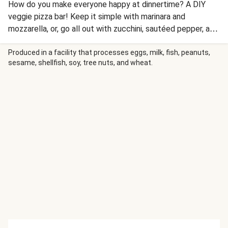
How do you make everyone happy at dinnertime? A DIY
veggie pizza bar! Keep it simple with marinara and
mozzarella, or, go all out with zucchini, sautéed pepper, and
fresh tomato. Out of the oven, drizzle with ranch and/or
balsamic glaze and serve with peppery arugula salad. Order
Produced in a facility that processes eggs, milk, fish, peanuts,
sesame, shellfish, soy, tree nuts, and wheat.
chicken sausage and fresh burrata cheese for even more
options!