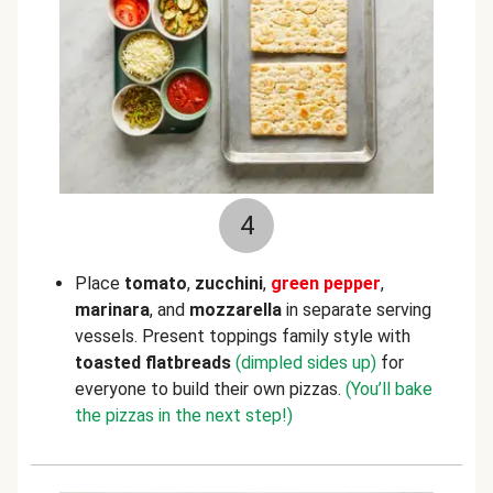
4
Place
tomato
,
zucchini
,
green pepper
,
marinara
, and
mozzarella
in separate serving
vessels. Present toppings family style with
toasted flatbreads
(dimpled sides up)
for
everyone to build their own pizzas.
(You’ll bake
the pizzas in the next step!)