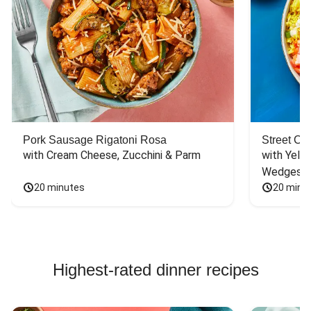
Pork Sausage Rigatoni Rosa
Street Ca
with Cream Cheese, Zucchini & Parm
with Yello
Wedges
20 minutes
20 minu
Highest-rated dinner recipes