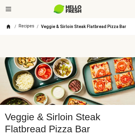
Recipes
/
/
Veggie & Sirloin Steak Flatbread Pizza Bar
Veggie & Sirloin Steak
Flatbread Pizza Bar