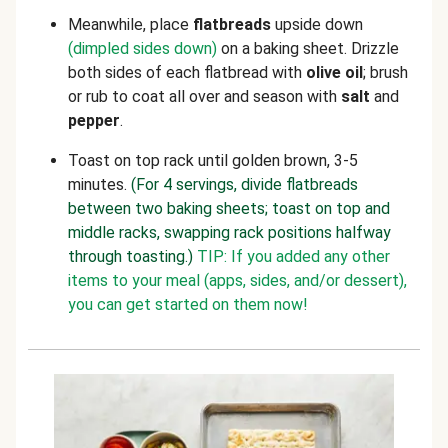
Meanwhile, place
flatbreads
upside down
(dimpled sides down)
on a baking sheet. Drizzle
both sides of each flatbread with
olive oil
; brush
or rub to coat all over and season with
salt
and
pepper
.
Toast on top rack until golden brown, 3-5
minutes.
(For 4 servings, divide flatbreads
between two baking sheets; toast on top and
middle racks, swapping rack positions halfway
through toasting.)
TIP: If you added any other
items to your meal (apps, sides, and/or dessert),
you can get started on them now!