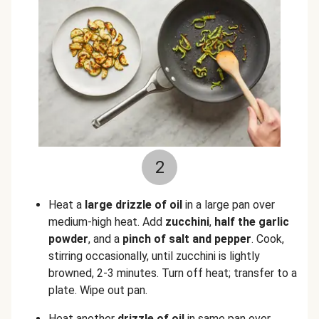
2
Heat a
large drizzle of oil
in a large pan over
medium-high heat. Add
zucchini
,
half the garlic
powder
, and a
pinch of salt and pepper
. Cook,
stirring occasionally, until zucchini is lightly
browned, 2-3 minutes. Turn off heat; transfer to a
plate. Wipe out pan.
Heat another
drizzle of oil
in same pan over