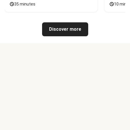
35 minutes
10 minu
Discover more