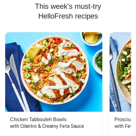
This week's must-try
HelloFresh recipes
Chicken Tabbouleh Bowls
Prosciutt
with Cilantro & Creamy Feta Sauce
with Feta