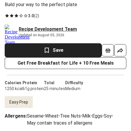
Build your way to the perfect plate
3.0
(
2
)
Recipe Development Team
Updated on August 05, 2026
Save
Get Free Breakfast for Life + 10 Free Meals
Calories
Protein
Total
Difficulty
1250 kcal
61g protein
25 minutes
Medium
Easy Prep
Allergens
:
Sesame
•
Wheat
•
Tree Nuts
•
Milk
•
Eggs
•
Soy
•
May contain traces of allergens