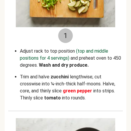
1
Adjust rack to top position
(top and middle
positions for 4 servings)
and preheat oven to 450
degrees.
Wash and dry produce.
Trim and halve
zucchini
lengthwise; cut
crosswise into ¼-inch-thick half-moons. Halve,
core, and thinly slice
green pepper
into strips.
Thinly slice
tomato
into rounds.