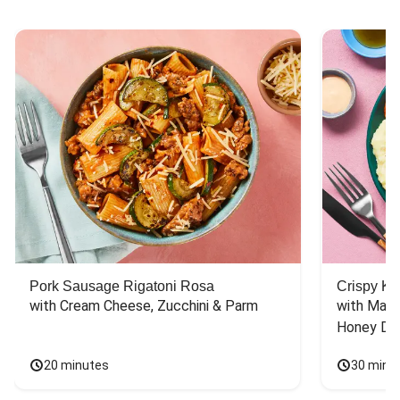
Pork Sausage Rigatoni Rosa
Crispy Ki
with Cream Cheese, Zucchini & Parm
with Mash
Honey Dri
20 minutes
30 minu