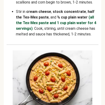
scallions and corn begin to brown, 1-2 minutes.
Stir in
cream cheese
,
stock concentrate
,
half
the Tex-Mex paste
, and
½ cup plain water
(all
the Tex-Mex paste and 1 cup plain water for 4
servings)
. Cook, stirring, until cream cheese has
melted and sauce has thickened, 1-2 minutes.