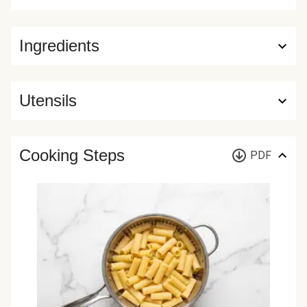
Ingredients
Utensils
Cooking Steps
PDF