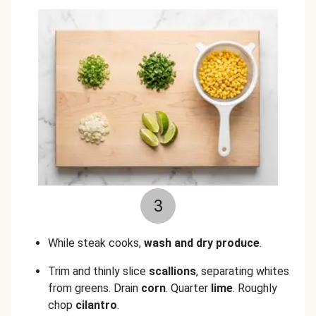
3
While steak cooks,
wash and dry produce
.
Trim and thinly slice
scallions
, separating whites
from greens. Drain
corn
. Quarter
lime
. Roughly
chop
cilantro
.