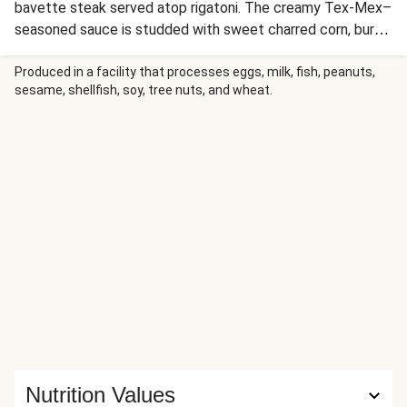
bavette steak served atop rigatoni. The creamy Tex-Mex–
seasoned sauce is studded with sweet charred corn, burst
grape tomatoes, and scallions, and gets a bold kick from
smoky red pepper crema and brightness from lime juice.
Produced in a facility that processes eggs, milk, fish, peanuts,
sesame, shellfish, soy, tree nuts, and wheat.
The pasta is topped with the perfectly seared steak,
crumbled cotija cheese, and fresh cilantro.
Nutrition Values