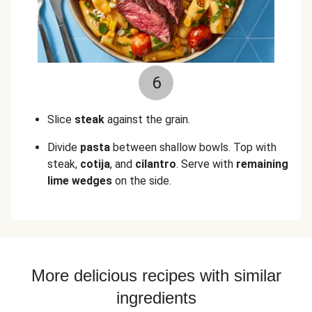
6
Slice
steak
against the grain.
Divide
pasta
between shallow bowls. Top with
steak,
cotija
, and
cilantro
. Serve with
remaining
lime wedges
on the side.
More delicious recipes with similar
ingredients