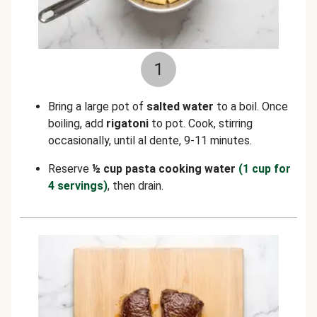
1
Bring a large pot of
salted water
to a boil. Once
boiling, add
rigatoni
to pot. Cook, stirring
occasionally, until al dente, 9-11 minutes.
Reserve
½ cup pasta cooking water
(1 cup for
4 servings)
, then drain.