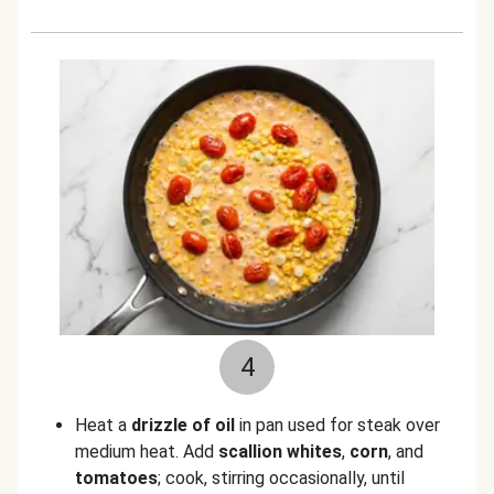
4
Heat a
drizzle of oil
in pan used for steak over
medium heat. Add
scallion whites
,
corn
, and
tomatoes
; cook, stirring occasionally, until