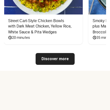
Street Cart-Style Chicken Bowls
Smoky Bar
with Dark Meat Chicken, Yellow Rice, 
plus Mash
White Sauce & Pita Wedges
Broccoli
20 minutes
35 minu
Discover more