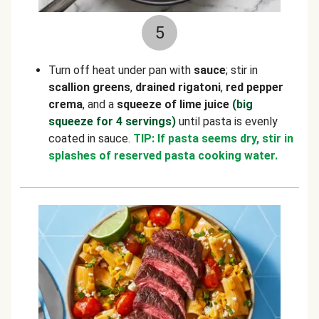
5
Turn off heat under pan with
sauce
; stir in
scallion greens
,
drained rigatoni
,
red pepper
crema
, and a
squeeze of lime juice
(big
squeeze for 4 servings)
until pasta is evenly
coated in sauce.
TIP: If pasta seems dry, stir in
splashes of reserved pasta cooking water.