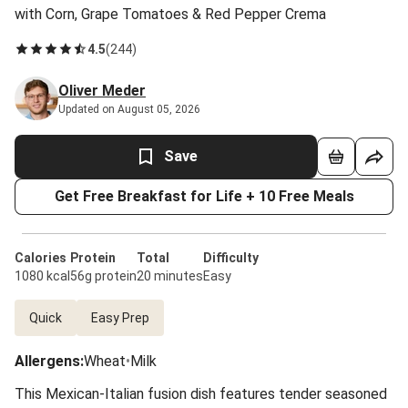
with Corn, Grape Tomatoes & Red Pepper Crema
4.5
(
244
)
Oliver Meder
Updated on August 05, 2026
Save
Get Free Breakfast for Life + 10 Free Meals
Calories
Protein
Total
Difficulty
1080 kcal
56g protein
20 minutes
Easy
Quick
Easy Prep
Allergens
:
Wheat
•
Milk
This Mexican-Italian fusion dish features tender seasoned