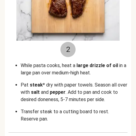
2
While pasta cooks, heat a
large drizzle of oil
in a
large pan over medium-high heat.
Pat
steak*
dry with paper towels. Season all over
with
salt
and
pepper
. Add to pan and cook to
desired doneness, 5-7 minutes per side.
Transfer steak to a cutting board to rest.
Reserve pan.