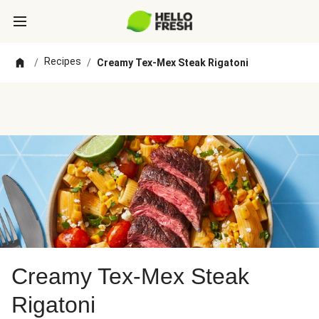
Recipes
/
/
Creamy Tex-Mex Steak Rigatoni
Creamy Tex-Mex Steak
Rigatoni