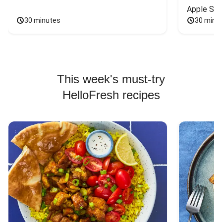
Apple Sal
30 minutes
30 minu
This week's must-try
HelloFresh recipes