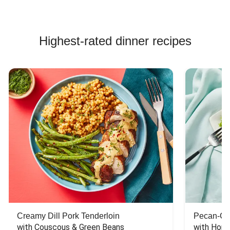
Highest-rated dinner recipes
Creamy Dill Pork Tenderloin
Pecan-Cr
with Couscous & Green Beans
with Hone